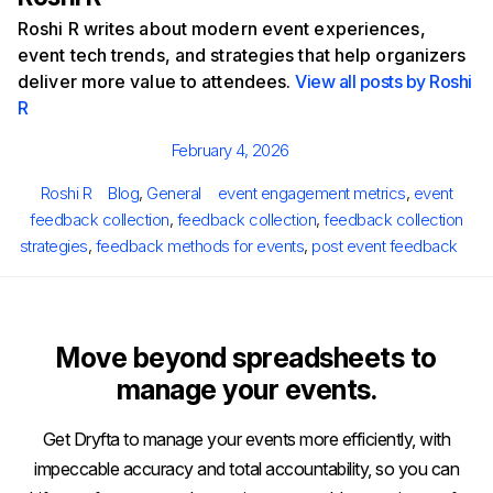
Roshi R writes about modern event experiences,
event tech trends, and strategies that help organizers
deliver more value to attendees.
View all posts by Roshi
R
Posted
February 4, 2026
on
Author
Categories
Tags
Roshi R
Blog
,
General
event engagement metrics
,
event
feedback collection
,
feedback collection
,
feedback collection
strategies
,
feedback methods for events
,
post event feedback
Move beyond spreadsheets to
manage your events.
Get Dryfta to manage your events more efficiently, with
impeccable accuracy and total accountability, so you can