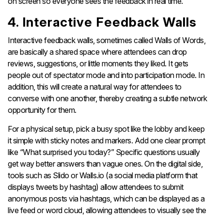
on screen so everyone sees the feedback in real time.
4. Interactive Feedback Walls
Interactive feedback walls, sometimes called Walls of Words,
are basically a shared space where attendees can drop
reviews, suggestions, or little moments they liked. It gets
people out of spectator mode and into participation mode. In
addition, this will create a natural way for attendees to
converse with one another, thereby creating a subtle network
opportunity for them.
For a physical setup, pick a busy spot like the lobby and keep
it simple with sticky notes and markers. Add one clear prompt
like “What surprised you today?” Specific questions usually
get way better answers than vague ones. On the digital side,
tools such as Slido or Walls.io (a social media platform that
displays tweets by hashtag) allow attendees to submit
anonymous posts via hashtags, which can be displayed as a
live feed or word cloud, allowing attendees to visually see the