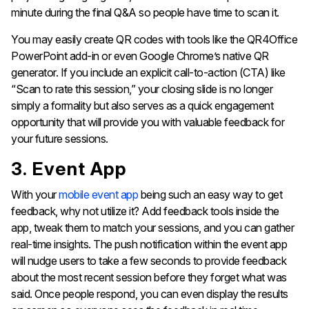
minute during the final Q&A so people have time to scan it.
You may easily create QR codes with tools like the QR4Office
PowerPoint add-in or even Google Chrome’s native QR
generator. If you include an explicit call-to-action (CTA) like
“Scan to rate this session,” your closing slide is no longer
simply a formality but also serves as a quick engagement
opportunity that will provide you with valuable feedback for
your future sessions.
3. Event App
With your
mobile event app
being such an easy way to get
feedback, why not utilize it? Add feedback tools inside the
app, tweak them to match your sessions, and you can gather
real-time insights. The push notification within the event app
will nudge users to take a few seconds to provide feedback
about the most recent session before they forget what was
said. Once people respond, you can even display the results