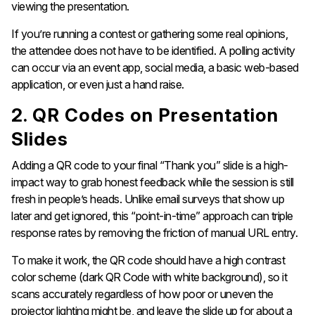
viewing the presentation.
If you’re running a contest or gathering some real opinions,
the attendee does not have to be identified. A polling activity
can occur via an event app, social media, a basic web-based
application, or even just a hand raise.
2. QR Codes on Presentation
Slides
Adding a QR code to your final “Thank you” slide is a high-
impact way to grab honest feedback while the session is still
fresh in people’s heads. Unlike email surveys that show up
later and get ignored, this “point-in-time” approach can triple
response rates by removing the friction of manual URL entry.
To make it work, the QR code should have a high contrast
color scheme (dark QR Code with white background), so it
scans accurately regardless of how poor or uneven the
projector lighting might be, and leave the slide up for about a