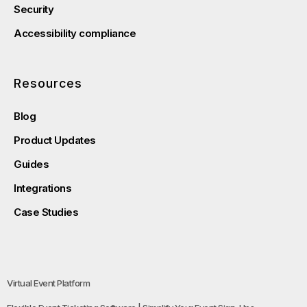
Security
Accessibility compliance
Resources
Blog
Product Updates
Guides
Integrations
Case Studies
Virtual Event Platform