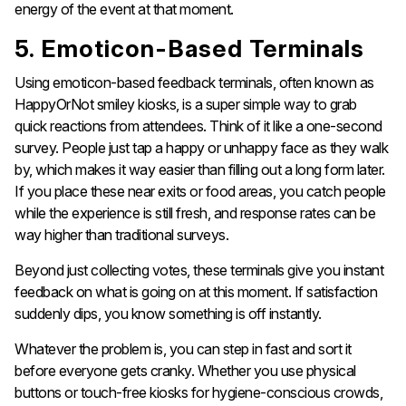
energy of the event at that moment.
5. Emoticon-Based Terminals
Using emoticon-based feedback terminals, often known as
HappyOrNot smiley kiosks, is a super simple way to grab
quick reactions from attendees. Think of it like a one-second
survey. People just tap a happy or unhappy face as they walk
by, which makes it way easier than filling out a long form later.
If you place these near exits or food areas, you catch people
while the experience is still fresh, and response rates can be
way higher than traditional surveys.
Beyond just collecting votes, these terminals give you instant
feedback on what is going on at this moment. If satisfaction
suddenly dips, you know something is off instantly.
Whatever the problem is, you can step in fast and sort it
before everyone gets cranky. Whether you use physical
buttons or touch-free kiosks for hygiene-conscious crowds,