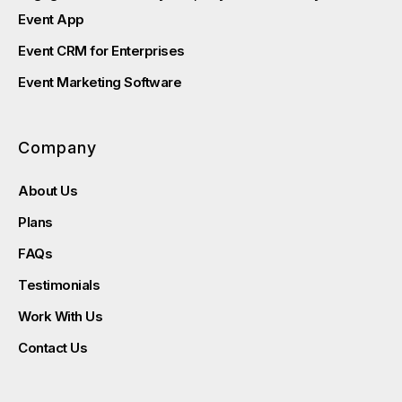
Event App
Event CRM for Enterprises
Event Marketing Software
Company
About Us
Plans
FAQs
Testimonials
Work With Us
Contact Us