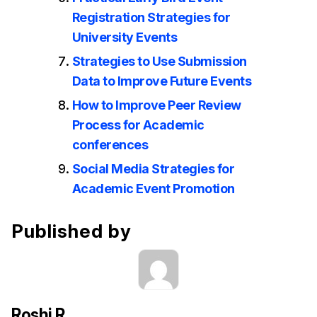
Registration Strategies for
University Events
Strategies to Use Submission
Data to Improve Future Events
How to Improve Peer Review
Process for Academic
conferences
Social Media Strategies for
Academic Event Promotion
Published by
Roshi R