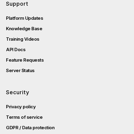
Support
Platform Updates
Knowledge Base
Training Videos
API Docs
Feature Requests
Server Status
Security
Privacy policy
Terms of service
GDPR / Data protection