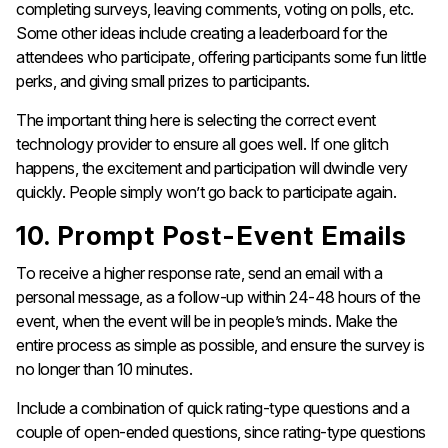
completing surveys, leaving comments, voting on polls, etc.
Some other ideas include creating a leaderboard for the
attendees who participate, offering participants some fun little
perks, and giving small prizes to participants.
The important thing here is selecting the correct event
technology provider to ensure all goes well. If one glitch
happens, the excitement and participation will dwindle very
quickly. People simply won’t go back to participate again.
10. Prompt Post-Event Emails
To receive a higher response rate, send an email with a
personal message, as a follow-up within 24-48 hours of the
event, when the event will be in people’s minds. Make the
entire process as simple as possible, and ensure the survey is
no longer than 10 minutes.
Include a combination of quick rating-type questions and a
couple of open-ended questions, since rating-type questions