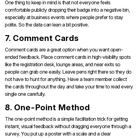
One thing to keep in mind is that not everyone feels
comfortable publicly dropping their badge into a negative bin,
especially at business events where people prefer to stay
polite. So the data can lean a bit positive.
7. Comment Cards
Comment cards are a great option when you want open-
ended feedback. Place comment cards in high-visibility spots
like the registration desk, lounge areas, and near exits so
people can grab one easily. Leave pens right there so they do
not have to hunt for anything. Have a team member collect
the cards throughout the day and take your time to read every
single one carefully.
8. One-Point Method
The one-point method is a simple facilitation trick for getting
instant, visual feedback without dragging everyone through a
survey. You put up a poster with a scale and a clear