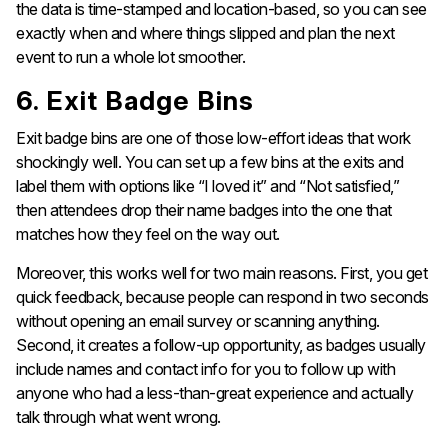
the data is time-stamped and location-based, so you can see
exactly when and where things slipped and plan the next
event to run a whole lot smoother.
6. Exit Badge Bins
Exit badge bins are one of those low-effort ideas that work
shockingly well. You can set up a few bins at the exits and
label them with options like “I loved it” and “Not satisfied,”
then attendees drop their name badges into the one that
matches how they feel on the way out.
Moreover, this works well for two main reasons. First, you get
quick feedback, because people can respond in two seconds
without opening an email survey or scanning anything.
Second, it creates a follow-up opportunity, as badges usually
include names and contact info for you to follow up with
anyone who had a less-than-great experience and actually
talk through what went wrong.