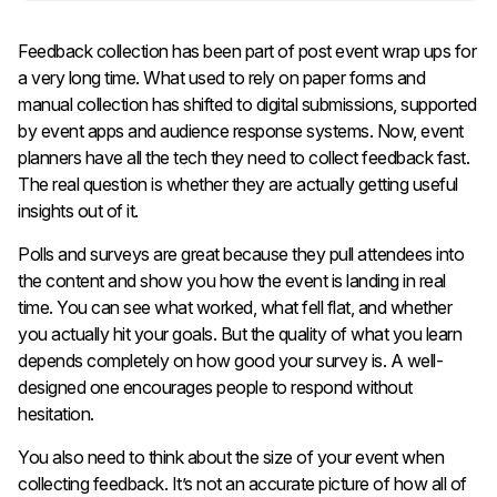
Feedback collection has been part of post event wrap ups for
a very long time. What used to rely on paper forms and
manual collection has shifted to digital submissions, supported
by event apps and audience response systems. Now, event
planners have all the tech they need to collect feedback fast.
The real question is whether they are actually getting useful
insights out of it.
Polls and surveys are great because they pull attendees into
the content and show you how the event is landing in real
time. You can see what worked, what fell flat, and whether
you actually hit your goals. But the quality of what you learn
depends completely on how good your survey is. A well-
designed one encourages people to respond without
hesitation.
You also need to think about the size of your event when
collecting feedback. It’s not an accurate picture of how all of