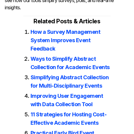
see how our tools simplify surveys, polls, and real-time
insights.
Related Posts & Articles
How a Survey Management
System Improves Event
Feedback
Ways to Simplify Abstract
Collection for Academic Events
Simplifying Abstract Collection
for Multi-Disciplinary Events
Improving User Engagement
with Data Collection Tool
11 Strategies for Hosting Cost-
Effective Academic Events
Practical Early Bird Event