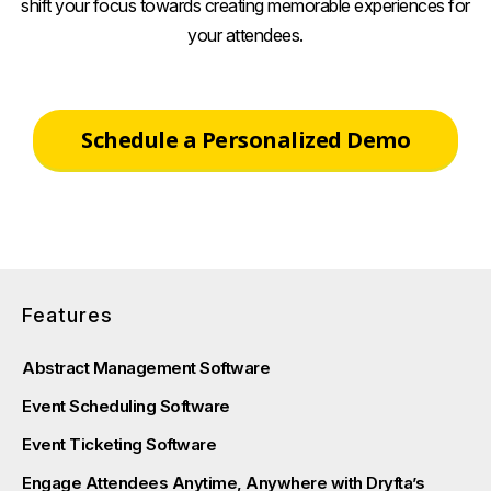
shift your focus towards creating memorable experiences for
your attendees.
Schedule a Personalized Demo
Features
Abstract Management Software
Event Scheduling Software
Event Ticketing Software
Engage Attendees Anytime, Anywhere with Dryfta’s