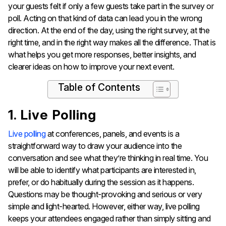
your guests felt if only a few guests take part in the survey or
poll. Acting on that kind of data can lead you in the wrong
direction. At the end of the day, using the right survey, at the
right time, and in the right way makes all the difference. That is
what helps you get more responses, better insights, and
clearer ideas on how to improve your next event.
Table of Contents
1. Live Polling
Live polling
at conferences, panels, and events is a
straightforward way to draw your audience into the
conversation and see what they’re thinking in real time. You
will be able to identify what participants are interested in,
prefer, or do habitually during the session as it happens.
Questions may be thought-provoking and serious or very
simple and light-hearted. However, either way, live polling
keeps your attendees engaged rather than simply sitting and