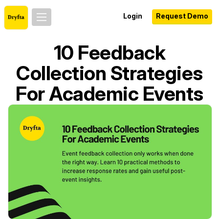
Login
Request Demo
10 Feedback
Collection Strategies
For Academic Events