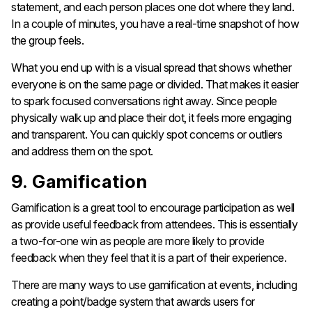
statement, and each person places one dot where they land.
In a couple of minutes, you have a real-time snapshot of how
the group feels.
What you end up with is a visual spread that shows whether
everyone is on the same page or divided. That makes it easier
to spark focused conversations right away. Since people
physically walk up and place their dot, it feels more engaging
and transparent. You can quickly spot concerns or outliers
and address them on the spot.
9. Gamification
Gamification is a great tool to encourage participation as well
as provide useful feedback from attendees. This is essentially
a two-for-one win as people are more likely to provide
feedback when they feel that it is a part of their experience.
There are many ways to use gamification at events, including
creating a point/badge system that awards users for