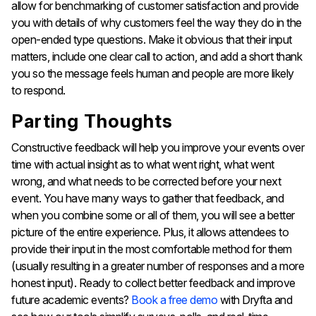
allow for benchmarking of customer satisfaction and provide
you with details of why customers feel the way they do in the
open-ended type questions. Make it obvious that their input
matters, include one clear call to action, and add a short thank
you so the message feels human and people are more likely
to respond.
Parting Thoughts
Constructive feedback will help you improve your events over
time with actual insight as to what went right, what went
wrong, and what needs to be corrected before your next
event. You have many ways to gather that feedback, and
when you combine some or all of them, you will see a better
picture of the entire experience. Plus, it allows attendees to
provide their input in the most comfortable method for them
(usually resulting in a greater number of responses and a more
honest input). Ready to collect better feedback and improve
future academic events?
Book a free demo
with Dryfta and