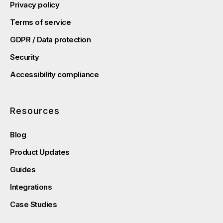
Privacy policy
Terms of service
GDPR / Data protection
Security
Accessibility compliance
Resources
Blog
Product Updates
Guides
Integrations
Case Studies