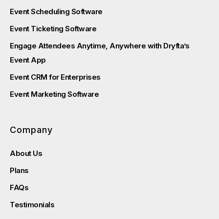
Event Scheduling Software
Event Ticketing Software
Engage Attendees Anytime, Anywhere with Dryfta’s
Event App
Event CRM for Enterprises
Event Marketing Software
Company
About Us
Plans
FAQs
Testimonials