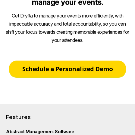
manage your events.
Get Dryfta to manage your events more efficiently, with
impeccable accuracy and total accountability, so you can
shift your focus towards creating memorable experiences for
your attendees.
Schedule a Personalized Demo
Features
Abstract Management Software