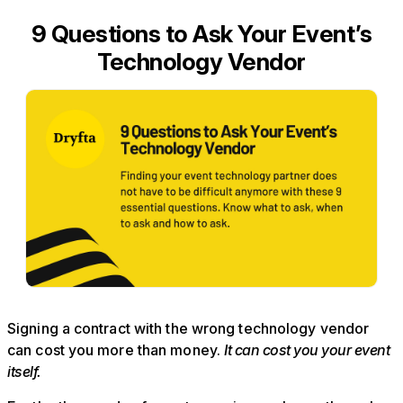
9 Questions to Ask Your Event’s
Technology Vendor
Signing a contract with the wrong technology vendor
can cost you more than money.
It can cost you your event
itself.