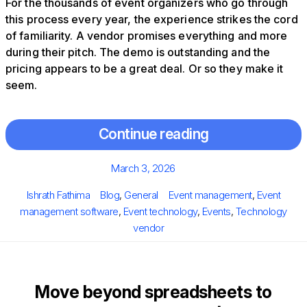
For the thousands of event organizers who go through
this process every year, the experience strikes the cord
of familiarity. A vendor promises everything and more
during their pitch. The demo is outstanding and the
pricing appears to be a great deal. Or so they make it
seem.
Continue reading
Posted
March 3, 2026
on
Author
Categories
Tags
Ishrath Fathima
Blog
,
General
Event management
,
Event
management software
,
Event technology
,
Events
,
Technology
vendor
Move beyond spreadsheets to