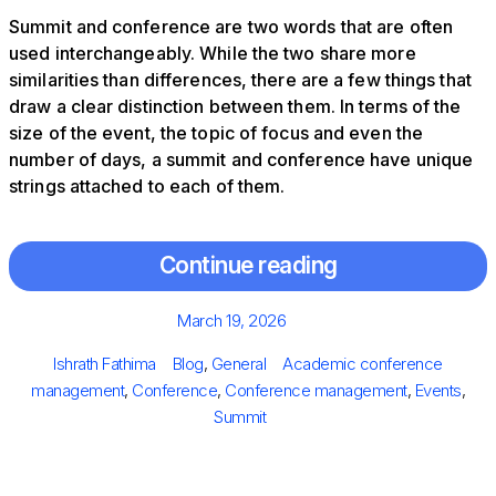
Summit and conference are two words that are often
used interchangeably. While the two share more
similarities than differences, there are a few things that
draw a clear distinction between them. In terms of the
size of the event, the topic of focus and even the
number of days, a summit and conference have unique
strings attached to each of them.
Continue reading
Posted
March 19, 2026
on
Author
Categories
Tags
Ishrath Fathima
Blog
,
General
Academic conference
management
,
Conference
,
Conference management
,
Events
,
Summit