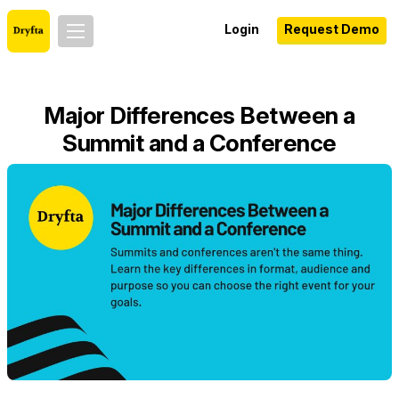
Login
Request Demo
Major Differences Between a
Summit and a Conference