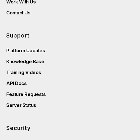
Work With Us
Contact Us
Support
Platform Updates
Knowledge Base
Training Videos
API Docs
Feature Requests
Server Status
Security