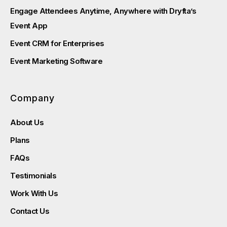
Engage Attendees Anytime, Anywhere with Dryfta’s
Event App
Event CRM for Enterprises
Event Marketing Software
Company
About Us
Plans
FAQs
Testimonials
Work With Us
Contact Us