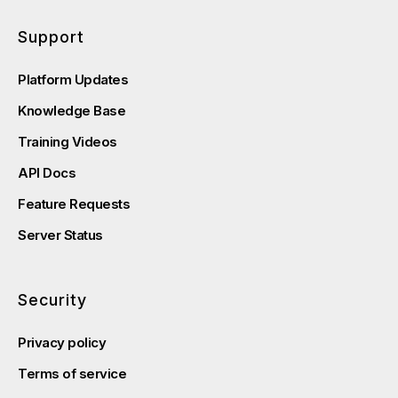
Support
Platform Updates
Knowledge Base
Training Videos
API Docs
Feature Requests
Server Status
Security
Privacy policy
Terms of service