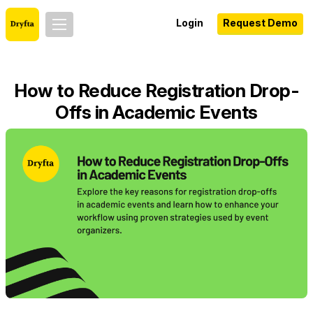
Login
Request Demo
How to Reduce Registration Drop-
Offs in Academic Events