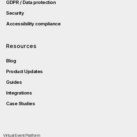
GDPR / Data protection
Security
Accessibility compliance
Resources
Blog
Product Updates
Guides
Integrations
Case Studies
Virtual Event Platform