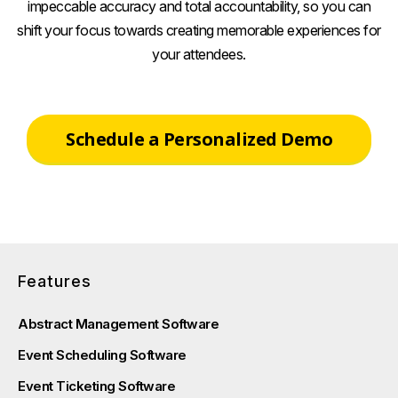
impeccable accuracy and total accountability, so you can
shift your focus towards creating memorable experiences for
your attendees.
Schedule a Personalized Demo
Features
Abstract Management Software
Event Scheduling Software
Event Ticketing Software