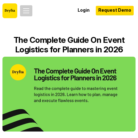
Login
Request Demo
The Complete Guide On Event
Logistics for Planners in 2026