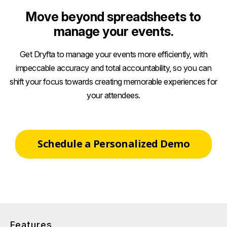
Move beyond spreadsheets to
manage your events.
Get Dryfta to manage your events more efficiently, with
impeccable accuracy and total accountability, so you can
shift your focus towards creating memorable experiences for
your attendees.
Schedule a Personalized Demo
Features