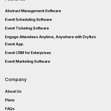
Abstract Management Software
Event Scheduling Software
Event Ticketing Software
Engage Attendees Anytime, Anywhere with Dryfta’s
Event App
Event CRM for Enterprises
Event Marketing Software
Company
About Us
Plans
FAQs