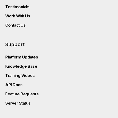
Testimonials
Work With Us
Contact Us
Support
Platform Updates
Knowledge Base
Training Videos
API Docs
Feature Requests
Server Status