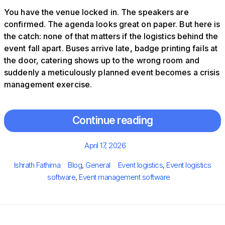
You have the venue locked in. The speakers are
confirmed. The agenda looks great on paper. But here is
the catch: none of that matters if the logistics behind the
event fall apart. Buses arrive late, badge printing fails at
the door, catering shows up to the wrong room and
suddenly a meticulously planned event becomes a crisis
management exercise.
Continue reading
Posted
April 17, 2026
on
Author
Categories
Tags
Ishrath Fathima
Blog
,
General
Event logistics
,
Event logistics
software
,
Event management software