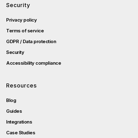
Security
Privacy policy
Terms of service
GDPR / Data protection
Security
Accessibility compliance
Resources
Blog
Guides
Integrations
Case Studies