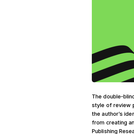
The double-blind
style of review 
the author’s iden
from creating an
Publishing Rese