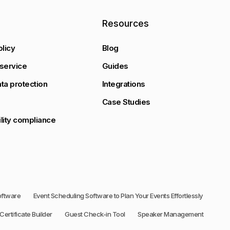
y
Resources
olicy
Blog
service
Guides
ta protection
Integrations
Case Studies
lity compliance
oftware
Event Scheduling Software to Plan Your Events Effortlessly
Certificate Builder
Guest Check-in Tool
Speaker Management