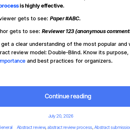
 process
is highly effective.
viewer gets to see:
Paper #ABC.
uthor gets to see:
Reviewer 123 (anonymous comment
t’s get a clear understanding of the most popular and
ract review model: Double-Blind. Know its purpose,
importance
and best practices for organizers.
Continue reading
Posted
July 20, 2026
on
ries
Tags
General
Abstract review
,
abstract review process
,
Abstract submissio