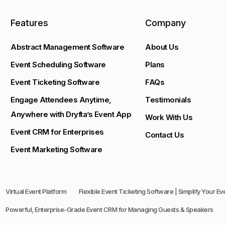
Features
Company
Abstract Management Software
About Us
Event Scheduling Software
Plans
Event Ticketing Software
FAQs
Engage Attendees Anytime,
Testimonials
Anywhere with Dryfta’s Event App
Work With Us
Event CRM for Enterprises
Contact Us
Event Marketing Software
Virtual Event Platform
Flexible Event Ticketing Software | Simplify Your E
Powerful, Enterprise-Grade Event CRM for Managing Guests & Speakers