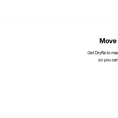
Move 
Get Dryfta to man
so you can