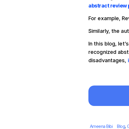
abstract review
For example, Re
Similarly, the a
In this blog, le
recognized abst
disadvantages,
Author
Catego
Ameena Bibi
Blog
,