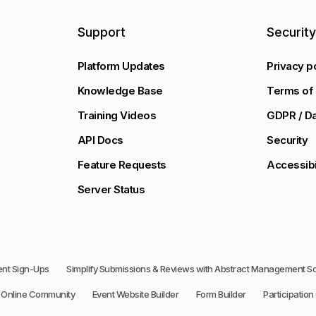
Support
Securit
Platform Updates
Privacy p
Knowledge Base
Terms of 
Training Videos
GDPR / Da
API Docs
Security
Feature Requests
Accessibi
Server Status
vent Sign-Ups
Simplify Submissions & Reviews with Abstract Management S
Online Community
Event Website Builder
Form Builder
Participation 