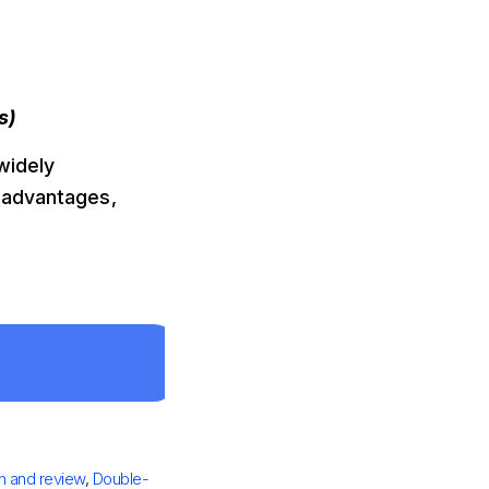
s)
 widely
 advantages,
n and review
,
Double-