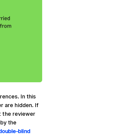
ences. In this
r are hidden. If
nt the reviewer
 by the
double-blind