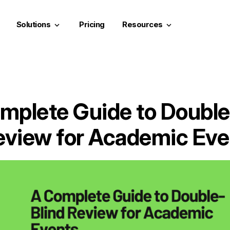
Solutions
Pricing
Resources
keyboard_arrow_down
keyboard_arrow_down
mplete Guide to Double
eview for Academic Eve