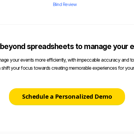
Blind Review
beyond spreadsheets to manage your e
age your events more efficiently, with impeccable accuracy and tot
 shift your focus towards creating memorable experiences for your
Schedule a Personalized Demo