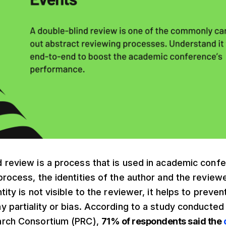
 review is a process that is used in academic confer
process, the identities of the author and the reviewe
tity is not visible to the reviewer, it helps to preve
y partiality or bias. According to a study conducted
arch Consortium (PRC),
71% of respondents said the