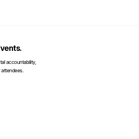
vents.
al accountability,
 attendees.