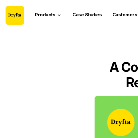
Products
Case Studies
Customers
keyboard_arrow_down
A Co
R