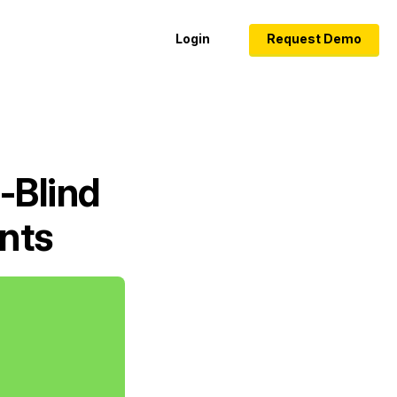
Login
Request Demo
-Blind
nts