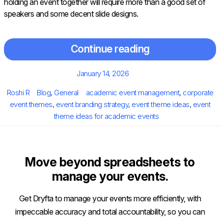
holding an event together will require more than a good set of
speakers and some decent slide designs.
Continue reading
Posted
January 14, 2026
on
Author
Categories
Tags
Roshi R
Blog
,
General
academic event management
,
corporate
event themes
,
event branding strategy
,
event theme ideas
,
event
theme ideas for academic events
Move beyond spreadsheets to
manage your events.
Get Dryfta to manage your events more efficiently, with
impeccable accuracy and total accountability, so you can