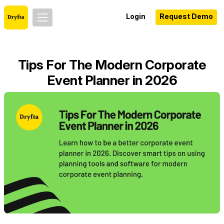
Login
Request Demo
Tips For The Modern Corporate
Event Planner in 2026