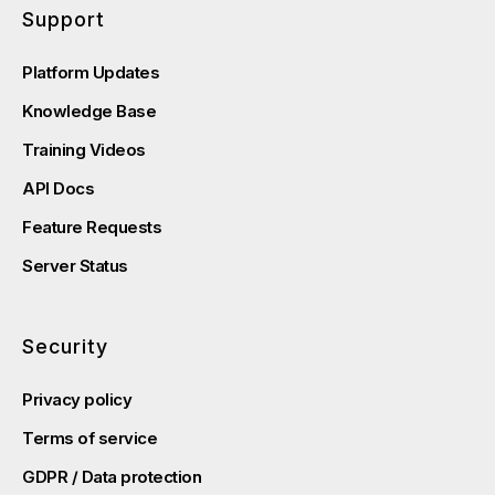
Support
Platform Updates
Knowledge Base
Training Videos
API Docs
Feature Requests
Server Status
Security
Privacy policy
Terms of service
GDPR / Data protection