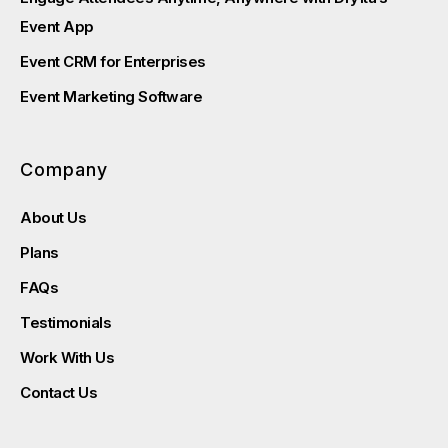
Event App
Event CRM for Enterprises
Event Marketing Software
Company
About Us
Plans
FAQs
Testimonials
Work With Us
Contact Us