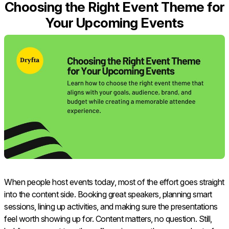
Choosing the Right Event Theme for
Your Upcoming Events
When people host events today, most of the effort goes straight
into the content side. Booking great speakers, planning smart
sessions, lining up activities, and making sure the presentations
feel worth showing up for. Content matters, no question. Still,