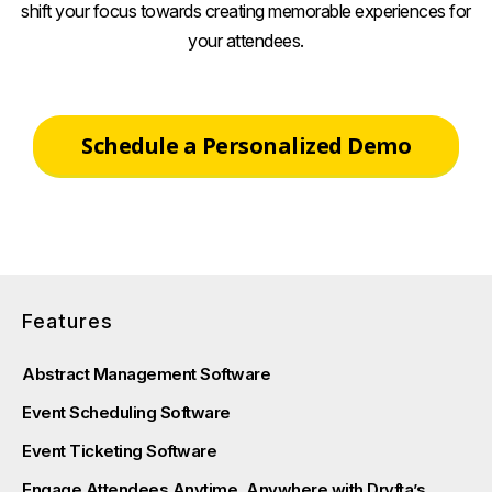
shift your focus towards creating memorable experiences for
your attendees.
Schedule a Personalized Demo
Features
Abstract Management Software
Event Scheduling Software
Event Ticketing Software
Engage Attendees Anytime, Anywhere with Dryfta’s