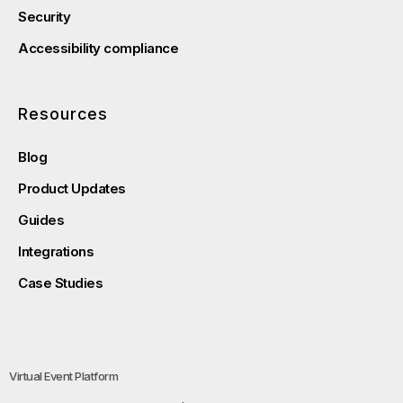
Security
Accessibility compliance
Resources
Blog
Product Updates
Guides
Integrations
Case Studies
Virtual Event Platform