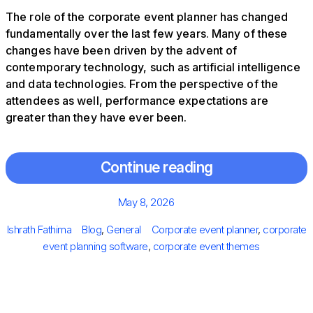
The role of the corporate event planner has changed
fundamentally over the last few years. Many of these
changes have been driven by the advent of
contemporary technology, such as artificial intelligence
and data technologies. From the perspective of the
attendees as well, performance expectations are
greater than they have ever been.
Continue reading
Posted
May 8, 2026
on
Author
Categories
Tags
Ishrath Fathima
Blog
,
General
Corporate event planner
,
corporate
event planning software​
,
corporate event themes