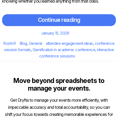
knowing whether you learned anything from that class.
Continue reading
Posted
January 15, 2026
on
Author
Categories
Tags
Roshi R
Blog
,
General
attendee engagement ideas
,
conference
session formats
,
Gamification in academic conference
,
interactive
conference sessions
Move beyond spreadsheets to
manage your events.
Get Dryfta to manage your events more efficiently, with
impeccable accuracy and total accountability, so you can
shift your focus towards creating memorable experiences for