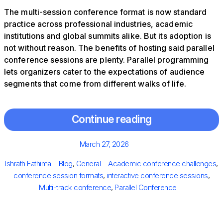
The multi-session conference format is now standard
practice across professional industries, academic
institutions and global summits alike. But its adoption is
not without reason. The benefits of hosting said parallel
conference sessions are plenty. Parallel programming
lets organizers cater to the expectations of audience
segments that come from different walks of life.
Continue reading
Posted
March 27, 2026
on
Author
Categories
Tags
Ishrath Fathima
Blog
,
General
Academic conference challenges
,
conference session formats
,
interactive conference sessions
,
Multi-track conference
,
Parallel Conference