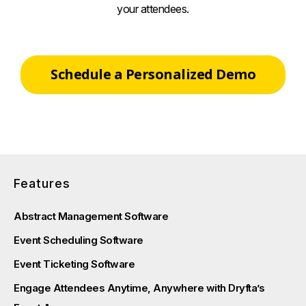
your attendees.
Schedule a Personalized Demo
Features
Abstract Management Software
Event Scheduling Software
Event Ticketing Software
Engage Attendees Anytime, Anywhere with Dryfta’s