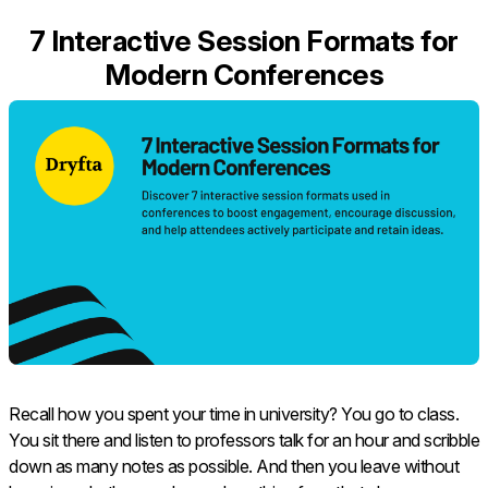
7 Interactive Session Formats for
Modern Conferences
Recall how you spent your time in university? You go to class.
You sit there and listen to professors talk for an hour and scribble
down as many notes as possible. And then you leave without