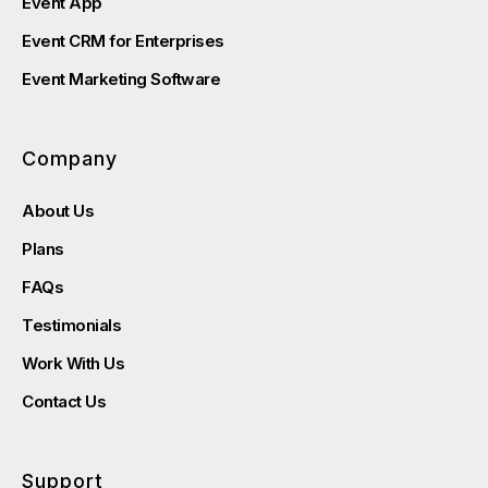
Event App
Event CRM for Enterprises
Event Marketing Software
Company
About Us
Plans
FAQs
Testimonials
Work With Us
Contact Us
Support