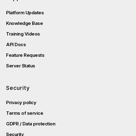
Platform Updates
Knowledge Base
Training Videos
API Docs
Feature Requests
Server Status
Security
Privacy policy
Terms of service
GDPR / Data protection
Security