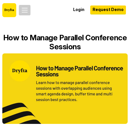
Login
Request Demo
How to Manage Parallel Conference
Sessions