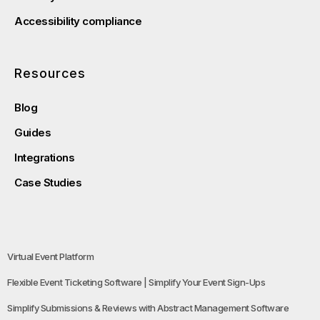
Accessibility compliance
Resources
Blog
Guides
Integrations
Case Studies
Virtual Event Platform
Flexible Event Ticketing Software | Simplify Your Event Sign-Ups
Simplify Submissions & Reviews with Abstract Management Software