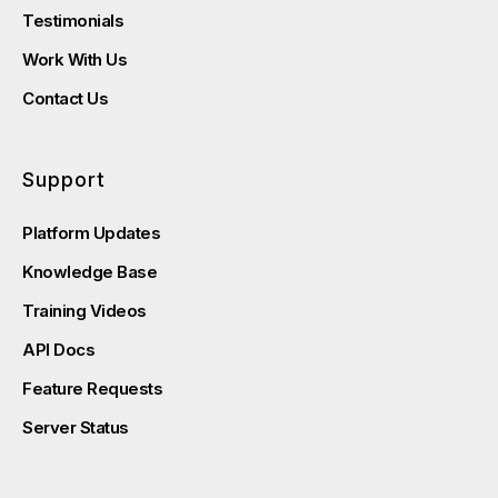
Testimonials
Work With Us
Contact Us
Support
Platform Updates
Knowledge Base
Training Videos
API Docs
Feature Requests
Server Status