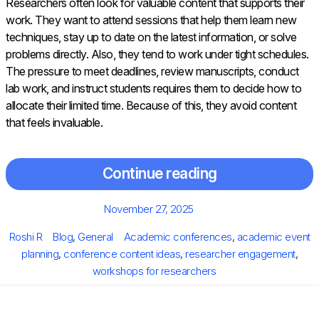
Researchers often look for valuable content that supports their
work. They want to attend sessions that help them learn new
techniques, stay up to date on the latest information, or solve
problems directly. Also, they tend to work under tight schedules.
The pressure to meet deadlines, review manuscripts, conduct
lab work, and instruct students requires them to decide how to
allocate their limited time. Because of this, they avoid content
that feels invaluable.
Continue reading
Posted
November 27, 2025
on
Author
Categories
Tags
Roshi R
Blog
,
General
Academic conferences
,
academic event
planning
,
conference content ideas
,
researcher engagement
,
workshops for researchers