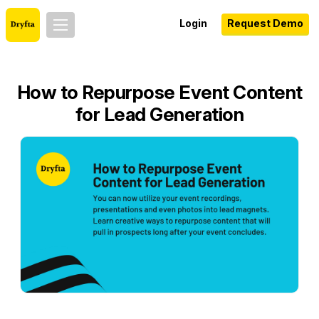
Login
Request Demo
How to Repurpose Event Content
for Lead Generation