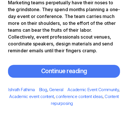
Marketing teams perpetually have their noses to
the grindstone. They spend months planning a one-
day event or conference. The team carries much
more on their shoulders, so the effort of the other
teams can bear the fruits of their labor.
Collectively, event professionals scout venues,
coordinate speakers, design materials and send
reminder emails until their fingers cramp.
Continue reading
Posted
Author
Categories
Tags
Ishrath Fathima
Blog
,
General
Academic Event Community
,
on
Academic event content
,
conference content ideas
,
Content
repurposing