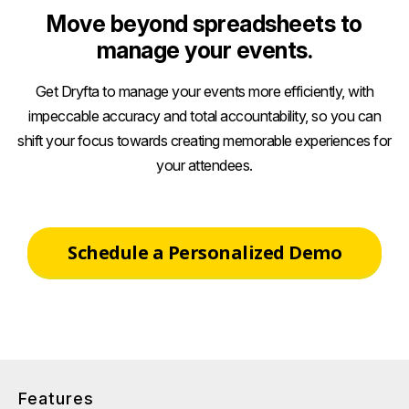
Move beyond spreadsheets to
manage your events.
Get Dryfta to manage your events more efficiently, with
impeccable accuracy and total accountability, so you can
shift your focus towards creating memorable experiences for
your attendees.
Schedule a Personalized Demo
Features