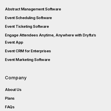
Abstract Management Software
Event Scheduling Software
Event Ticketing Software
Engage Attendees Anytime, Anywhere with Dryfta’s
Event App
Event CRM for Enterprises
Event Marketing Software
Company
About Us
Plans
FAQs