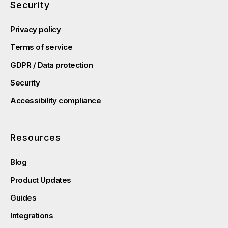
Security
Privacy policy
Terms of service
GDPR / Data protection
Security
Accessibility compliance
Resources
Blog
Product Updates
Guides
Integrations