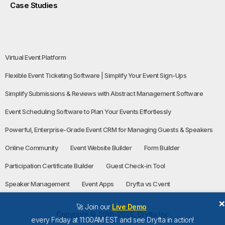
Case Studies
Virtual Event Platform
Flexible Event Ticketing Software | Simplify Your Event Sign-Ups
Simplify Submissions & Reviews with Abstract Management Software
Event Scheduling Software to Plan Your Events Effortlessly
Powerful, Enterprise-Grade Event CRM for Managing Guests & Speakers
Online Community
Event Website Builder
Form Builder
Participation Certificate Builder
Guest Check-in Tool
Speaker Management
Event Apps
Dryfta vs Cvent
🚀 Join our
Live Demo
Copyright © 2016-2026, Dryfta Inc
every Friday at 11:00AM EST and see Dryfta in action!