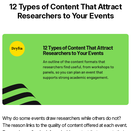
12 Types of Content That Attract
Researchers to Your Events
Why do some events draw researchers while others do not?
The reason links to the quality of content offered at each event.