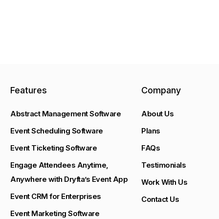
Features
Company
Abstract Management Software
About Us
Event Scheduling Software
Plans
Event Ticketing Software
FAQs
Engage Attendees Anytime,
Testimonials
Anywhere with Dryfta’s Event App
Work With Us
Event CRM for Enterprises
Contact Us
Event Marketing Software