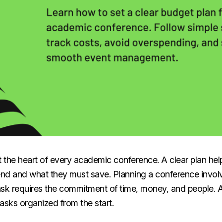
t the heart of every academic conference. A clear plan he
nd and what they must save. Planning a conference involv
ask requires the commitment of time, money, and people. 
asks organized from the start.