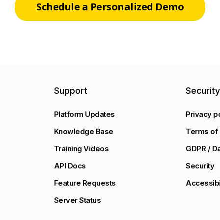
Schedule a Personalized Demo
Support
Securit
Platform Updates
Privacy p
Knowledge Base
Terms of 
Training Videos
GDPR / Da
API Docs
Security
Feature Requests
Accessibi
Server Status