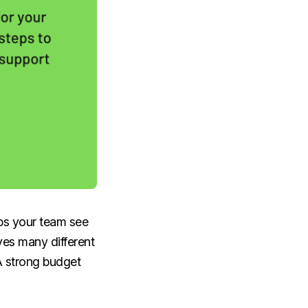
lps your team see
es many different
A strong budget