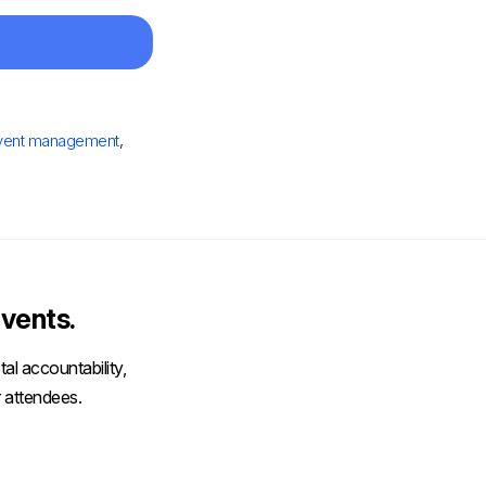
vent management
,
vents.
al accountability,
 attendees.