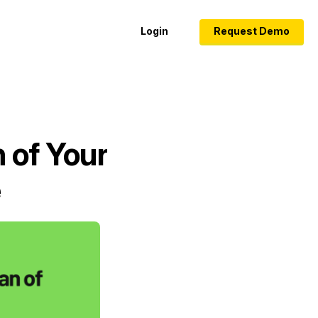
Login
Request Demo
 of Your
e