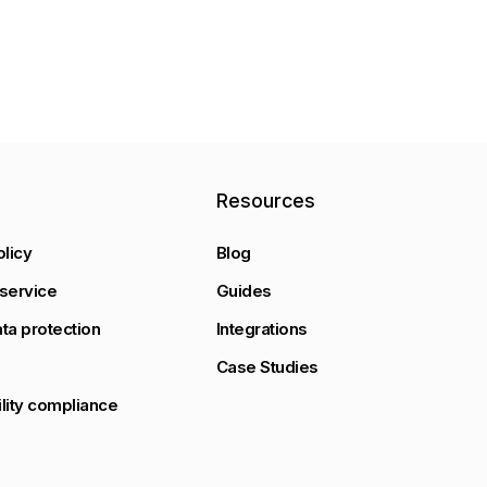
y
Resources
olicy
Blog
service
Guides
ta protection
Integrations
Case Studies
lity compliance