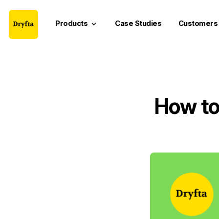
Products
Case Studies
Customers
keyboard_arrow_down
How to