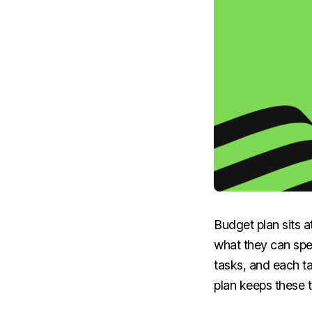
Budget plan sits a
what they can spe
tasks, and each t
plan keeps these t