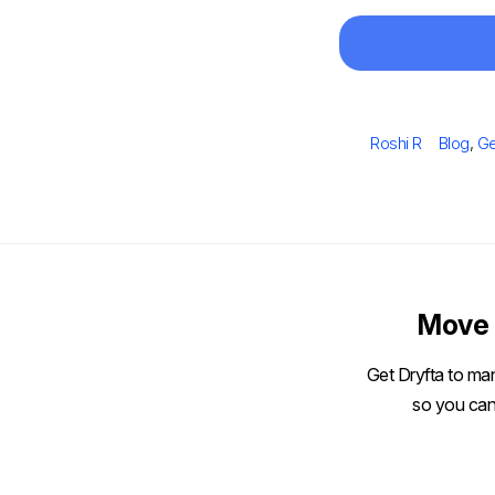
Author
Categor
Roshi R
Blog
,
Ge
Move 
Get Dryfta to man
so you can