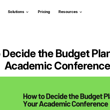
Solutions
Pricing
Resources
keyboard_arrow_down
keyboard_arrow_down
 Decide the Budget Plan
Academic Conferenc