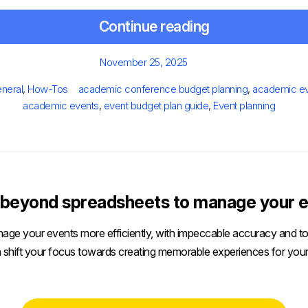
Continue reading
Posted
November 25, 2025
on
ies
Tags
neral
,
How-Tos
academic conference budget planning
,
academic e
academic events
,
event budget plan guide
,
Event planning
beyond spreadsheets to manage your e
age your events more efficiently, with impeccable accuracy and tot
 shift your focus towards creating memorable experiences for your