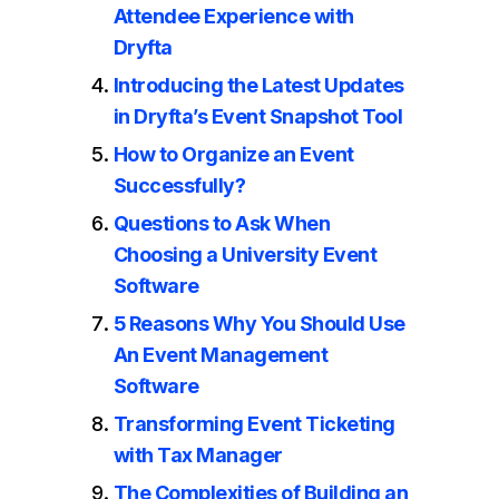
Attendee Experience with
Dryfta
Introducing the Latest Updates
in Dryfta’s Event Snapshot Tool
How to Organize an Event
Successfully?
Questions to Ask When
Choosing a University Event
Software
5 Reasons Why You Should Use
An Event Management
Software
Transforming Event Ticketing
with Tax Manager
The Complexities of Building an