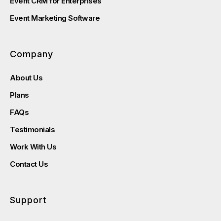
Event CRM for Enterprises
Event Marketing Software
Company
About Us
Plans
FAQs
Testimonials
Work With Us
Contact Us
Support