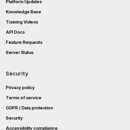
Platform Updates
Knowledge Base
Training Videos
API Docs
Feature Requests
Server Status
Security
Privacy policy
Terms of service
GDPR / Data protection
Security
Accessibility compliance