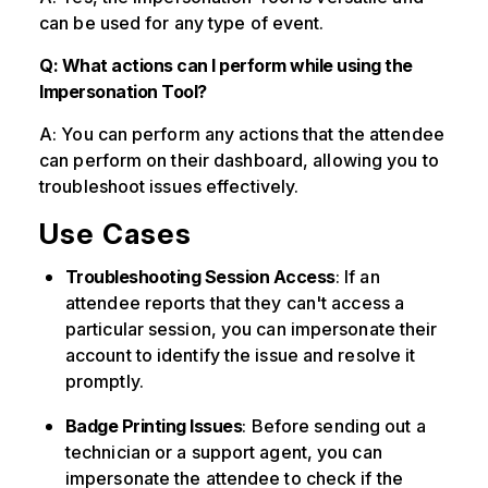
can be used for any type of event.
Q: What actions can I perform while using the
Impersonation Tool?
A: You can perform any actions that the attendee
can perform on their dashboard, allowing you to
troubleshoot issues effectively.
Use Cases
Troubleshooting Session Access
: If an
attendee reports that they can't access a
particular session, you can impersonate their
account to identify the issue and resolve it
promptly.
Badge Printing Issues
: Before sending out a
technician or a support agent, you can
impersonate the attendee to check if the