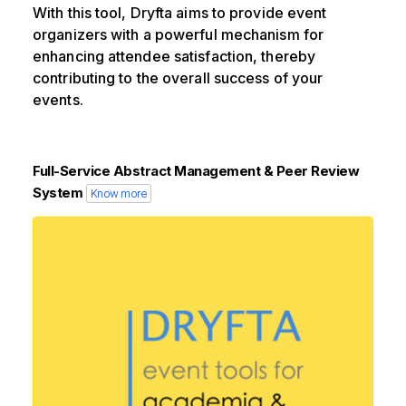
With this tool, Dryfta aims to provide event
organizers with a powerful mechanism for
enhancing attendee satisfaction, thereby
contributing to the overall success of your
events.
Full-Service Abstract Management & Peer Review
System
Know more