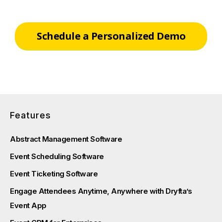
Schedule a Personalized Demo
Features
Abstract Management Software
Event Scheduling Software
Event Ticketing Software
Engage Attendees Anytime, Anywhere with Dryfta’s
Event App