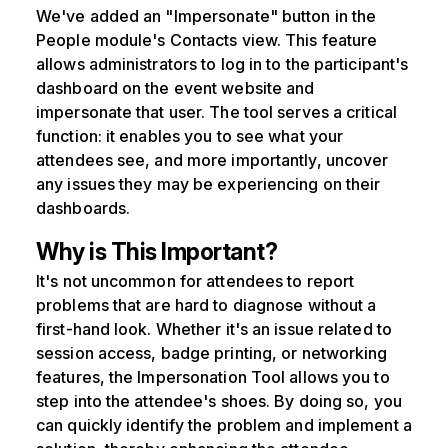
We've added an "Impersonate" button in the
People module's Contacts view. This feature
allows administrators to log in to the participant's
dashboard on the event website and
impersonate that user. The tool serves a critical
function: it enables you to see what your
attendees see, and more importantly, uncover
any issues they may be experiencing on their
dashboards.
Why is This Important?
It's not uncommon for attendees to report
problems that are hard to diagnose without a
first-hand look. Whether it's an issue related to
session access, badge printing, or networking
features, the Impersonation Tool allows you to
step into the attendee's shoes. By doing so, you
can quickly identify the problem and implement a