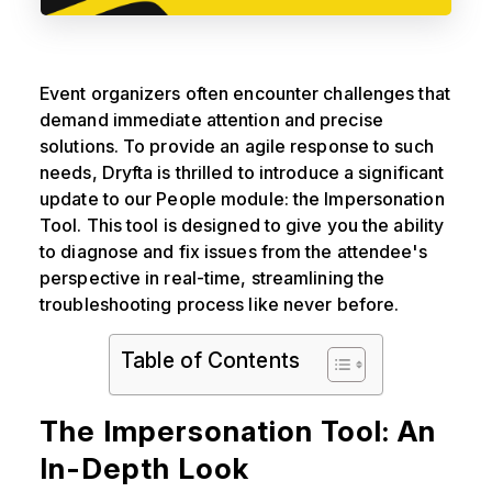
Event organizers often encounter challenges that
demand immediate attention and precise
solutions. To provide an agile response to such
needs, Dryfta is thrilled to introduce a significant
update to our People module: the Impersonation
Tool. This tool is designed to give you the ability
to diagnose and fix issues from the attendee's
perspective in real-time, streamlining the
troubleshooting process like never before.
Table of Contents
The Impersonation Tool: An
In-Depth Look