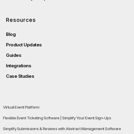
Resources
Blog
Product Updates
Guides
Integrations
Case Studies
Virtual Event Platform
Flexible Event Ticketing Software | Simplify Your Event Sign-Ups
Simplify Submissions & Reviews with Abstract Management Software