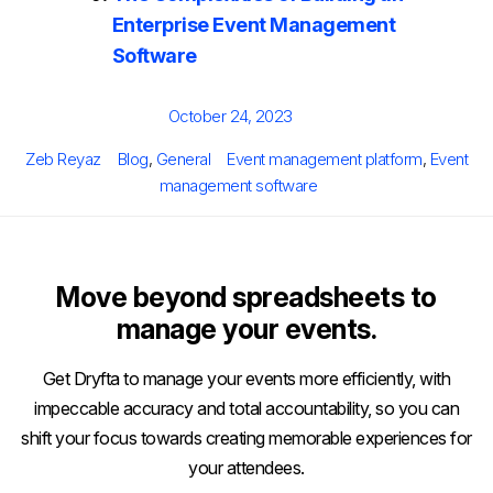
Enterprise Event Management
Software
Posted
October 24, 2023
on
Author
Categories
Tags
Zeb Reyaz
Blog
,
General
Event management platform
,
Event
management software
Move beyond spreadsheets to
manage your events.
Get Dryfta to manage your events more efficiently, with
impeccable accuracy and total accountability, so you can
shift your focus towards creating memorable experiences for
your attendees.