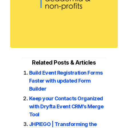
Related Posts & Articles
Build Event Registration Forms
Faster with updated Form
Builder
Keep your Contacts Organized
with Dryfta Event CRM’s Merge
Tool
JHPIEGO | Transforming the