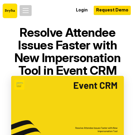
Login
Request Demo
Resolve Attendee
Issues Faster with
New Impersonation
Tool in Event CRM