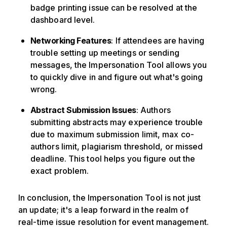
badge printing issue can be resolved at the
dashboard level.
Networking Features
: If attendees are having
trouble setting up meetings or sending
messages, the Impersonation Tool allows you
to quickly dive in and figure out what's going
wrong.
Abstract Submission Issues
: Authors
submitting abstracts may experience trouble
due to maximum submission limit, max co-
authors limit, plagiarism threshold, or missed
deadline. This tool helps you figure out the
exact problem.
In conclusion, the Impersonation Tool is not just
an update; it's a leap forward in the realm of
real-time issue resolution for event management.