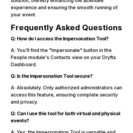
solution, thereby enhancing the attendee
experience and ensuring the smooth running of
your event.
Frequently Asked Questions
Q: How do I access the Impersonation Tool?
A: You'll find the "Impersonate" button in the
People module's Contacts view on your Dryfta
Dashboard.
Q: Is the Impersonation Tool secure?
A: Absolutely. Only authorized administrators can
access this feature, ensuring complete security
and privacy.
Q: Can I use this tool for both virtual and physical
events?
A: Yes, the Impersonation Tool is versatile and