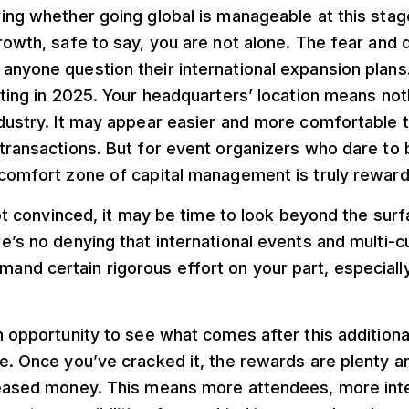
ing whether going global is manageable at this stag
rowth, safe to say, you are not alone. The fear and 
nyone question their international expansion plans.
iting in 2025. Your headquarters’ location means not
dustry. It may appear easier and more comfortable t
transactions. But for event organizers who dare to 
 comfort zone of capital management is truly reward
 not convinced, it may be time to look beyond the sur
e’s no denying that international events and multi-c
nd certain rigorous effort on your part, especially
n opportunity to see what comes after this additiona
e. Once you’ve cracked it, the rewards are plenty and
reased money. This means more attendees, more int