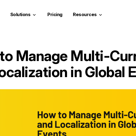
Solutions
Pricing
Resources
keyboard_arrow_down
keyboard_arrow_down
to Manage Multi-Cur
ocalization in Global 