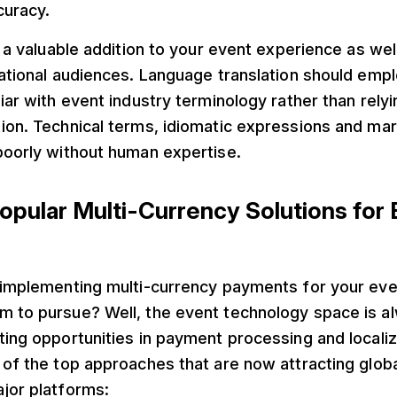
curacy.
e a valuable addition to your event experience as well
national audiences. Language translation should emp
liar with event industry terminology rather than relyi
tion. Technical terms, idiomatic expressions and ma
poorly without human expertise.
opular Multi-Currency Solutions for
f implementing multi-currency payments for your eve
 to pursue? Well, the event technology space is al
ting opportunities in payment processing and localiz
 of the top approaches that are now attracting glob
jor platforms: