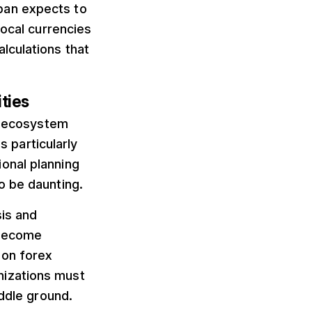
pan expects to
local currencies
lculations that
ties
up ecosystem
s particularly
onal planning
o be daunting.
sis and
 become
 on forex
nizations must
iddle ground.