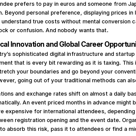
ndee prefers to pay in euros and someone from Ja
n. Beyond personal preference, displaying prices in 
 understand true costs without mental conversion ca
hock or confusion. And nobody wants that.
cal Innovation and Global Career Opportuni
ry’s sophisticated digital infrastructure and start
ent that is every bit rewarding as it is taxing. This i
tretch your boundaries and go beyond your conventi
ever, going out of your traditional methods can als
tions and exchange rates shift on almost a daily ba
tically. An event priced months in advance might
re expensive for international attendees, depending
en registration opening and the event date. Orga
o absorb this risk, pass it to attendees or find a m