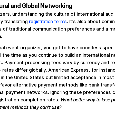
ural and Global Networking
zers, understanding the culture of international au
y translating
registration forms
. It’s also about com
ls of traditional communication preferences and a mo
.
nal event organizer, you get to have countless spec
ll the time as you continue to build an international 
s. Payment processing fees vary by currency and re
rates differ globally. American Express, for instan
n the United States but limited acceptance in most 
avor alternative payment methods like bank transfer
nal payment networks. Ignoring these preferences c
istration completion rates.
What better way to lose p
yment methods they can’t use?