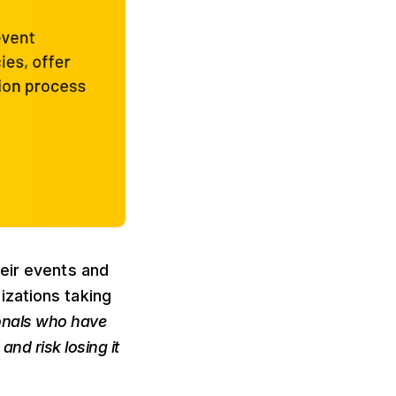
heir events and
izations taking
onals who have
nd risk losing it