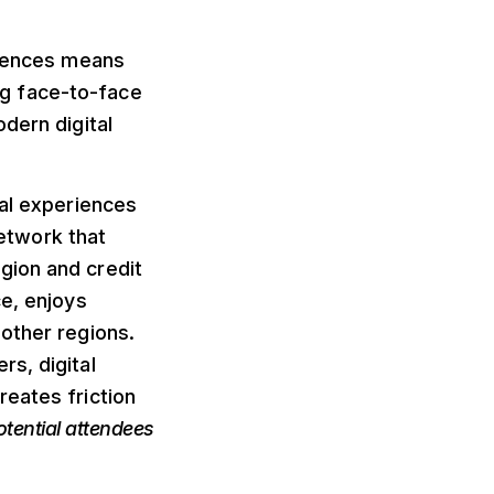
diences means
ing face-to-face
dern digital
ial experiences
network that
gion and credit
ce, enjoys
other regions.
s, digital
reates friction
otential attendees