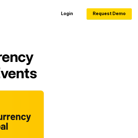
Login
Request Demo
rency
Events