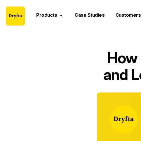
Products
Case Studies
Customers
keyboard_arrow_down
How 
and L