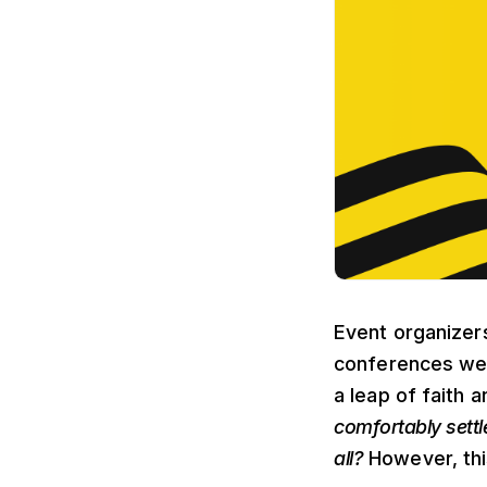
Event organizers
conferences wer
a leap of faith 
comfortably settl
all?
However, this