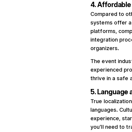
4. Affordabl
Compared to oth
systems offer a
platforms, comp
integration proc
organizers.
The event indus
experienced pro
thrive in a safe
5. Language 
True localizatio
languages. Cultu
experience, star
you’ll need to t