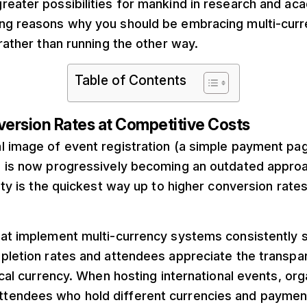
reater possibilities for mankind in research and ac
ng reasons why you should be embracing multi-cur
 rather than running the other way.
Table of Contents
version Rates at Competitive Costs
l image of event registration (a simple payment pa
) is now progressively becoming an outdated approa
lity is the quickest way up to higher conversion rat
hat implement multi-currency systems consistently
mpletion rates and attendees appreciate the transpa
local currency. When hosting international events, or
tendees who hold different currencies and paymen