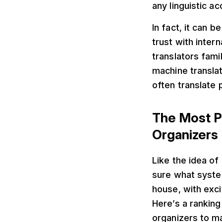
any linguistic ac
In fact, it can b
trust with inter
translators fami
machine transla
often translate 
The Most P
Organizers
Like the idea o
sure what system
house, with exci
Here’s a ranking
organizers to ma