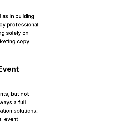
 as in building
loy professional
ng solely on
rketing copy
 Event
nts, but not
ways a full
ation solutions.
al event