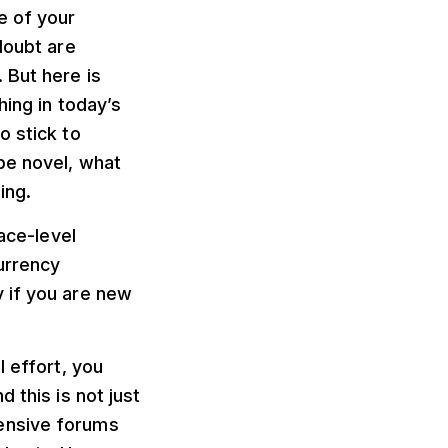
e of your
doubt are
 But here is
hing in today’s
o stick to
be novel, what
ing.
face-level
urrency
 if you are new
l effort, you
 this is not just
ensive forums