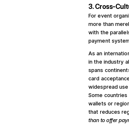
3. Cross-Cult
For event organi
more than merel
with the paralle
payment system
As an internatio
in the industry a
spans continent
card acceptance 
widespread use i
Some countries f
wallets or regio
that reduces reg
than to offer pa