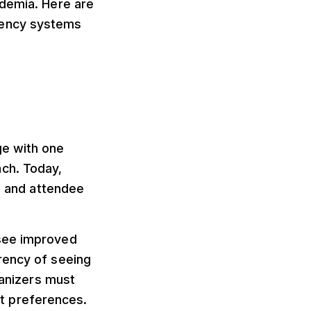
ademia. Here are
rency systems
ge with one
ch. Today,
es and attendee
 see improved
rency of seeing
ganizers must
t preferences.