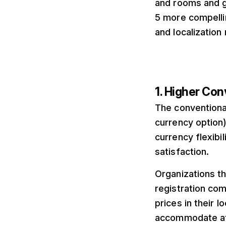
and rooms and g
5 more compelli
and localization
1. Higher Con
The conventiona
currency option
currency flexibi
satisfaction.
Organizations t
registration co
prices in their 
accommodate at