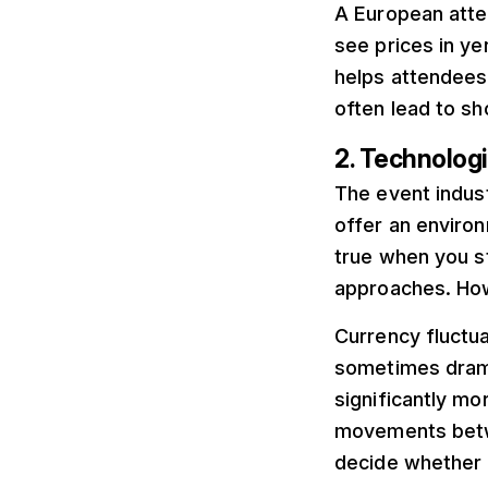
A European atte
see prices in ye
helps attendees
often lead to s
2. Technologi
The event indust
offer an environm
true when you s
approaches. How
Currency fluctua
sometimes drama
significantly mo
movements betwe
decide whether t