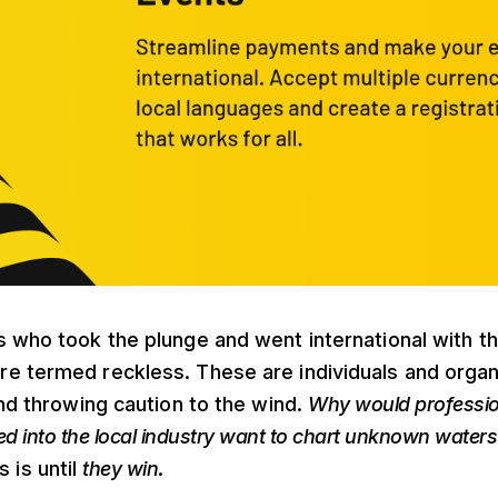
 who took the plunge and went international with t
e termed reckless. These are individuals and organ
and throwing caution to the wind.
Why would professi
ed into the local industry want to chart unknown waters a
 is until
they win
.