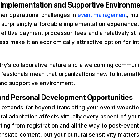
e Implementation and Supportive Environm
er operational challenges in
event management
, mu
 surprisingly affordable implementation experience
etitive payment processor fees and a relatively str
ess make it an economically attractive option for in
try’s collaborative nature and a welcoming communi
fessionals mean that organizations new to internati
 and supportive environment.
and Personal Development Opportunities
n extends far beyond translating your event website 
ral adaptation affects virtually every aspect of you
ting from registration and all the way to post-event
ranslate content, but your cultural sensitivity matte