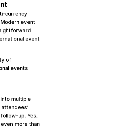
ent
lti-currency
. Modern event
aightforward
ternational event
ty of
onal events
into multiple
r attendees’
 follow-up. Yes,
rs even more than