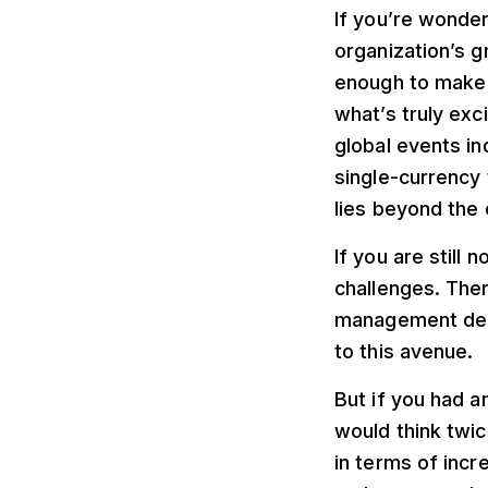
If you’re wonder
organization’s g
enough to make a
what’s truly exc
global events in
single-currency 
lies beyond the
If you are still
challenges. Ther
management dema
to this avenue.
But if you had a
would think twic
in terms of inc