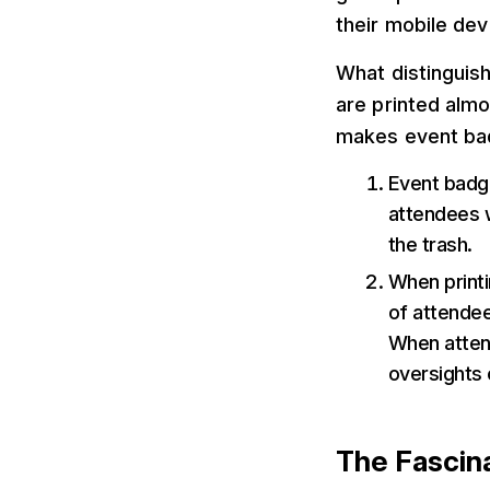
their mobile dev
What distinguis
are printed almo
makes event bad
Event badge
attendees w
the trash.
When printi
of attendee
When attend
oversights 
The Fascin