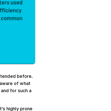
attended before.
naware of what
 and for such a
t’s highly prone