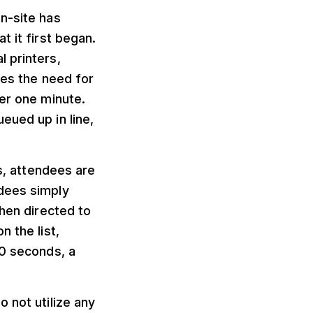
n-site has
t it first began.
 printers,
tes the need for
der one minute.
eued up in line,
ts, attendees are
ndees simply
then directed to
 the list,
20 seconds, a
 not utilize any