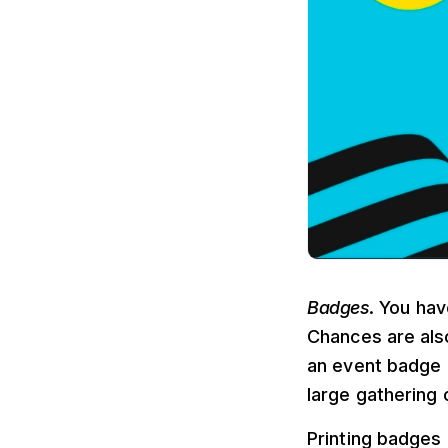
Badges
. You ha
Chances are als
an event badge i
large gathering 
Printing badges 