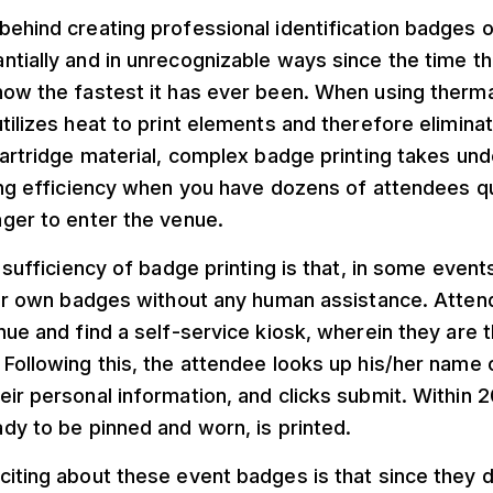
ehind creating professional identification badges o
tially and in unrecognizable ways since the time tha
ow the fastest it has ever been. When using thermal
tilizes heat to print elements and therefore elimina
cartridge material, complex badge printing takes un
ing efficiency when you have dozens of attendees qu
ager to enter the venue.
e sufficiency of badge printing is that, in some even
heir own badges without any human assistance. Atte
nue and find a self-service kiosk, wherein they are 
Following this, the attendee looks up his/her name on
ir personal information, and clicks submit. Within 
dy to be pinned and worn, is printed.
iting about these event badges is that since they do