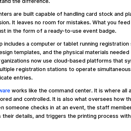
tand the difference.
ters are built capable of handling card stock and pl
sion. It leaves no room for mistakes. What you feed
 Just in the form of a ready-to-use event badge.
p includes a computer or tablet running registration
esign templates, and the physical materials needed 
ganizations now use cloud-based platforms that syn
ultiple registration stations to operate simultaneous
icate entries.
tware
works like the command center. It is where all
tored and controlled. It is also what oversees how 
en someone checks in at an event, the staff member 
 their details, and triggers the printing process with