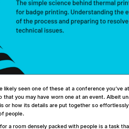
ve likely seen one of these at a conference you’ve 
o that you may have worn one at an event. Albeit u
s or how its details are put together so effortlessly
of people.
for a room densely packed with people is a task tha