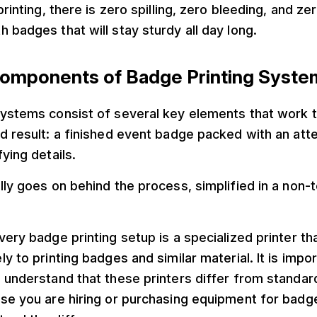
printing, there is zero spilling, zero bleeding, and ze
 badges that will stay sturdy all day long.
omponents of Badge Printing Syste
systems consist of several key elements that work 
nd result: a finished event badge packed with an at
ying details.
lly goes on behind the process, simplified in a non-t
very badge printing setup is a specialized printer th
ly to printing badges and similar material. It is impo
 understand that these printers differ from standar
se you are hiring or purchasing equipment for badg