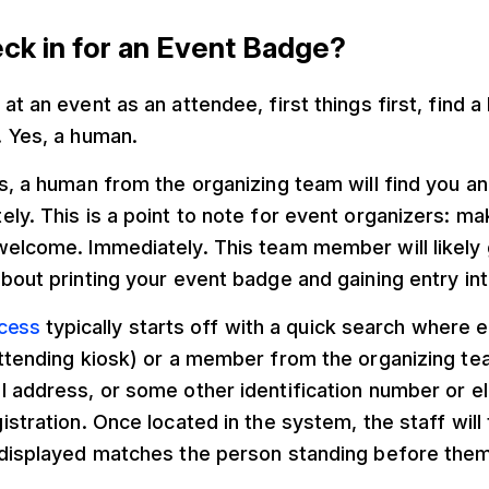
ck in for an Event Badge?
at an event as an attendee, first things first, find 
. Yes, a human.
s, a human from the organizing team will find you a
ly. This is a point to note for event organizers: ma
welcome. Immediately. This team member will likely
bout printing your event badge and gaining entry into
ocess
typically starts off with a quick search where e
ttending kiosk) or a member from the organizing tea
l address, or some other identification number or e
istration. Once located in the system, the staff will 
 displayed matches the person standing before them