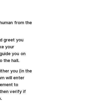
a human from the
nd greet you
ke your
 guide you on
 the hall.
ither you (in the
m will enter
lement to
then verify if
.