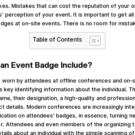
es. Mistakes that can cost the reputation of your o
 perception of your event. It is important to get all 
adges at on-site events. There is no room for mista
Table of Contents
an Event Badge Include?
 worn by attendees at offline conferences and on-s
ns key identifying information about the individual. 
ame, their designation, a high-quality and professio
t details. Modern conferences are increasingly int
ication on attendees’ badges, in essence, turning n
er. Attendees and even members of the organizing t
tails about an individual with the simple scanning o