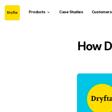
Products
Case Studies
Customers
keyboard_arrow_down
How Do