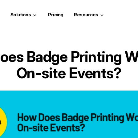
Solutions
Pricing
Resources
keyboard_arrow_down
keyboard_arrow_down
es Badge Printing W
On-site Events?