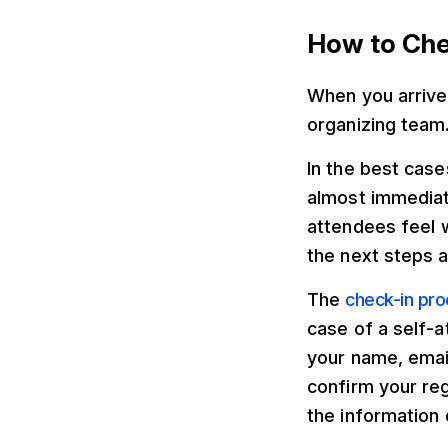
How to Che
When you arrive 
organizing team
In the best case
almost immediate
attendees feel 
the next steps a
The
check-in pr
case of a self-a
your name, emai
confirm your reg
the information