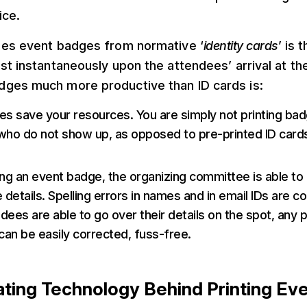
ice.
hes event badges from normative ‘
identity cards
’ is 
st instantaneously upon the attendees’ arrival at t
ges much more productive than ID cards is:
s save your resources. You are simply not printing bad
ho do not show up, as opposed to pre-printed ID cards
ng an event badge, the organizing committee is able to
 details. Spelling errors in names and in email IDs are
ees are able to go over their details on the spot, any p
can be easily corrected, fuss-free.
ating Technology Behind Printing Ev