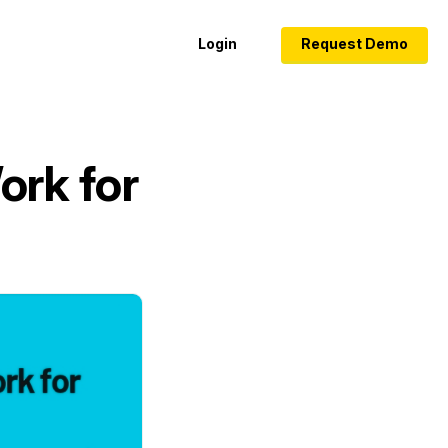
Login
Request Demo
ork for