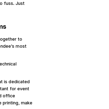
ro fuss. Just
ms
together to
tendee’s most
echnical
at is dedicated
rtant for event
d office
e printing, make