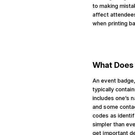
to making mistak
affect attendees’
when printing b
What Does 
An event badge,
typically contai
includes one’s n
and some contac
codes as identif
simpler than ev
get important de