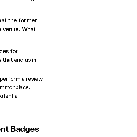
that the former
he venue. What
ges for
 that end up in
 perform a review
 commonplace.
otential
ent Badges