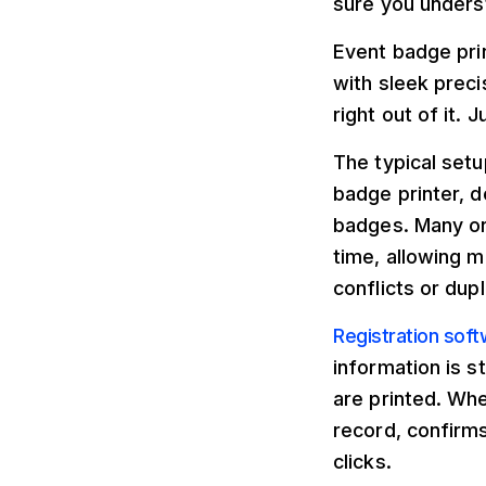
sure you unders
Event badge prin
with sleek preci
right out of it.
The typical setu
badge printer, d
badges. Many or
time, allowing m
conflicts or dupl
Registration sof
information is s
are printed. Wh
record, confirms
clicks.