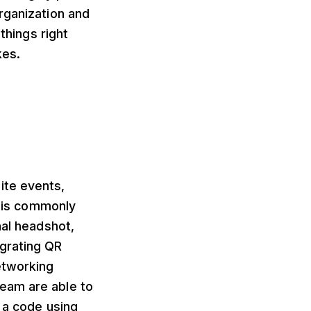
rganization and
things right
kes.
ite events,
This commonly
nal headshot,
egrating QR
etworking
eam are able to
f a code using