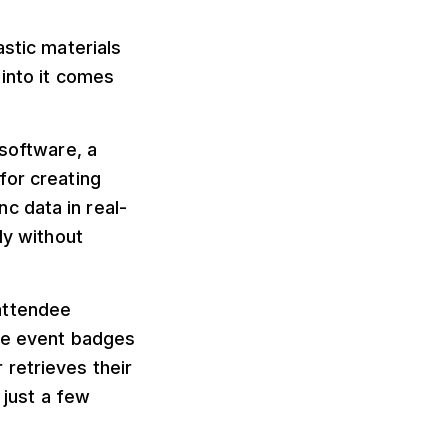
astic materials
 into it comes
 software, a
for creating
c data in real-
ly without
 attendee
the event badges
retrieves their
 just a few