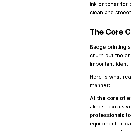
ink or toner for 
clean and smooth
The Core C
Badge printing 
churn out the e
important identif
Here is what rea
manner:
At the core of e
almost exclusive
professionals to
equipment. In ca