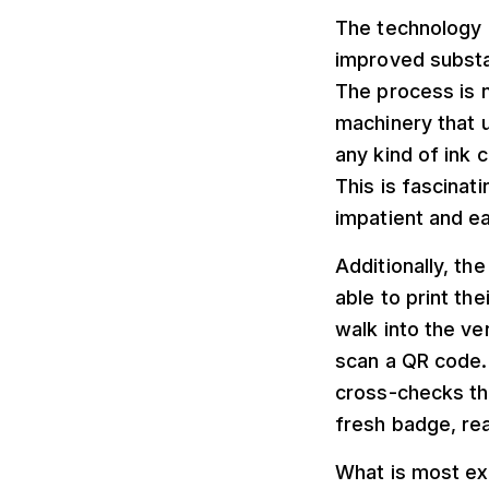
The technology b
improved substan
The process is n
machinery that u
any kind of ink 
This is fascinat
impatient and e
Additionally, th
able to print t
walk into the ve
scan a QR code. 
cross-checks the
fresh badge, rea
What is most exc