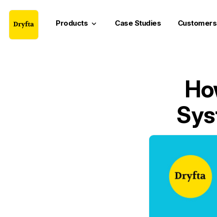
Products
Case Studies
Customers
keyboard_arrow_down
Ho
Sys