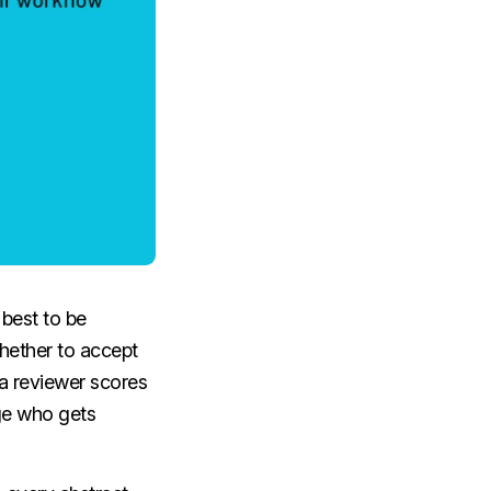
best to be
 whether to accept
 a reviewer scores
nge who gets