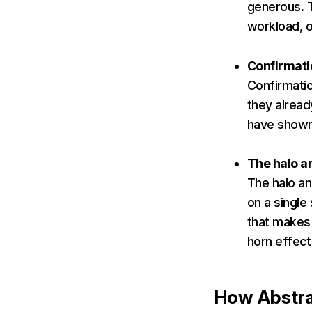
generous. T
workload, o
Confirmati
Confirmatio
they alread
have shown 
The halo a
The halo an
on a single
that makes 
horn effect
How Abstr