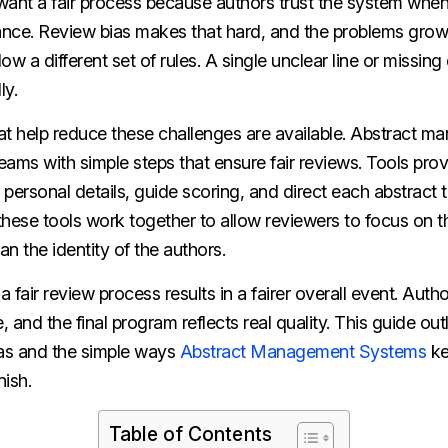
nt a fair process because authors trust the system when
nce. Review bias makes that hard, and the problems gro
low a different set of rules. A single unclear line or missing
ly.
at help reduce these challenges are available. Abstract 
ams with simple steps that ensure fair reviews. Tools pro
rsonal details, guide scoring, and direct each abstract t
 these tools work together to allow reviewers to focus on t
an the identity of the authors.
a fair review process results in a fairer overall event. Auth
e, and the final program reflects real quality. This guide o
ias and the simple ways
Abstract Management Systems
ke
nish.
Table of Contents