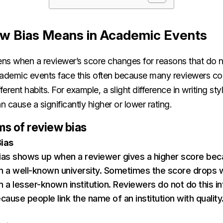
w Bias Means in Academic Events
ns when a reviewer’s score changes for reasons that do no
cademic events face this often because many reviewers co
ferent habits. For example, a slight difference in writing sty
 cause a significantly higher or lower rating.
 of review bias
Bias
 bias shows up when a reviewer gives a higher score be
 a well-known university. Sometimes the score drops 
a lesser-known institution. Reviewers do not do this inte
ause people link the name of an institution with quality