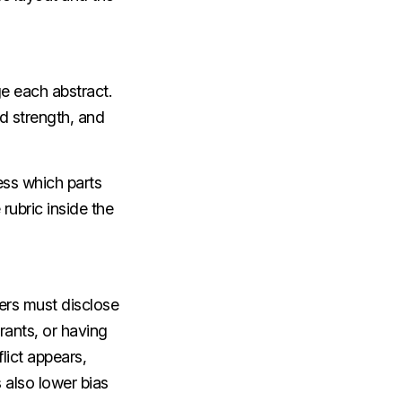
e each abstract.
od strength, and
ess which parts
ubric inside the
ers must disclose
rants, or having
flict appears,
also lower bias