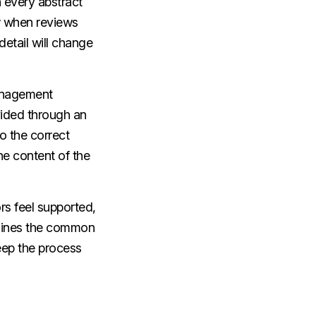
 every abstract
w when reviews
 detail will change
management
vided through an
o the correct
he content of the
ors feel supported,
utlines the common
ep the process