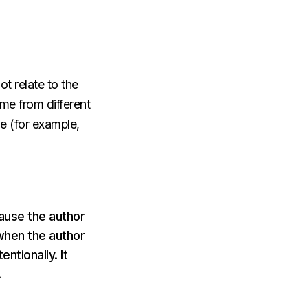
t relate to the
me from different
le (for example,
cause the author
when the author
ntionally. It
.