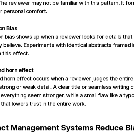
he reviewer may not be familiar with this pattern. It fo
r personal comfort.
on Bias
n bias shows up when a reviewer looks for details that
y believe. Experiments with identical abstracts framed 
this effect.
nd horn effect
d horn effect occurs when a reviewer judges the entir
 strong or weak detail. A clear title or seamless writing 
everything seem stronger, while a small flaw like a typ
 that lowers trust in the entire work.
act Management Systems Reduce B