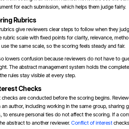
ment for each submission, which helps them judge fairly.
ring Rubrics
ubrics give reviewers clear steps to follow when they judg
 rubric scale with fixed points for clarity, relevance, meth
use the same scale, so the scoring feels steady and fair.
lso lowers confusion because reviewers do not have to gu
ht. The abstract management system holds the complete r
he rules stay visible at every step.
nterest Checks
est checks are conducted before the scoring begins. Review
h an author, including working in the same group, sharing g
, to ensure personal ties do not affect the scoring. If a con
he abstract to another reviewer.
Conflict of interest
checks 