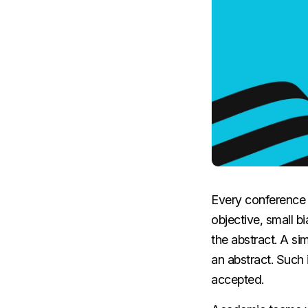
Every conference 
objective, small bi
the abstract. A si
an abstract. Such
accepted.