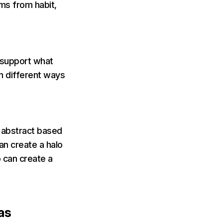
rms from habit,
 support what
in different ways
e abstract based
can create a halo
o can create a
ias