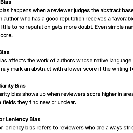
 Bias
 bias happens when a reviewer judges the abstract bas
An author who has a good reputation receives a favorab
 little to no reputation gets more doubt. Even simple n
score.
Bias
as affects the work of authors whose native language i
ay mark an abstract with a lower score if the writing f
iarity Bias
iarity bias shows up when reviewers score higher in are
n fields they find new or unclear.
 or Leniency Bias
or leniency bias refers to reviewers who are always stri