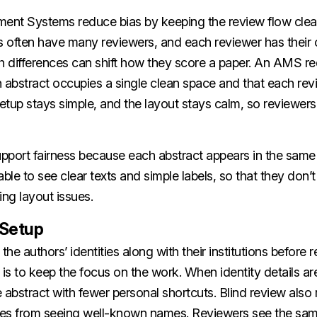
nt Systems reduce bias by keeping the review flow clear
 often have many reviewers, and each reviewer has their
h differences can shift how they score a paper. An AMS re
 abstract occupies a single clean space and that each rev
tup stays simple, and the layout stays calm, so reviewers
pport fairness because each abstract appears in the same
able to see clear texts and simple labels, so that they don’
xing layout issues.
 Setup
the authors’ identities along with their institutions before
 is to keep the focus on the work. When identity details are 
 abstract with fewer personal shortcuts. Blind review also
es from seeing well-known names. Reviewers see the sam