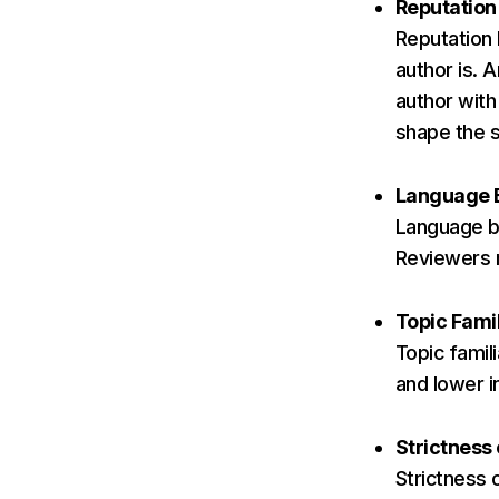
Reputation
Reputation
author is. 
author with
shape the 
Language 
Language bi
Reviewers m
Topic Famil
Topic famil
and lower i
Strictness
Strictness 