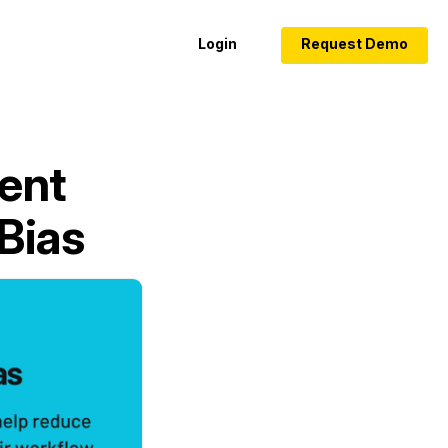
Login
Request Demo
ent
Bias