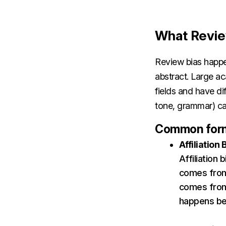
What Revie
Review bias happe
abstract. Large a
fields and have dif
tone, grammar) can
Common forms
Affiliation 
Affiliation
comes from
comes from 
happens bec