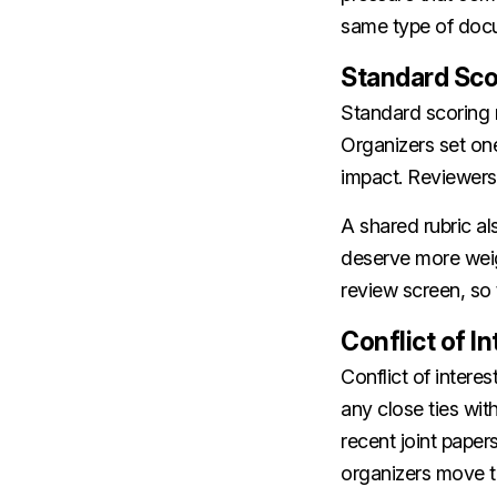
same type of docu
Standard Sco
Standard scoring r
Organizers set one
impact. Reviewers 
A shared rubric a
deserve more weig
review screen, so t
Conflict of I
Conflict of inter
any close ties wit
recent joint papers
organizers move t