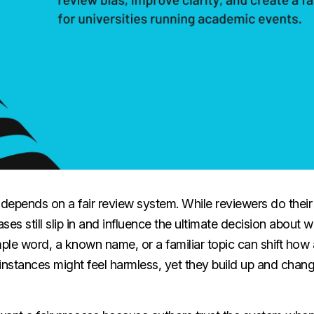
depends on a fair review system. While reviewers do their 
ases still slip in and influence the ultimate decision about
mple word, a known name, or a familiar topic can shift how
 instances might feel harmless, yet they build up and cha