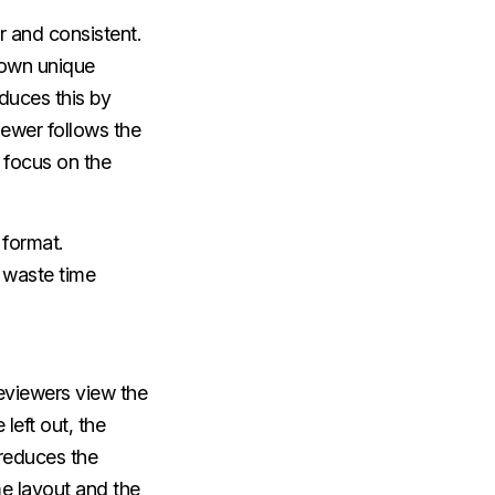
 and consistent.
 own unique
duces this by
iewer follows the
 focus on the
 format.
t waste time
 reviewers view the
left out, the
 reduces the
e layout and the