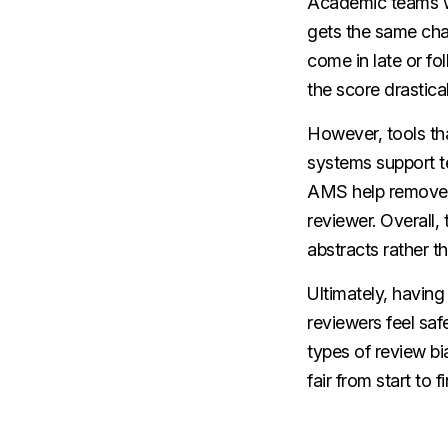
Academic teams wa
gets the same cha
come in late or fol
the score drastical
However, tools th
systems support te
AMS help remove pe
reviewer. Overall,
abstracts rather th
Ultimately, having 
reviewers feel saf
types of review b
fair from start to fi