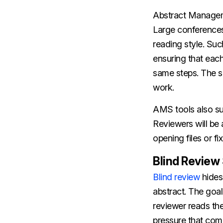
Abstract Manageme
Large conferences
reading style. Suc
ensuring that each
same steps. The se
work.
AMS tools also su
Reviewers will be 
opening files or fi
Blind Review
Blind review
hides 
abstract. The goal
reviewer reads the
pressure that com