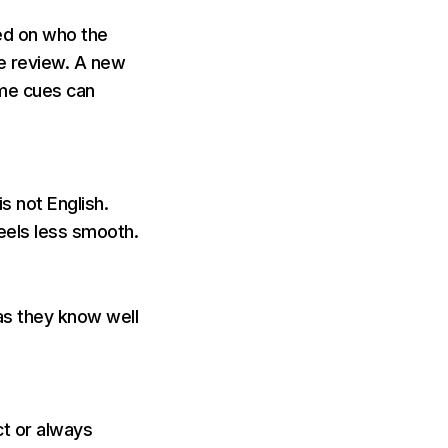
ed on who the
le review. A new
ame cues can
s not English.
eels less smooth.
as they know well
ct or always