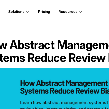
Solutions
Pricing
Resources
keyboard_arrow_down
keyboard_arrow_down
w Abstract Managem
tems Reduce Review 