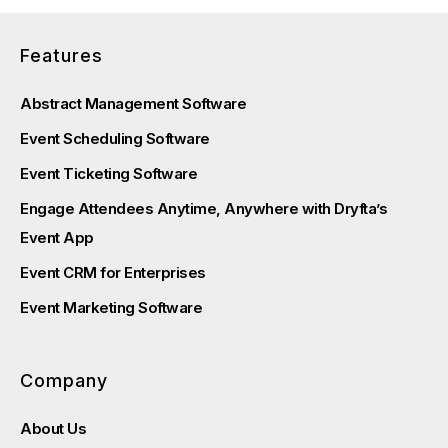
Features
Abstract Management Software
Event Scheduling Software
Event Ticketing Software
Engage Attendees Anytime, Anywhere with Dryfta’s
Event App
Event CRM for Enterprises
Event Marketing Software
Company
About Us