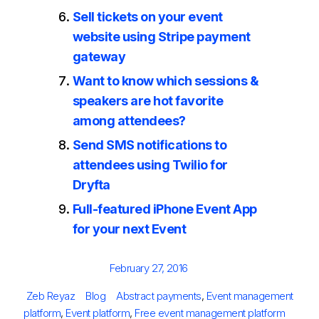
Sell tickets on your event
website using Stripe payment
gateway
Want to know which sessions &
speakers are hot favorite
among attendees?
Send SMS notifications to
attendees using Twilio for
Dryfta
Full-featured iPhone Event App
for your next Event
Posted
February 27, 2016
on
Author
Categories
Tags
Zeb Reyaz
Blog
Abstract payments
,
Event management
platform
,
Event platform
,
Free event management platform