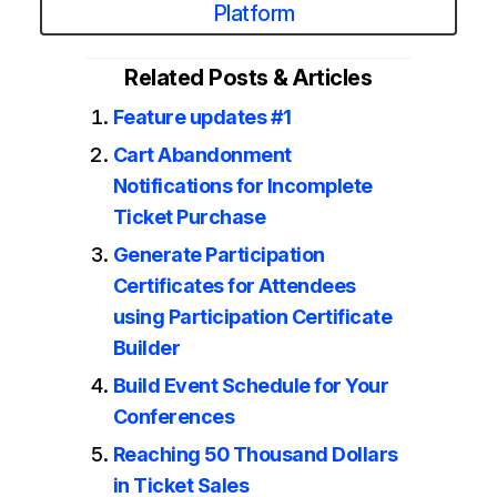
Platform
Related Posts & Articles
Feature updates #1
Cart Abandonment
Notifications for Incomplete
Ticket Purchase
Generate Participation
Certificates for Attendees
using Participation Certificate
Builder
Build Event Schedule for Your
Conferences
Reaching 50 Thousand Dollars
in Ticket Sales