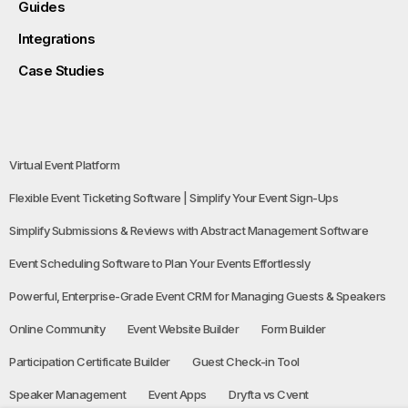
Guides
Integrations
Case Studies
Virtual Event Platform
Flexible Event Ticketing Software | Simplify Your Event Sign-Ups
Simplify Submissions & Reviews with Abstract Management Software
Event Scheduling Software to Plan Your Events Effortlessly
Powerful, Enterprise-Grade Event CRM for Managing Guests & Speakers
Online Community
Event Website Builder
Form Builder
Participation Certificate Builder
Guest Check-in Tool
Speaker Management
Event Apps
Dryfta vs Cvent