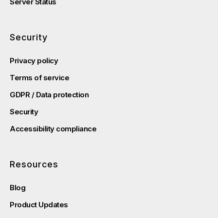
Server Status
Security
Privacy policy
Terms of service
GDPR / Data protection
Security
Accessibility compliance
Resources
Blog
Product Updates