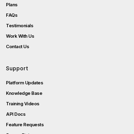
Plans
FAQs
Testimonials
Work With Us
Contact Us
Support
Platform Updates
Knowledge Base
Training Videos
API Docs
Feature Requests