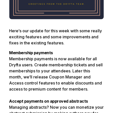
Here’s our update for this week with some really
exciting features and some improvements and
fixes in the existing features.
Membership payments
Membership payments is now available for all
Dryfta users. Create membership tickets and sell
memberships to your attendees. Later this
month, we’ll release Coupon Manager and
Access control features to enable discounts and
access to premium content for members.
Accept payments on approved abstracts
Managing abstracts? Now you can monetize your