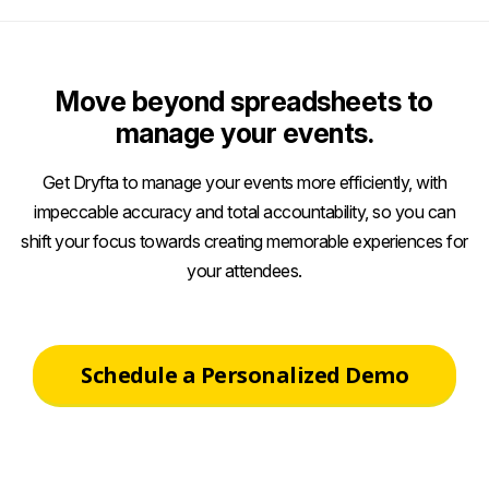
Move beyond spreadsheets to
manage your events.
Get Dryfta to manage your events more efficiently, with
impeccable accuracy and total accountability, so you can
shift your focus towards creating memorable experiences for
your attendees.
Schedule a Personalized Demo