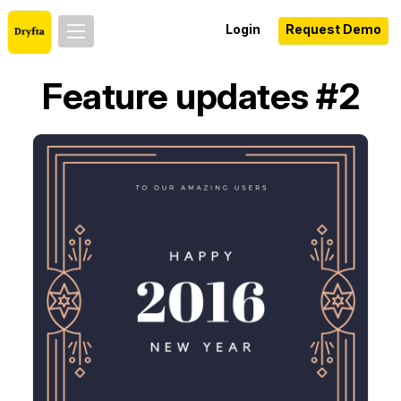
Login
Request Demo
Feature updates #2