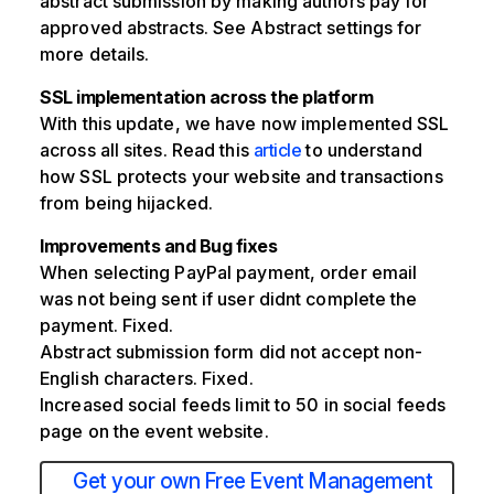
abstract submission by making authors pay for
approved abstracts. See Abstract settings for
more details.
SSL implementation across the platform
With this update, we have now implemented SSL
across all sites. Read this
article
to understand
how SSL protects your website and transactions
from being hijacked.
Improvements and Bug fixes
When selecting PayPal payment, order email
was not being sent if user didnt complete the
payment. Fixed.
Abstract submission form did not accept non-
English characters. Fixed.
Increased social feeds limit to 50 in social feeds
page on the event website.
Get your own Free Event Management