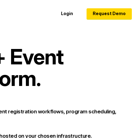
Login
Request Demo
+ Event
orm.
nt registration workflows, program scheduling,
 hosted on your chosen infrastructure.