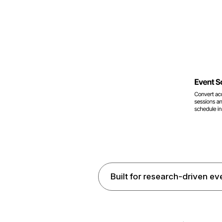
Built for research-driven ev