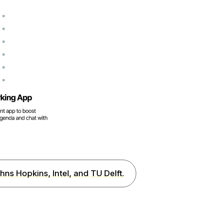
hns Hopkins, Intel, and TU Delft.