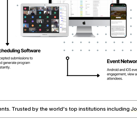
ents. Trusted by the world's top institutions including
Jo