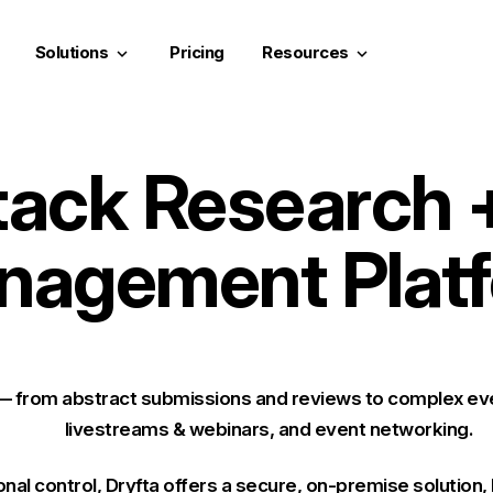
Solutions
Pricing
Resources
keyboard_arrow_down
keyboard_arrow_down
Stack Research 
nagement Platf
 — from abstract submissions and reviews to complex eve
livestreams & webinars, and event networking.
onal control
, Dryfta offers a secure, on-premise solution,