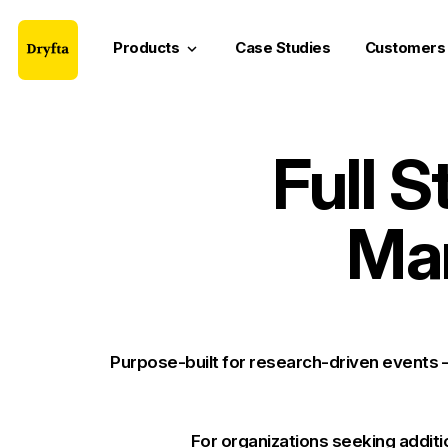
Products
Case Studies
Customers
keyboard_arrow_down
Full 
Ma
Purpose-built for research-driven events
For organizations
seeking additi