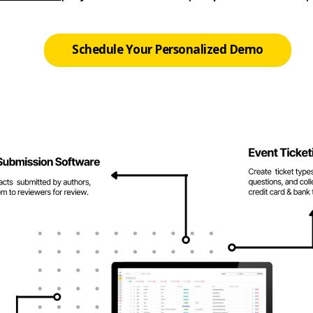
Schedule Your Personalized Demo