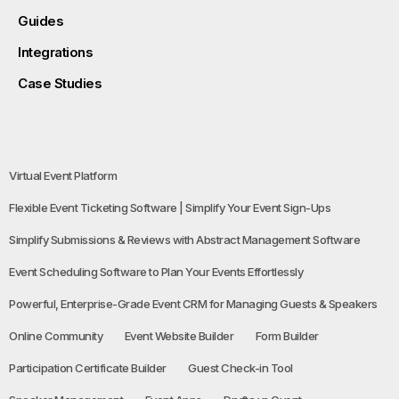
Guides
Integrations
Case Studies
Virtual Event Platform
Flexible Event Ticketing Software | Simplify Your Event Sign-Ups
Simplify Submissions & Reviews with Abstract Management Software
Event Scheduling Software to Plan Your Events Effortlessly
Powerful, Enterprise-Grade Event CRM for Managing Guests & Speakers
Online Community
Event Website Builder
Form Builder
Participation Certificate Builder
Guest Check-in Tool