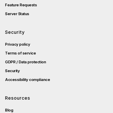
Feature Requests
Server Status
Security
Privacy policy
Terms of service
GDPR / Data protection
Security
Accessibility compliance
Resources
Blog