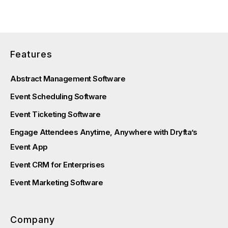
Features
Abstract Management Software
Event Scheduling Software
Event Ticketing Software
Engage Attendees Anytime, Anywhere with Dryfta’s
Event App
Event CRM for Enterprises
Event Marketing Software
Company