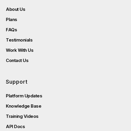
About Us
Plans
FAQs
Testimonials
Work With Us
Contact Us
Support
Platform Updates
Knowledge Base
Training Videos
API Docs