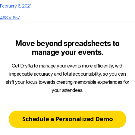
Posted
February 6, 2021
on
Full
498 × 657
size
Move beyond spreadsheets to
manage your events.
Get Dryfta to manage your events more efficiently, with
impeccable accuracy and total accountability, so you can
shift your focus towards creating memorable experiences for
your attendees.
Schedule a Personalized Demo