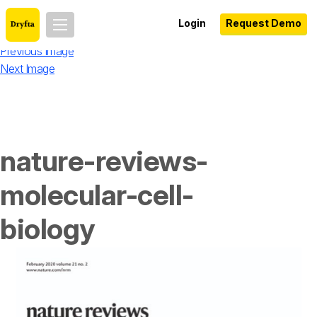
Login
Request Demo
Previous Image
Next Image
nature-reviews-
molecular-cell-
biology