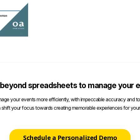
beyond spreadsheets to manage your e
age your events more efficiently, with impeccable accuracy and tot
 shift your focus towards creating memorable experiences for your
Schedule a Personalized Demo