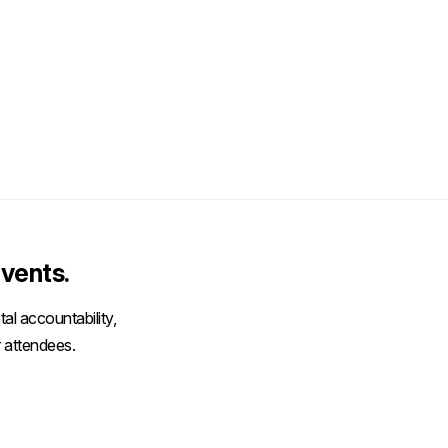
vents.
al accountability,
 attendees.