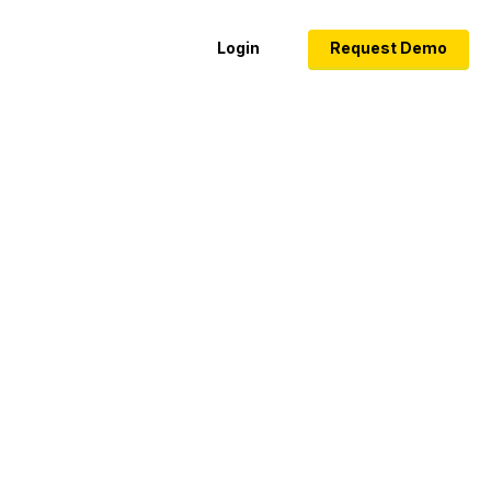
Login
Request Demo