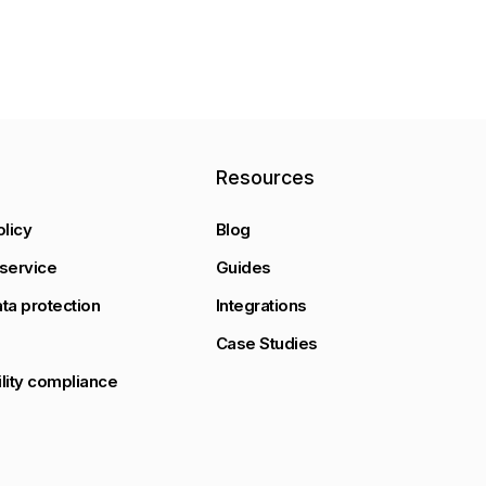
y
Resources
olicy
Blog
service
Guides
ta protection
Integrations
Case Studies
lity compliance