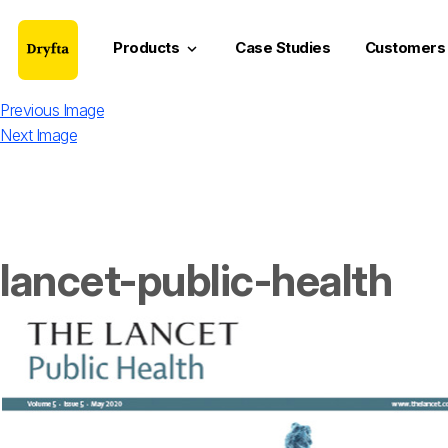
Products
Case Studies
Customers
keyboard_arrow_down
Previous Image
Next Image
lancet-public-health