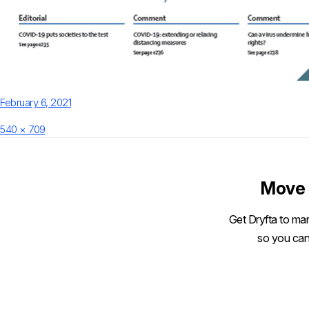
Posted
February 6, 2021
on
Full
540 × 709
size
Move 
Get Dryfta to man
so you can