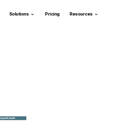
Solutions
Pricing
Resources
keyboard_arrow_down
keyboard_arrow_down