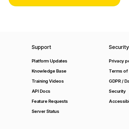
Support
Securit
Platform Updates
Privacy p
Knowledge Base
Terms of 
Training Videos
GDPR / Da
API Docs
Security
Feature Requests
Accessibi
Server Status