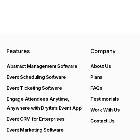
Features
Company
Abstract Management Software
About Us
Event Scheduling Software
Plans
Event Ticketing Software
FAQs
Engage Attendees Anytime,
Testimonials
Anywhere with Dryfta’s Event App
Work With Us
Event CRM for Enterprises
Contact Us
Event Marketing Software