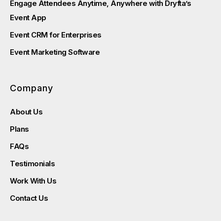
Engage Attendees Anytime, Anywhere with Dryfta’s
Event App
Event CRM for Enterprises
Event Marketing Software
Company
About Us
Plans
FAQs
Testimonials
Work With Us
Contact Us