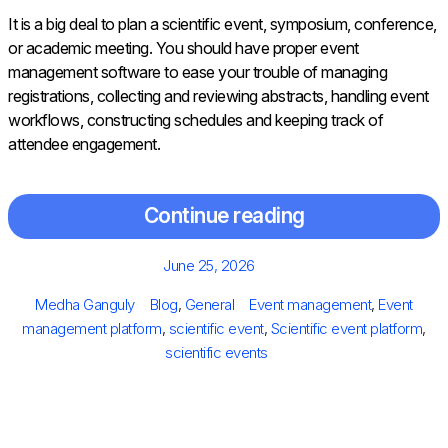
It is a big deal to plan a scientific event, symposium, conference,
or academic meeting. You should have proper event
management software to ease your trouble of managing
registrations, collecting and reviewing abstracts, handling event
workflows, constructing schedules and keeping track of
attendee engagement.
Continue reading
Posted
June 25, 2026
on
Author
Categories
Tags
Medha Ganguly
Blog
,
General
Event management
,
Event
management platform
,
scientific event
,
Scientific event platform
,
scientific events