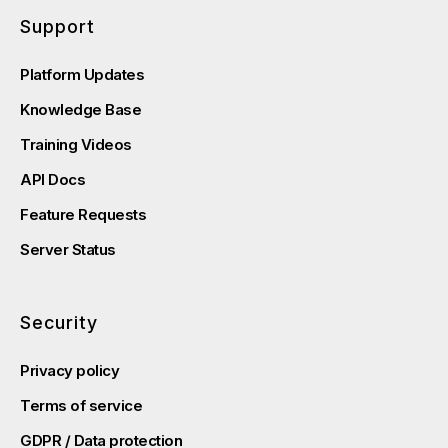
Support
Platform Updates
Knowledge Base
Training Videos
API Docs
Feature Requests
Server Status
Security
Privacy policy
Terms of service
GDPR / Data protection