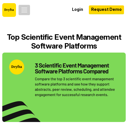
Login
Request Demo
Top Scientific Event Management
Software Platforms