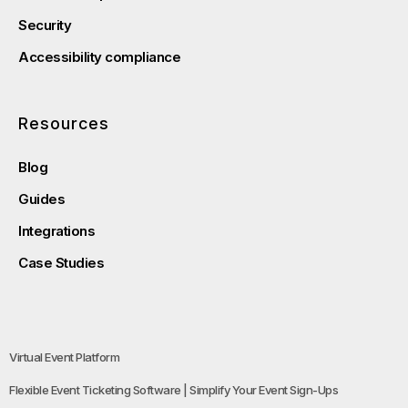
Security
Accessibility compliance
Resources
Blog
Guides
Integrations
Case Studies
Virtual Event Platform
Flexible Event Ticketing Software | Simplify Your Event Sign-Ups