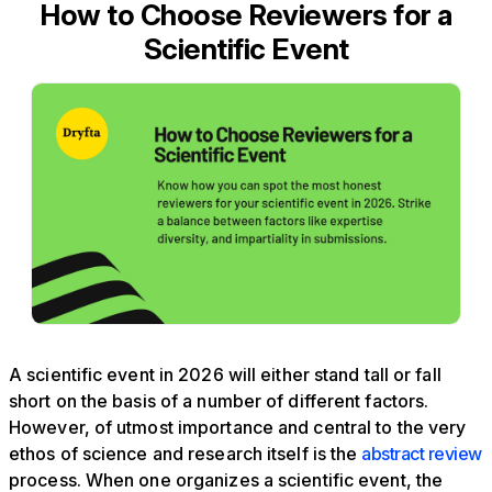
How to Choose Reviewers for a
Scientific Event
A scientific event in 2026 will either stand tall or fall
short on the basis of a number of different factors.
However, of utmost importance and central to the very
ethos of science and research itself is the
abstract review
process. When one organizes a scientific event, the