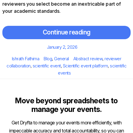
reviewers you select become an inextricable part of
your academic standards.
Continue reading
Posted
January 2, 2026
on
Author
Categories
Tags
Ishrath Fathima
Blog
,
General
Abstract review
,
reviewer
collaboration
,
scientific event
,
Scientific event platform
,
scientific
events
Move beyond spreadsheets to
manage your events.
Get Dryfta to manage your events more efficiently, with
impeccable accuracy and total accountability, so you can