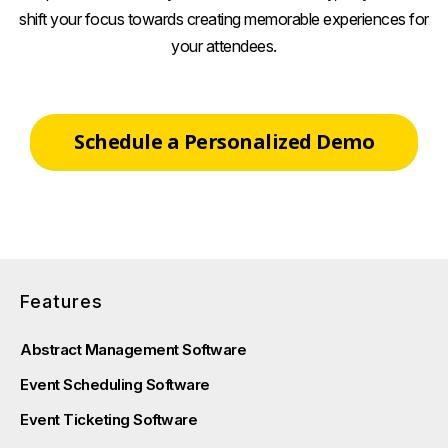
shift your focus towards creating memorable experiences for
your attendees.
Schedule a Personalized Demo
Features
Abstract Management Software
Event Scheduling Software
Event Ticketing Software