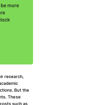
ir research,
 academic
ctions. But the
nts. These
 costs such as