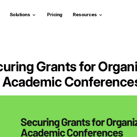
Solutions
Pricing
Resources
keyboard_arrow_down
keyboard_arrow_down
uring Grants for Organ
Academic Conference