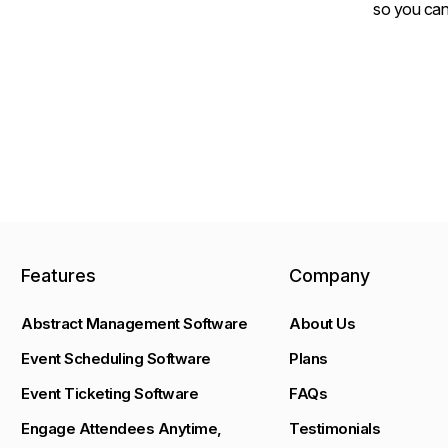
so you can
Features
Company
Abstract Management Software
About Us
Event Scheduling Software
Plans
Event Ticketing Software
FAQs
Engage Attendees Anytime,
Testimonials