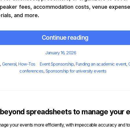
, speaker fees, accommodation costs, venue expense
rials, and more.
Continue reading
Posted
January 16, 2026
on
gories
Tags
,
General
,
How-Tos
Event Sponsorship
,
Funding an academic event
,
conferences
,
Sponsorship for university events
beyond spreadsheets to manage your e
age your events more efficiently, with impeccable accuracy and tot