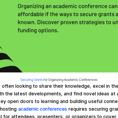
Securing Grants
for Organizing Academic Conferences
often looking to share their knowledge, excel in the
th the latest developments, and find novel ideas at
y open doors to learning and building useful conne
 hosting
academic conferences
requires securing gra
l for attendees, presenters, or organizers to cover