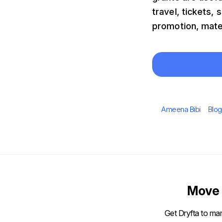
travel, tickets
promotion, mate
Author
Cate
Ameena Bibi
Blog
Move 
Get Dryfta to man