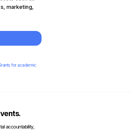
s, marketing,
Grants for academic
vents.
al accountability,