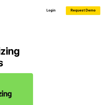
Login
Request Demo
izing
s