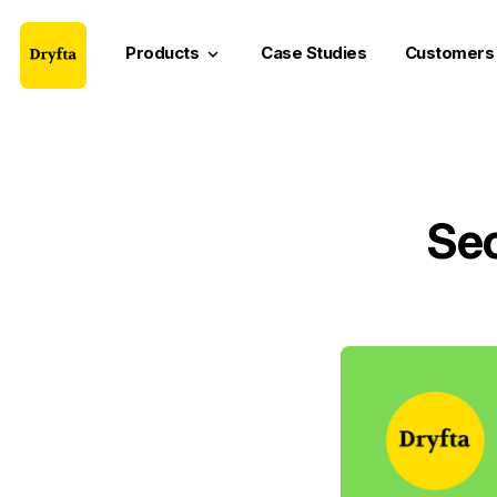
Products
Case Studies
Customers
keyboard_arrow_down
Sec