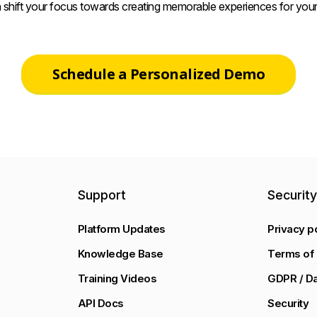
 shift your focus towards creating memorable experiences for your
Schedule a Personalized Demo
Support
Securit
Platform Updates
Privacy p
Knowledge Base
Terms of 
Training Videos
GDPR / Da
API Docs
Security