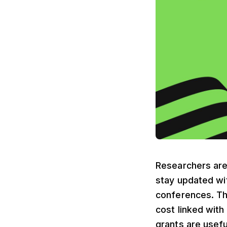
Researchers are 
stay updated wi
conferences. The
cost linked with
grants are usefu