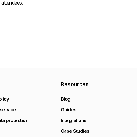
 attendees.
y
Resources
olicy
Blog
service
Guides
ta protection
Integrations
Case Studies