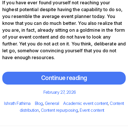
If you have ever found yourself not reaching your
highest potential despite having the capability to do so,
you resemble the average event planner today. You
know that you can do much better. You also realize that
you are, in fact, already sitting on a goldmine in the form
of your event content and do not have to look any
further. Yet you do not act on it. You think, deliberate and
let go, somehow convincing yourself that you do not
have enough resources.
Continue reading
Posted
February 27, 2026
on
Author
Categories
Tags
Ishrath Fathima
Blog
,
General
Academic event content
,
Content
distribution
,
Content repurposing
,
Event content