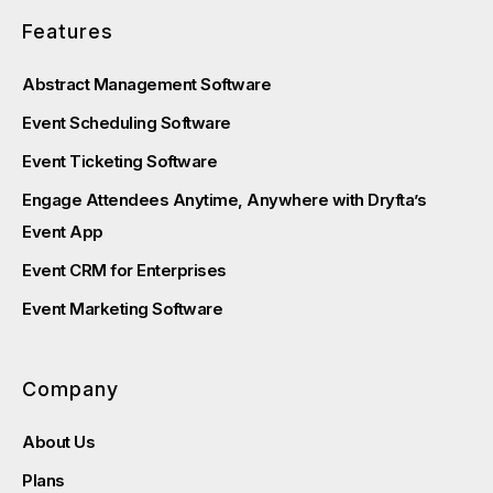
Features
Abstract Management Software
Event Scheduling Software
Event Ticketing Software
Engage Attendees Anytime, Anywhere with Dryfta’s
Event App
Event CRM for Enterprises
Event Marketing Software
Company
About Us
Plans