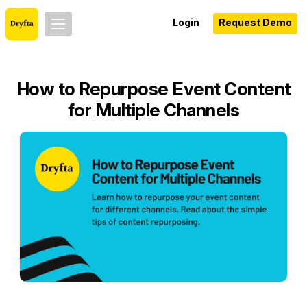
Login
Request Demo
How to Repurpose Event Content
for Multiple Channels