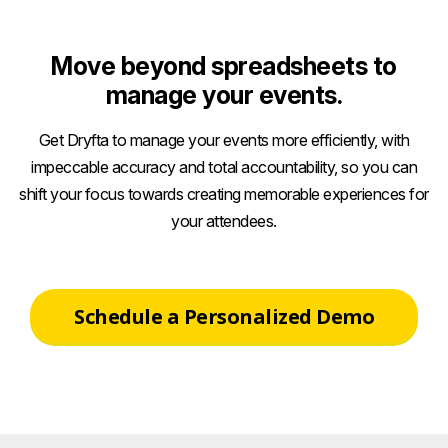
Move beyond spreadsheets to
manage your events.
Get Dryfta to manage your events more efficiently, with
impeccable accuracy and total accountability, so you can
shift your focus towards creating memorable experiences for
your attendees.
Schedule a Personalized Demo