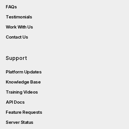
FAQs
Testimonials
Work With Us
Contact Us
Support
Platform Updates
Knowledge Base
Training Videos
API Docs
Feature Requests
Server Status