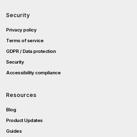
Security
Privacy policy
Terms of service
GDPR / Data protection
Security
Accessibility compliance
Resources
Blog
Product Updates
Guides