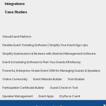
Integrations
Case Studies
Virtual Event Platform
Flexible Event Ticketing Software | Simplify Your Event Sign-Ups
Simplify Submissions & Reviews with Abstract Management Software
Event Scheduling Software to Plan Your Events Effortlessly
Powerful, Enterprise-Grade Event CRM for Managing Guests & Speakers
Online Community
Event Website Builder
Form Builder
Participation Certificate Builder
Guest Check-in Tool
Speaker Management
Event Apps
Dryfta vs Cvent