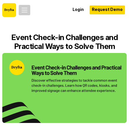
Login
Request Demo
Event Check-in Challenges and
Practical Ways to Solve Them