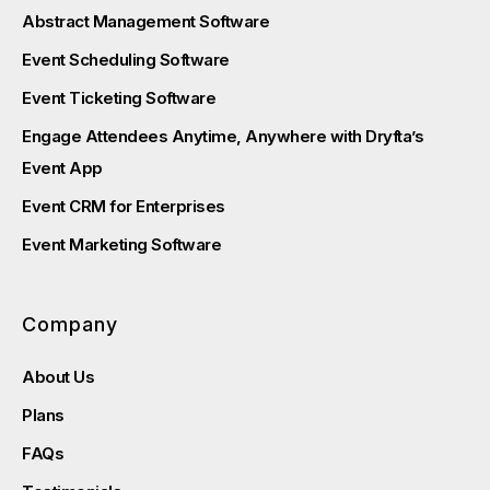
Abstract Management Software
Event Scheduling Software
Event Ticketing Software
Engage Attendees Anytime, Anywhere with Dryfta’s
Event App
Event CRM for Enterprises
Event Marketing Software
Company
About Us
Plans
FAQs