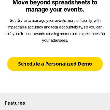
Move beyond spreadsheets to
manage your events.
Get Dryfta to manage your events more efficiently, with
impeccable accuracy and total accountability, so you can
shift your focus towards creating memorable experiences for
your attendees.
Schedule a Personalized Demo
Features