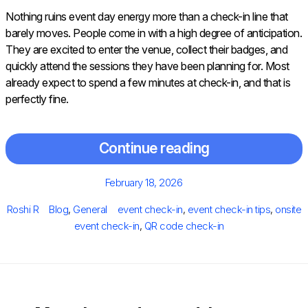
Nothing ruins event day energy more than a check-in line that
barely moves. People come in with a high degree of anticipation.
They are excited to enter the venue, collect their badges, and
quickly attend the sessions they have been planning for. Most
already expect to spend a few minutes at check-in, and that is
perfectly fine.
Continue reading
Posted
February 18, 2026
on
Author
Categories
Tags
Roshi R
Blog
,
General
event check-in
,
event check-in tips
,
onsite
event check-in
,
QR code check-in