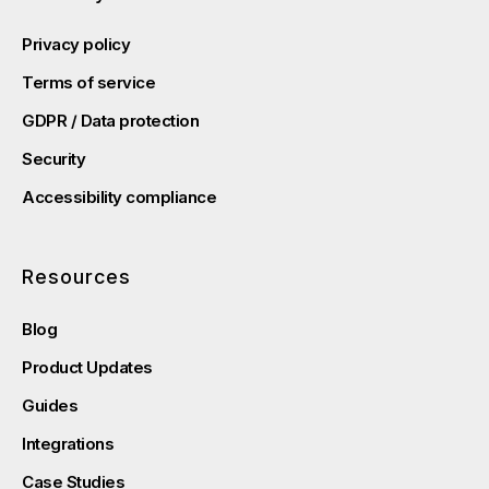
Privacy policy
Terms of service
GDPR / Data protection
Security
Accessibility compliance
Resources
Blog
Product Updates
Guides
Integrations
Case Studies