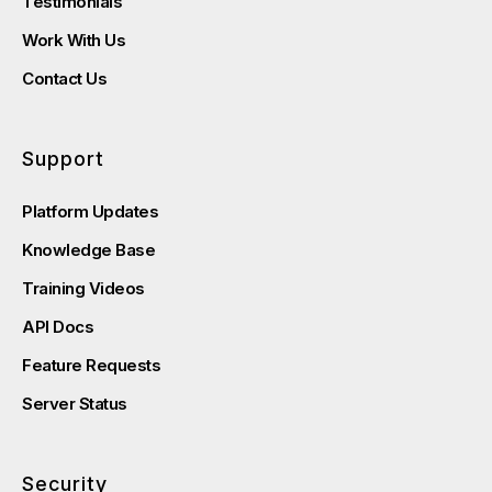
Testimonials
Work With Us
Contact Us
Support
Platform Updates
Knowledge Base
Training Videos
API Docs
Feature Requests
Server Status
Security