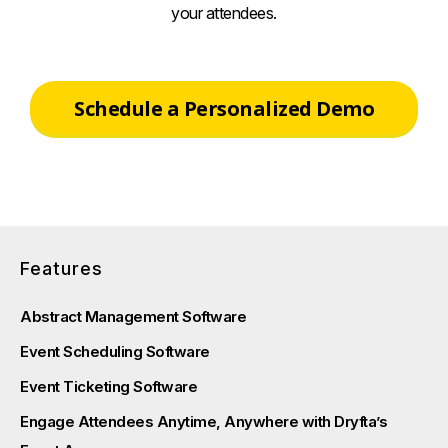
your attendees.
Schedule a Personalized Demo
Features
Abstract Management Software
Event Scheduling Software
Event Ticketing Software
Engage Attendees Anytime, Anywhere with Dryfta’s