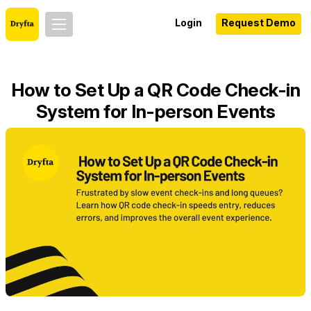
Login
Request Demo
How to Set Up a QR Code Check-in
System for In-person Events