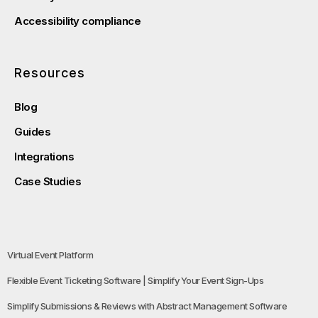
Accessibility compliance
Resources
Blog
Guides
Integrations
Case Studies
Virtual Event Platform
Flexible Event Ticketing Software | Simplify Your Event Sign-Ups
Simplify Submissions & Reviews with Abstract Management Software