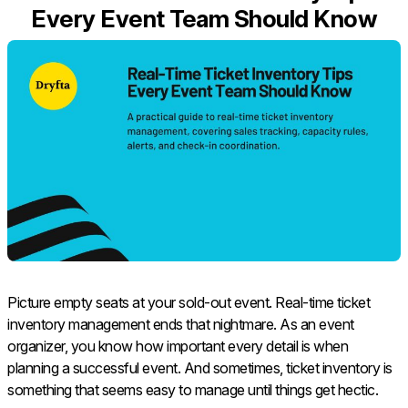
Every Event Team Should Know
Picture empty seats at your sold-out event. Real-time ticket
inventory management ends that nightmare. As an event
organizer, you know how important every detail is when
planning a successful event. And sometimes, ticket inventory is
something that seems easy to manage until things get hectic.