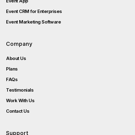
Event App
Event CRM for Enterprises
Event Marketing Software
Company
About Us
Plans
FAQs
Testimonials
Work With Us
Contact Us
Support