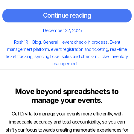
Continue reading
Posted
December 22, 2025
on
Author
Categories
Tags
Roshi R
Blog
,
General
event check-in process
,
Event
management platform
,
event registration and ticketing
,
real-time
ticket tracking
,
syncing ticket sales and check-in
,
ticket inventory
management
Move beyond spreadsheets to
manage your events.
Get Dryfta to manage your events more efficiently, with
impeccable accuracy and total accountability, so you can
shift your focus towards creating memorable experiences for