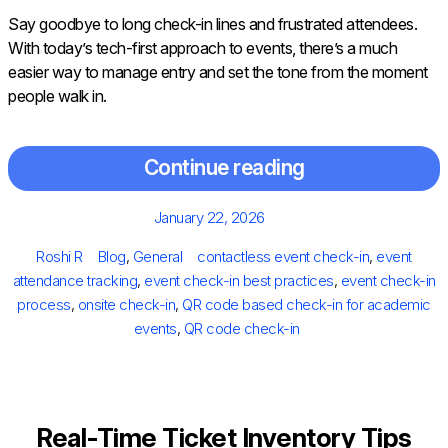
Say goodbye to long check-in lines and frustrated attendees.
With today’s tech-first approach to events, there’s a much
easier way to manage entry and set the tone from the moment
people walk in.
Continue reading
Posted
January 22, 2026
on
Author
Categories
Tags
Roshi R
Blog
,
General
contactless event check-in
,
event
attendance tracking
,
event check-in best practices
,
event check-in
process
,
onsite check-in
,
QR code based check-in for academic
events
,
QR code check-in
Real-Time Ticket Inventory Tips