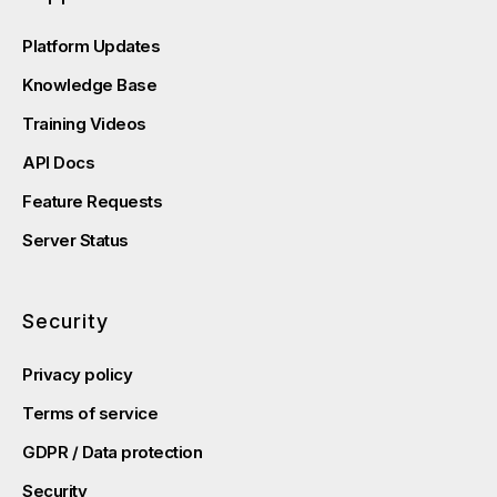
Platform Updates
Knowledge Base
Training Videos
API Docs
Feature Requests
Server Status
Security
Privacy policy
Terms of service
GDPR / Data protection
Security