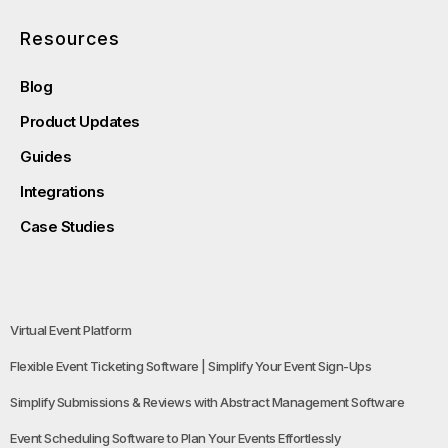
Resources
Blog
Product Updates
Guides
Integrations
Case Studies
Virtual Event Platform
Flexible Event Ticketing Software | Simplify Your Event Sign-Ups
Simplify Submissions & Reviews with Abstract Management Software
Event Scheduling Software to Plan Your Events Effortlessly