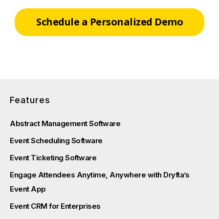
Schedule a Personalized Demo
Features
Abstract Management Software
Event Scheduling Software
Event Ticketing Software
Engage Attendees Anytime, Anywhere with Dryfta’s
Event App
Event CRM for Enterprises