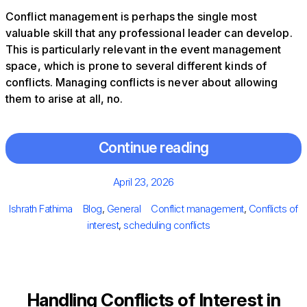
Conflict management is perhaps the single most
valuable skill that any professional leader can develop.
This is particularly relevant in the event management
space, which is prone to several different kinds of
conflicts. Managing conflicts is never about allowing
them to arise at all, no.
Continue reading
Posted
April 23, 2026
on
Author
Categories
Tags
Ishrath Fathima
Blog
,
General
Conflict management
,
Conflicts of
interest
,
scheduling conflicts
Handling Conflicts of Interest in