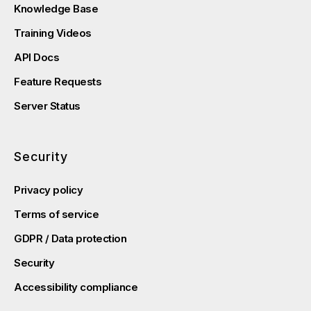
Knowledge Base
Training Videos
API Docs
Feature Requests
Server Status
Security
Privacy policy
Terms of service
GDPR / Data protection
Security
Accessibility compliance