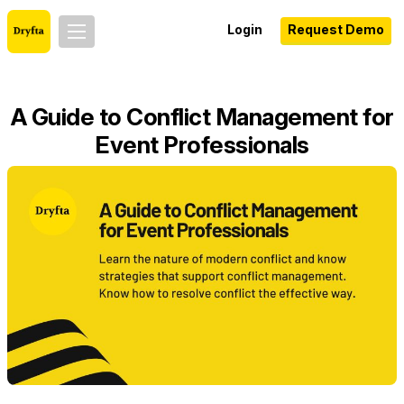
Login
Request Demo
A Guide to Conflict Management for
Event Professionals