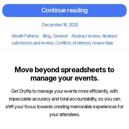
Continue reading
Posted
December 18, 2025
on
Author
Categories
Tags
Ishrath Fathima
Blog
,
General
Abstract review
,
Abstract
submission and review
,
Conflicts of interest
,
review bias
Move beyond spreadsheets to
manage your events.
Get Dryfta to manage your events more efficiently, with
impeccable accuracy and total accountability, so you can
shift your focus towards creating memorable experiences for
your attendees.