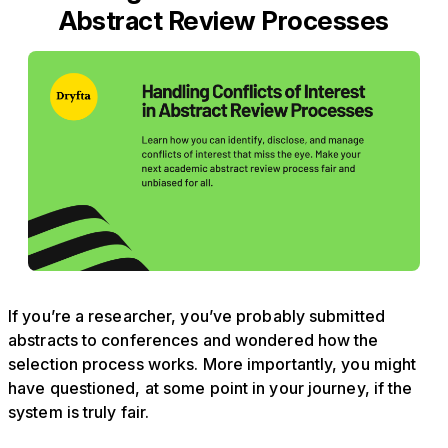
Abstract Review Processes
If you’re a researcher, you’ve probably submitted
abstracts to conferences and wondered how the
selection process works. More importantly, you might
have questioned, at some point in your journey, if the
system is truly fair.