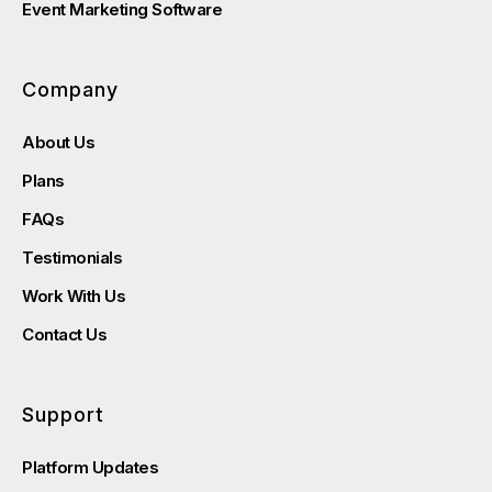
Event Marketing Software
Company
About Us
Plans
FAQs
Testimonials
Work With Us
Contact Us
Support
Platform Updates