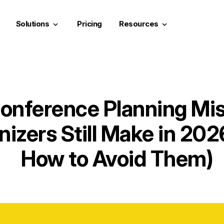
Solutions
Pricing
Resources
keyboard_arrow_down
keyboard_arrow_down
onference Planning Mi
nizers Still Make in 20
How to Avoid Them)