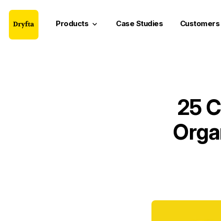
Products
Case Studies
Customers
keyboard_arrow_down
25 C
Orga