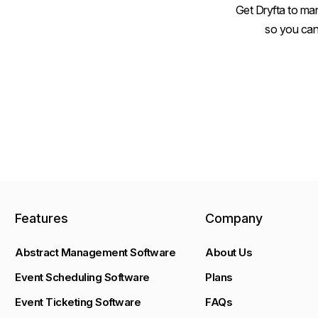
Get Dryfta to man
so you can
Features
Company
Abstract Management Software
About Us
Event Scheduling Software
Plans
Event Ticketing Software
FAQs