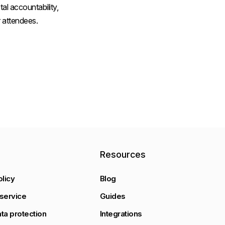
al accountability,
 attendees.
y
Resources
olicy
Blog
service
Guides
ta protection
Integrations