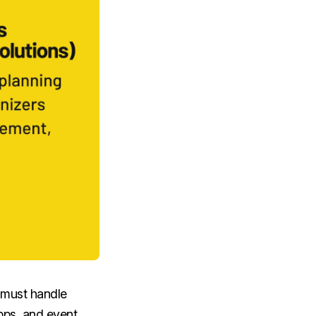
 must handle
apps, and event