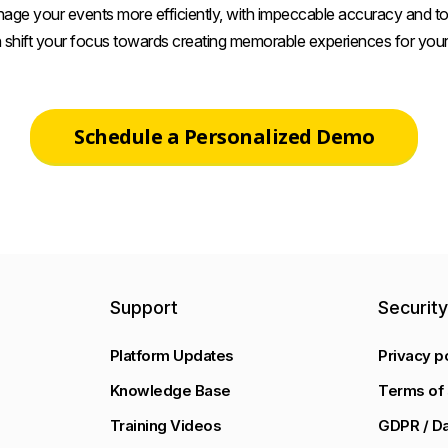
age your events more efficiently, with impeccable accuracy and tot
 shift your focus towards creating memorable experiences for your
Schedule a Personalized Demo
Support
Securit
Platform Updates
Privacy p
Knowledge Base
Terms of 
Training Videos
GDPR / Da