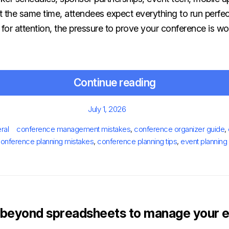
At the same time, attendees expect everything to run perfe
or attention, the pressure to prove your conference is wo
Continue reading
Posted
July 1, 2026
on
s
Tags
ral
conference management mistakes
,
conference organizer guide
,
onference planning mistakes
,
conference planning tips
,
event planning
beyond spreadsheets to manage your e