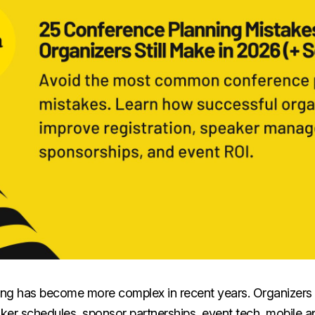
ng has become more complex in recent years. Organizers
aker schedules, sponsor partnerships, event tech, mobile 