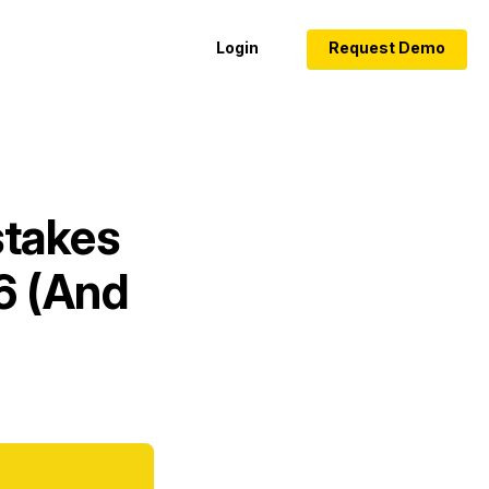
Login
Request Demo
stakes
26 (And