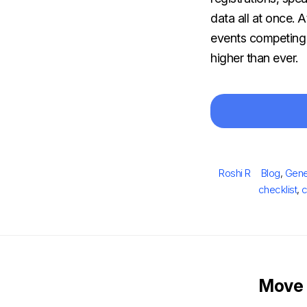
data all at once. 
events competing f
higher than ever.
Author
Categorie
Roshi R
Blog
,
Gene
checklist
,
c
Move 