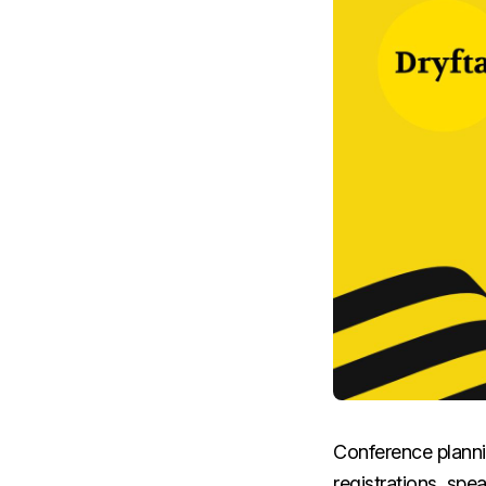
Conference planni
registrations, spe