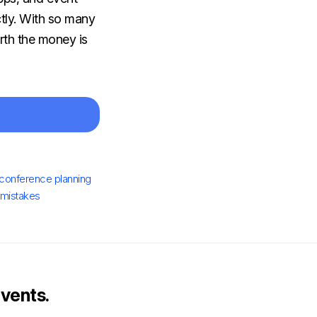
ctly. With so many
rth the money is
conference planning
 mistakes
vents.