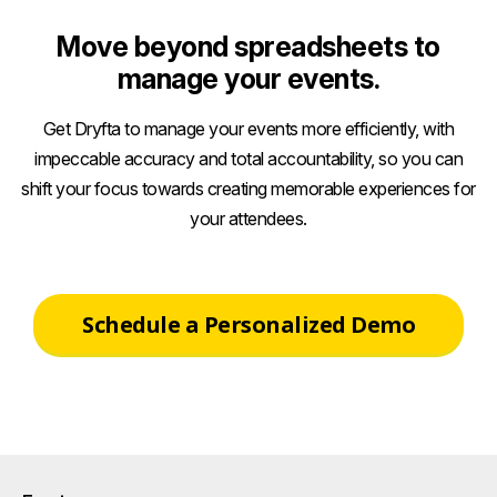
Move beyond spreadsheets to
manage your events.
Get Dryfta to manage your events more efficiently, with
impeccable accuracy and total accountability, so you can
shift your focus towards creating memorable experiences for
your attendees.
Schedule a Personalized Demo