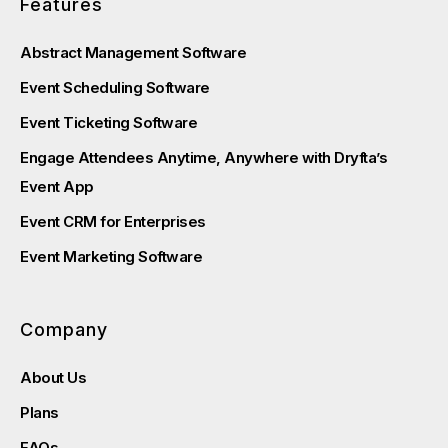
Features
Abstract Management Software
Event Scheduling Software
Event Ticketing Software
Engage Attendees Anytime, Anywhere with Dryfta’s
Event App
Event CRM for Enterprises
Event Marketing Software
Company
About Us
Plans
FAQs