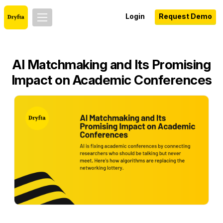
Login
Request Demo
AI Matchmaking and Its Promising
Impact on Academic Conferences