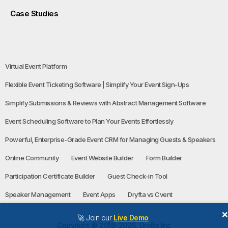
Case Studies
Virtual Event Platform
Flexible Event Ticketing Software | Simplify Your Event Sign-Ups
Simplify Submissions & Reviews with Abstract Management Software
Event Scheduling Software to Plan Your Events Effortlessly
Powerful, Enterprise-Grade Event CRM for Managing Guests & Speakers
Online Community
Event Website Builder
Form Builder
Participation Certificate Builder
Guest Check-in Tool
Speaker Management
Event Apps
Dryfta vs Cvent
🚀 Join our
Live Demo
Copyright © 2016-2026, Dryfta Inc