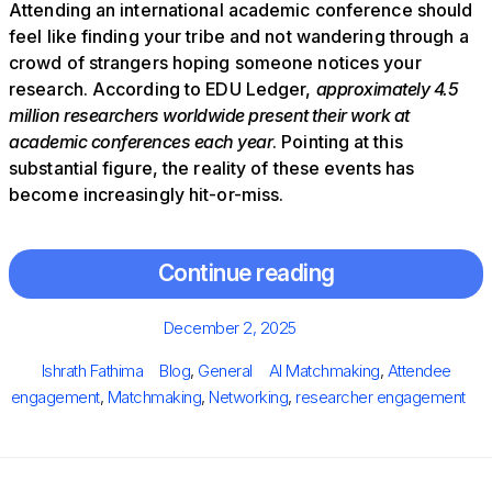
Attending an international academic conference should
feel like finding your tribe and not wandering through a
crowd of strangers hoping someone notices your
research. According to EDU Ledger,
approximately 4.5
million researchers worldwide present their work at
academic conferences each year
. Pointing at this
substantial figure, the reality of these events has
become increasingly hit-or-miss.
Continue reading
Posted
December 2, 2025
on
Author
Categories
Tags
Ishrath Fathima
Blog
,
General
AI Matchmaking
,
Attendee
engagement
,
Matchmaking
,
Networking
,
researcher engagement