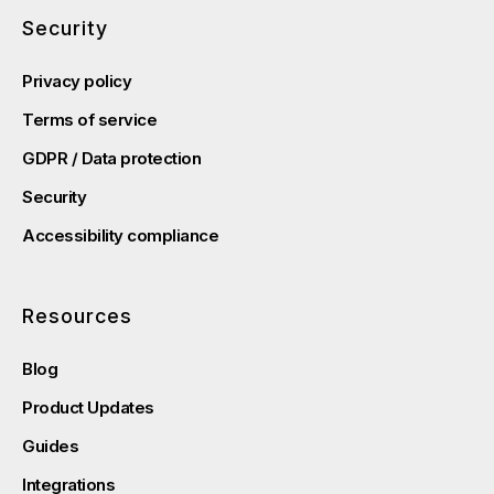
Security
Privacy policy
Terms of service
GDPR / Data protection
Security
Accessibility compliance
Resources
Blog
Product Updates
Guides
Integrations