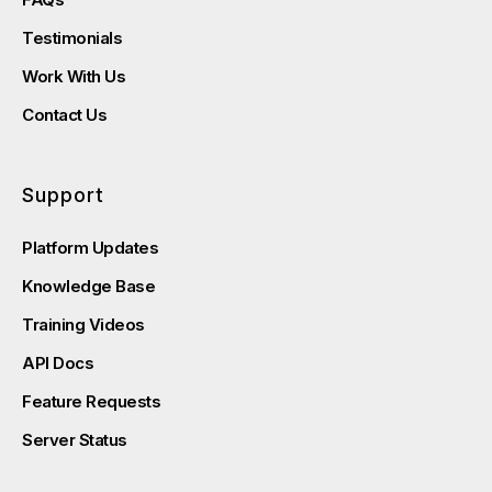
Testimonials
Work With Us
Contact Us
Support
Platform Updates
Knowledge Base
Training Videos
API Docs
Feature Requests
Server Status