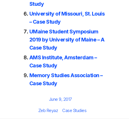
Study
University of Missouri, St. Louis
– Case Study
UMaine Student Symposium
2019 by University of Maine – A
Case Study
AMS Institute, Amsterdam –
Case Study
Memory Studies Association –
Case Study
Posted
June 9, 2017
on
Author
Categories
Zeb Reyaz
Case Studies