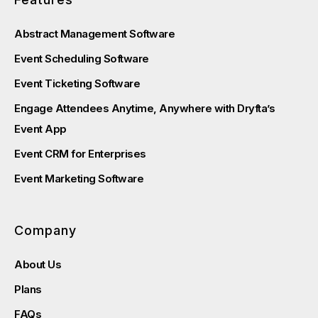
Abstract Management Software
Event Scheduling Software
Event Ticketing Software
Engage Attendees Anytime, Anywhere with Dryfta’s
Event App
Event CRM for Enterprises
Event Marketing Software
Company
About Us
Plans
FAQs