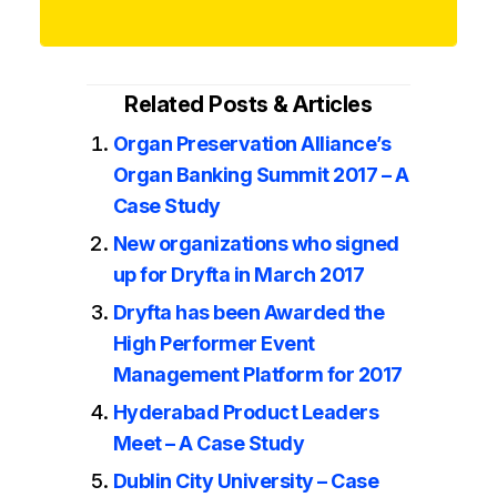
Related Posts & Articles
Organ Preservation Alliance’s
Organ Banking Summit 2017 – A
Case Study
New organizations who signed
up for Dryfta in March 2017
Dryfta has been Awarded the
High Performer Event
Management Platform for 2017
Hyderabad Product Leaders
Meet – A Case Study
Dublin City University – Case