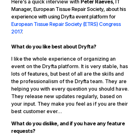
Here’s a quick interview with
Peter Raeves
, IT
Manager, European Tissue Repair Society, about his
experience with using Dryfta event platform for
European Tissue Repair Society (ETRS) Congress
2017
.
What do you like best about Dryfta?
I like the whole experience of organizing an
event on the Dryfta platform. It is very stable, has
lots of features, but best of all are the skills and
the professionalism of the Dryfta team. They are
helping you with every question you should have.
They release new updates regularly, based on
your input. They make you feel as if you are their
best customer ever…
What do you dislike, and if you have any feature
requests?