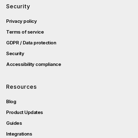
Security
Privacy policy
Terms of service
GDPR / Data protection
Security
Accessibility compliance
Resources
Blog
Product Updates
Guides
Integrations