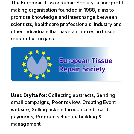
The European Tissue Repair Society, a non-profit
making organisation founded in 1988, aims to
promote knowledge and interchange between
scientists, healthcare professionals, industry and
other individuals that have an interest in tissue
repair of all organs.
Used Dryfta for:
Collecting abstracts, Sending
email campaigns, Peer review, Creating Event
website, Selling tickets through credit card
payments, Program schedule building &
management