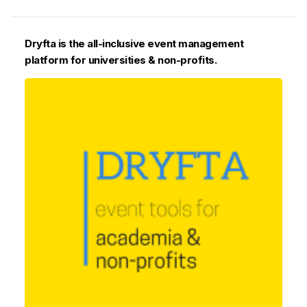
Dryfta is the all-inclusive event management
platform for universities & non-profits.