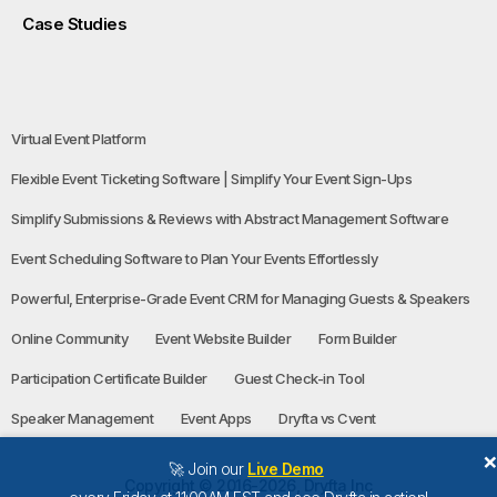
Case Studies
Virtual Event Platform
Flexible Event Ticketing Software | Simplify Your Event Sign-Ups
Simplify Submissions & Reviews with Abstract Management Software
Event Scheduling Software to Plan Your Events Effortlessly
Powerful, Enterprise-Grade Event CRM for Managing Guests & Speakers
Online Community
Event Website Builder
Form Builder
Participation Certificate Builder
Guest Check-in Tool
Speaker Management
Event Apps
Dryfta vs Cvent
🚀 Join our
Live Demo
Copyright © 2016-2026, Dryfta Inc