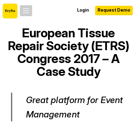
Login
Request Demo
European Tissue
Repair Society (ETRS)
Congress 2017 – A
Case Study
Great platform for Event
Management