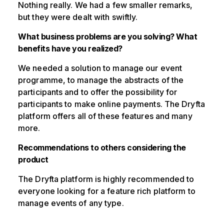
Nothing really. We had a few smaller remarks,
but they were dealt with swiftly.
What business problems are you solving? What
benefits have you realized?
We needed a solution to manage our event
programme, to manage the abstracts of the
participants and to offer the possibility for
participants to make online payments. The Dryfta
platform offers all of these features and many
more.
Recommendations to others considering the
product
The Dryfta platform is highly recommended to
everyone looking for a feature rich platform to
manage events of any type.