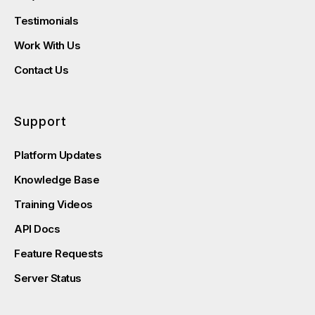
Testimonials
Work With Us
Contact Us
Support
Platform Updates
Knowledge Base
Training Videos
API Docs
Feature Requests
Server Status