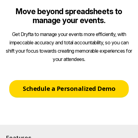
Move beyond spreadsheets to
manage your events.
Get Dryfta to manage your events more efficiently, with
impeccable accuracy and total accountability, so you can
shift your focus towards creating memorable experiences for
your attendees.
Schedule a Personalized Demo
Features