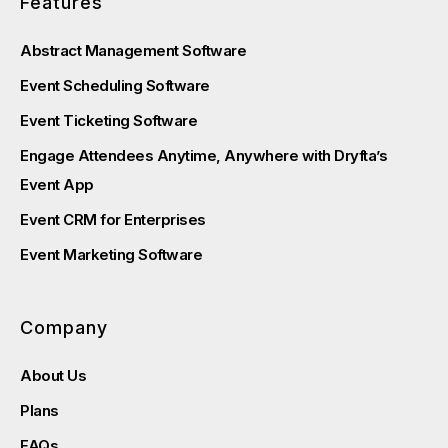
Features
Abstract Management Software
Event Scheduling Software
Event Ticketing Software
Engage Attendees Anytime, Anywhere with Dryfta’s
Event App
Event CRM for Enterprises
Event Marketing Software
Company
About Us
Plans
FAQs