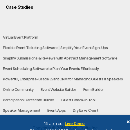
Case Studies
Virtual Event Platform
Flexible Event Ticketing Software | Simplify Your Event Sign-Ups
Simplify Submissions & Reviews with Abstract Management Software
Event Scheduling Software to Plan Your Events Effortlessly
Powerful, Enterprise-Grade Event CRM for Managing Guests & Speakers
Online Community
Event Website Builder
Form Builder
Participation Certificate Builder
Guest Check-in Tool
Speaker Management
Event Apps
Dryfta vs Cvent
🚀 Join our
Live Demo
Copyright © 2016-2026, Dryfta Inc