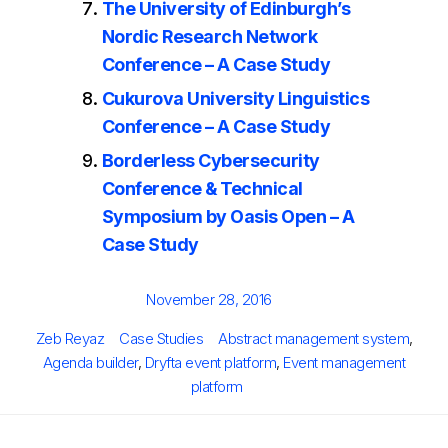
The University of Edinburgh’s
Nordic Research Network
Conference – A Case Study
Cukurova University Linguistics
Conference – A Case Study
Borderless Cybersecurity
Conference & Technical
Symposium by Oasis Open – A
Case Study
Posted
November 28, 2016
on
Author
Categories
Tags
Zeb Reyaz
Case Studies
Abstract management system
,
Agenda builder
,
Dryfta event platform
,
Event management
platform