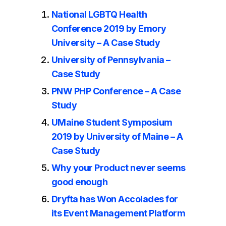
National LGBTQ Health
Conference 2019 by Emory
University – A Case Study
University of Pennsylvania –
Case Study
PNW PHP Conference – A Case
Study
UMaine Student Symposium
2019 by University of Maine – A
Case Study
Why your Product never seems
good enough
Dryfta has Won Accolades for
its Event Management Platform