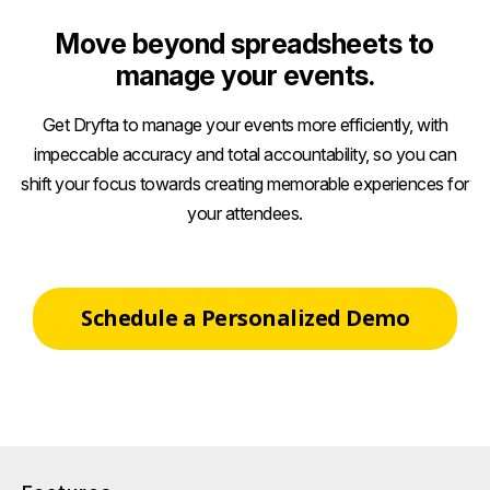
Move beyond spreadsheets to
manage your events.
Get Dryfta to manage your events more efficiently, with
impeccable accuracy and total accountability, so you can
shift your focus towards creating memorable experiences for
your attendees.
Schedule a Personalized Demo