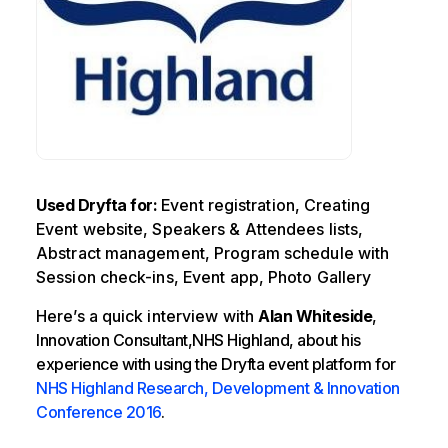
Used Dryfta for:
Event registration, Creating
Event website, Speakers & Attendees lists,
Abstract management, Program schedule with
Session check-ins, Event app, Photo Gallery
Here’s a quick interview with
Alan Whiteside
,
Innovation Consultant,NHS Highland, about his
experience with using the Dryfta event platform for
NHS Highland Research, Development & Innovation
Conference 2016
.