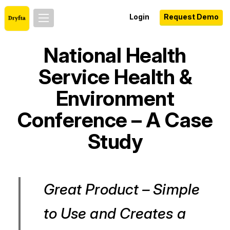
Login
Request Demo
National Health
Service Health &
Environment
Conference – A Case
Study
Great Product – Simple
to Use and Creates a