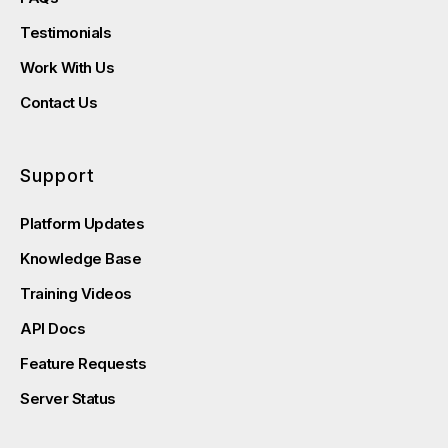
Testimonials
Work With Us
Contact Us
Support
Platform Updates
Knowledge Base
Training Videos
API Docs
Feature Requests
Server Status