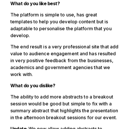
What do you like best?
The platform is simple to use, has great
templates to help you develop content but is
adaptable to personalise the platform that you
develop.
The end result is a very professional site that add
value to audience engagement and has resulted
in very positive feedback from the businesses,
academics and government agencies that we
work with.
What do you dislike?
The ability to add more abstracts to a breakout
session would be good but simple to fix with a
summary abstract that highlights the presentation
in the afternoon breakout sessions for our event.
Update
: We now allow adding abstracts to