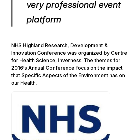
very professional event
platform
NHS Highland Research, Development &
Innovation Conference was organized by Centre
for Health Science, Inverness. The themes for
2016’s Annual Conference focus on the impact
that Specific Aspects of the Environment has on
our Health.