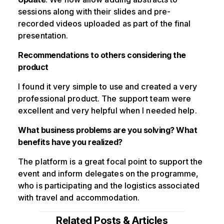
sessions along with their slides and pre-
recorded videos uploaded as part of the final
presentation.
Recommendations to others considering the
product
I found it very simple to use and created a very
professional product. The support team were
excellent and very helpful when I needed help.
What business problems are you solving? What
benefits have you realized?
The platform is a great focal point to support the
event and inform delegates on the programme,
who is participating and the logistics associated
with travel and accommodation.
Related Posts & Articles