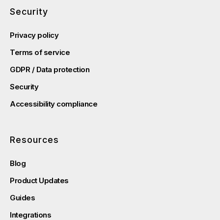
Security
Privacy policy
Terms of service
GDPR / Data protection
Security
Accessibility compliance
Resources
Blog
Product Updates
Guides
Integrations