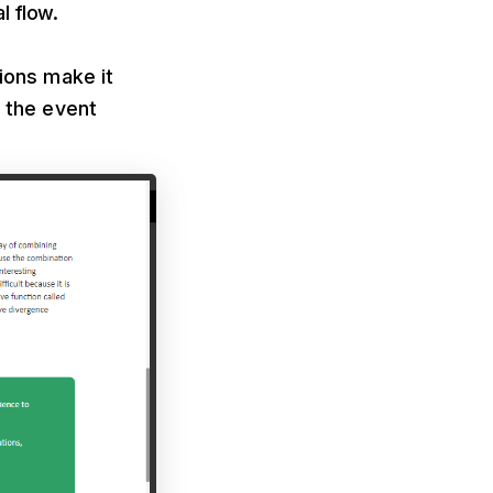
l flow.
sions make it
r the event