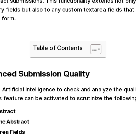
ract submissions. This functionality extends not only
y fields but also to any custom textarea fields that
 form.
Table of Contents
anced Submission Quality
Artificial Intelligence to check and analyze the qual
is feature can be activated to scrutinize the followin
bstract
he Abstract
rea Fields