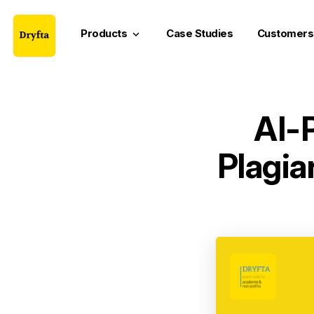
Products
Case Studies
Customers
keyboard_arrow_down
AI-
Plagia