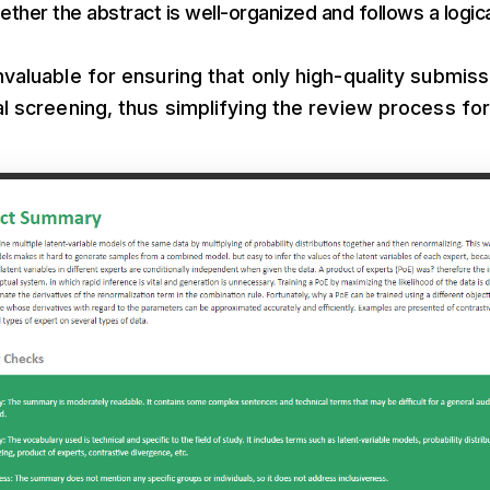
ether the abstract is well-organized and follows a logica
invaluable for ensuring that only high-quality submis
ial screening, thus simplifying the review process fo