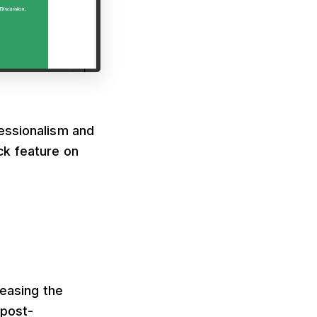
essionalism and
ck feature on
reasing the
 post-