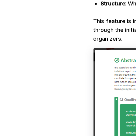
Structure
: Wh
This feature is 
through the init
organizers.