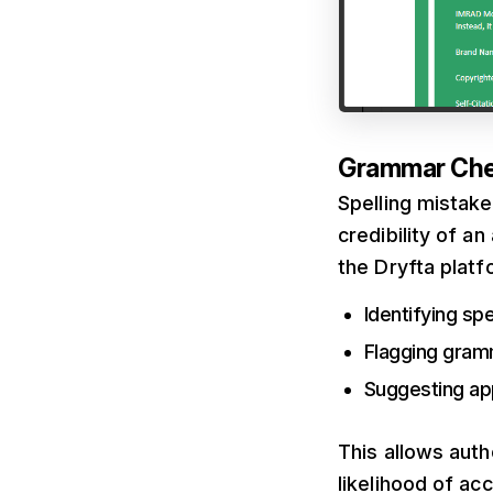
Grammar Ch
Spelling mistak
credibility of 
the Dryfta platf
Identifying spe
Flagging gram
Suggesting ap
This allows auth
likelihood of ac