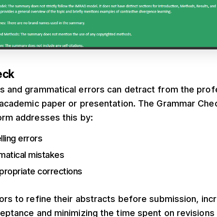
eck
es and grammatical errors can detract from the prof
an academic paper or presentation. The Grammar Che
orm addresses this by:
lling errors
matical mistakes
propriate corrections
ors to refine their abstracts before submission, inc
ceptance and minimizing the time spent on revisions