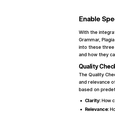
Enable Spe
With the integra
Grammar, Plagia
into these thre
and how they ca
Quality Chec
The Quality Chec
and relevance of
based on predef
Clarity
: How c
Relevance
: H