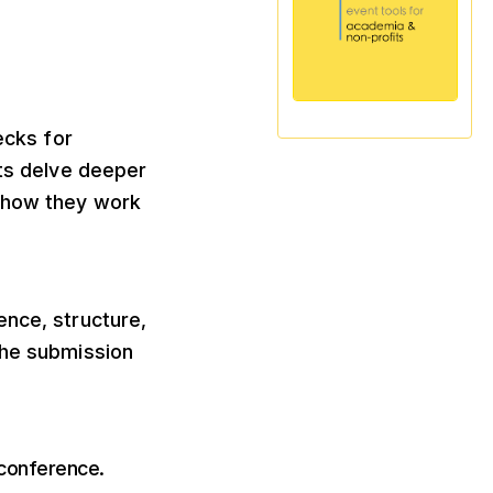
ecks for
ts delve deeper
f how they work
ence, structure,
the submission
 conference.