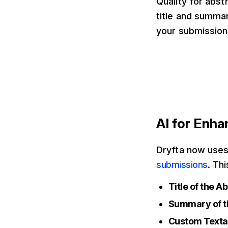
Quality for abst
title and summar
your submission
AI for Enh
Dryfta now uses 
submissions
. Th
Title of the A
Summary of t
Custom Texta