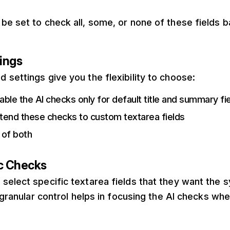
be set to check all, some, or none of these fields 
ings
settings give you the flexibility to choose:
ble the AI checks only for default title and summary fi
tend these checks to custom textarea fields
 of both
ic Checks
select specific textarea fields that they want the 
s granular control helps in focusing the AI checks wh