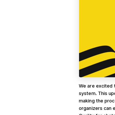
We are excited 
system. This up
making the proc
organizers can 