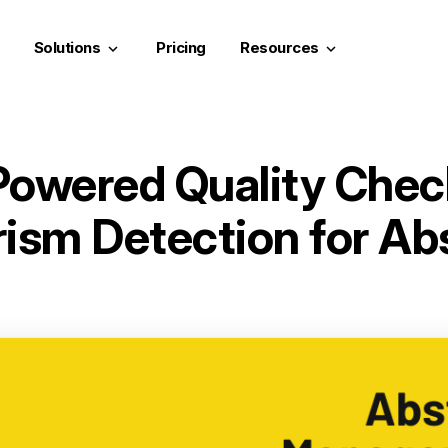
Solutions
Pricing
Resources
keyboard_arrow_down
keyboard_arrow_down
Powered Quality Chec
rism Detection for Ab