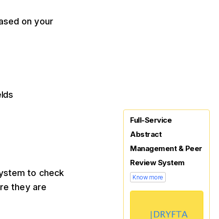
based on your
elds
Full-Service
Abstract
Management & Peer
Review System
system to check
Know more
ere they are