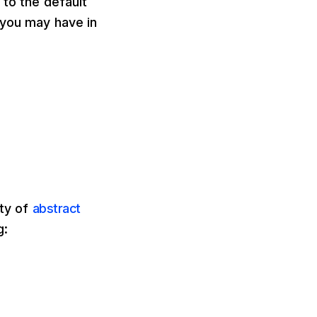
 to the default
 you may have in
ity of
abstract
g: