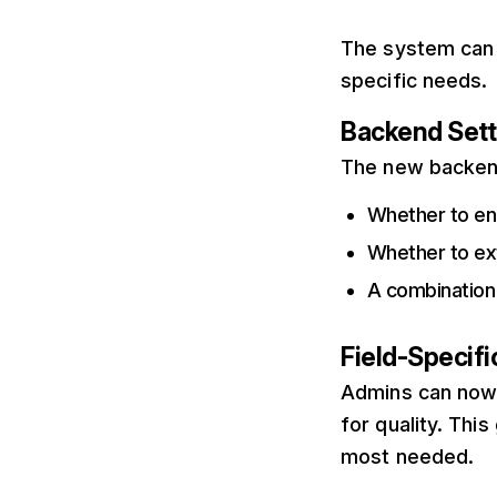
The system can 
specific needs.
Backend Sett
The new backend 
Whether to ena
Whether to ex
A combination
Field-Specif
Admins can now 
for quality. Thi
most needed.