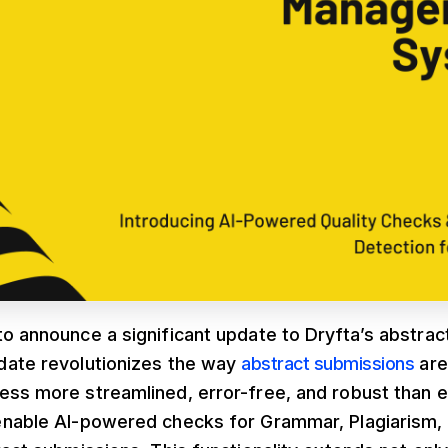
to announce a significant update to Dryfta’s abstr
date revolutionizes the way
abstract submissions
are
ess more streamlined, error-free, and robust than 
enable AI-powered checks for Grammar, Plagiarism, 