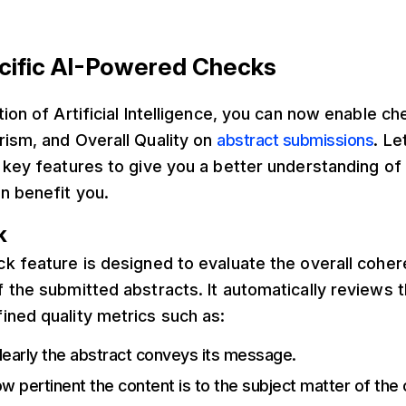
cific AI-Powered Checks
tion of Artificial Intelligence, you can now enable ch
rism, and Overall Quality on
abstract submissions
. Le
e key features to give you a better understanding o
n benefit you.
k
k feature is designed to evaluate the overall coher
 the submitted abstracts. It automatically reviews 
ined quality metrics such as:
learly the abstract conveys its message.
ow pertinent the content is to the subject matter of the