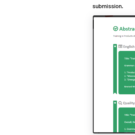
submission.