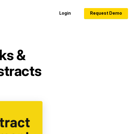
Login
Request Demo
ks &
stracts