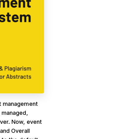
act management
 managed,
ever. Now, event
and Overall