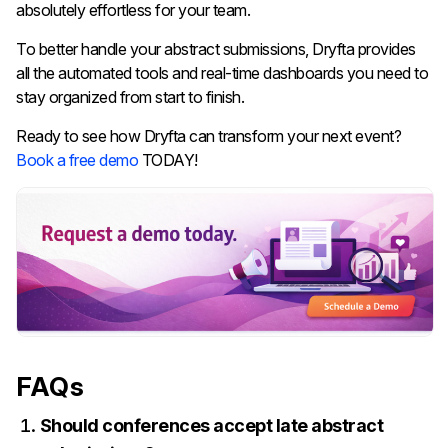
absolutely effortless for your team.
To better handle your abstract submissions, Dryfta provides
all the automated tools and real-time dashboards you need to
stay organized from start to finish.
Ready to see how Dryfta can transform your next event?
Book a free demo
TODAY!
FAQs
Should conferences accept late abstract