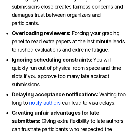
submissions close creates fairness concerns and
damages trust between organizers and
participants.
Overloading reviewers:
Forcing your grading
panel to read extra papers at the last minute leads
to rushed evaluations and extreme fatigue.
Ignoring scheduling constraints:
You will
quickly run out of physical room space and time
slots if you approve too many late abstract
submissions.
Delaying acceptance notifications:
Waiting too
long to
notify authors
can lead to visa delays.
Creating unfair advantages for late
submitters:
Giving extra flexibility to late authors
can frustrate participants who respected the