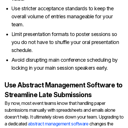
Use stricter acceptance standards to keep the
overall volume of entries manageable for your
team.
Limit presentation formats to poster sessions so
you do not have to shuffle your oral presentation
schedule.
Avoid disrupting main conference scheduling by
locking in your main session speakers early.
Use Abstract Management Software to
Streamline Late Submissions
By now, most event teams know that handling paper
submissions manually with spreadsheets and emails alone
doesn’t help. It ultimately slows down your team. Upgrading to
a dedicated
abstract management software
changes the