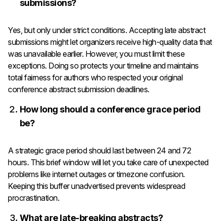
submissions?
Yes, but only under strict conditions. Accepting late abstract
submissions might let organizers receive high-quality data that
was unavailable earlier. However, you must limit these
exceptions. Doing so protects your timeline and maintains
total fairness for authors who respected your original
conference abstract submission deadlines.
How long should a conference grace period
be?
A strategic grace period should last between 24 and 72
hours. This brief window will let you take care of unexpected
problems like internet outages or timezone confusion.
Keeping this buffer unadvertised prevents widespread
procrastination.
What are late-breaking abstracts?