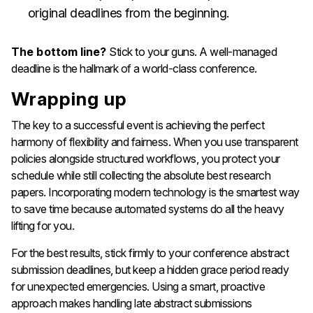
original deadlines from the beginning.
The bottom line?
Stick to your guns. A well-managed
deadline is the hallmark of a world-class conference.
Wrapping up
The key to a successful event is achieving the perfect
harmony of flexibility and fairness. When you use transparent
policies alongside structured workflows, you protect your
schedule while still collecting the absolute best research
papers. Incorporating modern technology is the smartest way
to save time because automated systems do all the heavy
lifting for you.
For the best results, stick firmly to your conference abstract
submission deadlines, but keep a hidden grace period ready
for unexpected emergencies. Using a smart, proactive
approach makes handling late abstract submissions