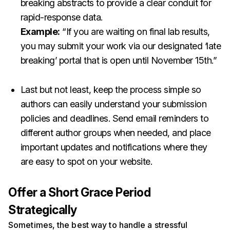
breaking abstracts to provide a clear conduit for
rapid-response data.
Example:
“If you are waiting on final lab results,
you may submit your work via our designated ‘late
breaking’ portal that is open until November 15th.”
Last but not least, keep the process simple so
authors can easily understand your submission
policies and deadlines. Send email reminders to
different author groups when needed, and place
important updates and notifications where they
are easy to spot on your website.
Offer a Short Grace Period
Strategically
Sometimes, the best way to handle a stressful