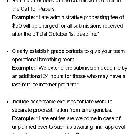
Remind attendees of late submission policies in
the Call for Papers.
Example:
“Late administrative processing fee of
$50 will be charged for all submissions received
after the official October 1st deadline.”
Clearly establish grace periods to give your team
operational breathing room.
Example:
“We extend the submission deadline by
an additional 24 hours for those who may have a
last-minute internet problem.”
Include acceptable excuses for late work to
separate procrastination from emergencies.
Example:
“Late entries are welcome in case of
unplanned events such as awaiting final approval