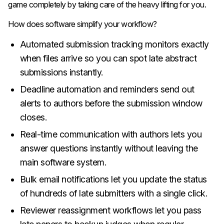
game completely by taking care of the heavy lifting for you.
How does software simplify your workflow?
Automated submission tracking monitors exactly
when files arrive so you can spot late abstract
submissions instantly.
Deadline automation and reminders send out
alerts to authors before the submission window
closes.
Real-time communication with authors lets you
answer questions instantly without leaving the
main software system.
Bulk email notifications let you update the status
of hundreds of late submitters with a single click.
Reviewer reassignment workflows let you pass