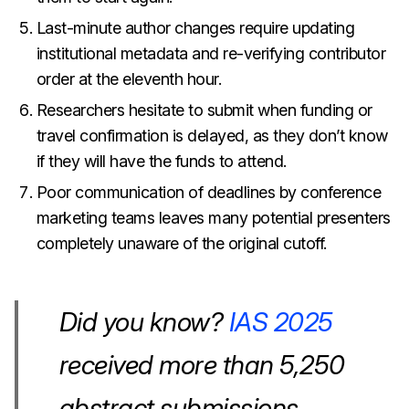
Last-minute author changes require updating
institutional metadata and re-verifying contributor
order at the eleventh hour.
Researchers hesitate to submit when funding or
travel confirmation is delayed, as they don’t know
if they will have the funds to attend.
Poor communication of deadlines by conference
marketing teams leaves many potential presenters
completely unaware of the original cutoff.
Did you know?
IAS 2025
received more than 5,250
abstract submissions