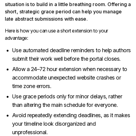
situation is to build in a little breathing room. Offering a
short, strategic grace period can help you manage
late abstract submissions with ease.
Here is how you can use a short extension to your
advantage:
Use automated deadline reminders to help authors
submit their work well before the portal closes.
Allow a 24–72 hour extension when necessary to
accommodate unexpected website crashes or
time zone errors.
Use grace periods only for minor delays, rather
than altering the main schedule for everyone.
Avoid repeatedly extending deadlines, as it makes
your timeline look disorganized and
unprofessional.