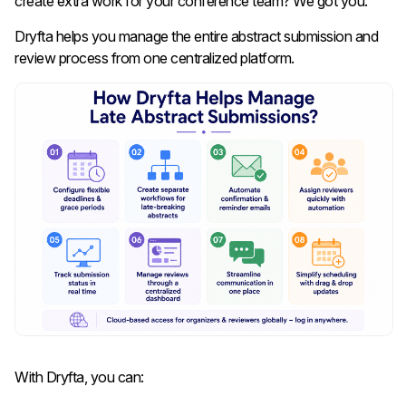
create extra work for your conference team? We got you.
Dryfta helps you manage the entire abstract submission and
review process from one centralized platform.
With Dryfta, you can: