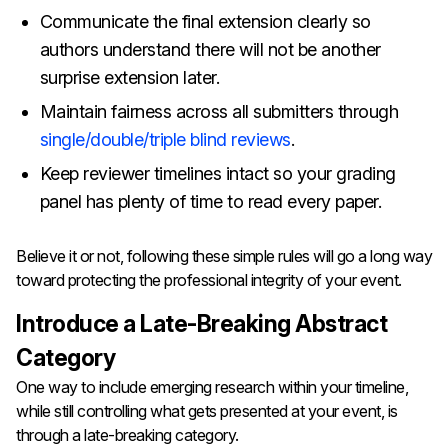
Communicate the final extension clearly so
authors understand there will not be another
surprise extension later.
Maintain fairness across all submitters through
single/double/triple blind reviews
.
Keep reviewer timelines intact so your grading
panel has plenty of time to read every paper.
Believe it or not, following these simple rules will go a long way
toward protecting the professional integrity of your event.
Introduce a Late-Breaking Abstract
Category
One way to include emerging research within your timeline,
while still controlling what gets presented at your event, is
through a late-breaking category.