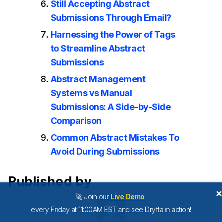
Still Accepting Abstract
Submissions Through Email?
Harnessing the Power of Tags
to Streamline Abstract
Submissions
Abstract Management
Systems vs Manual
Submissions: A Side-by-Side
Comparison
Common Abstract Mistakes To
Avoid During Submissions
Published by
🚀 Join our
Live Demo
every Friday at 11:00AM EST and see Dryfta in action!