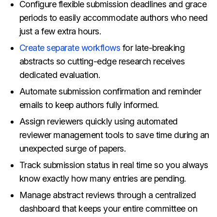
Configure flexible submission deadlines and grace
periods to easily accommodate authors who need
just a few extra hours.
Create separate workflows
for late-breaking
abstracts so cutting-edge research receives
dedicated evaluation.
Automate submission confirmation and reminder
emails to keep authors fully informed.
Assign reviewers quickly using automated
reviewer management tools to save time during an
unexpected surge of papers.
Track submission status in real time so you always
know exactly how many entries are pending.
Manage abstract reviews through a centralized
dashboard that keeps your entire committee on