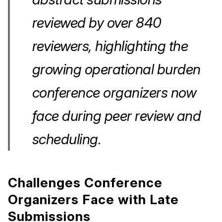
reviewed by over 840
reviewers, highlighting the
growing operational burden
conference organizers now
face during peer review and
scheduling.
Challenges Conference
Organizers Face with Late
Submissions