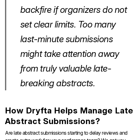
backfire if organizers do not
set clear limits. Too many
last-minute submissions
might take attention away
from truly valuable late-
breaking abstracts.
How Dryfta Helps Manage Late
Abstract Submissions?
Are late abstract submissions starting to delay reviews and