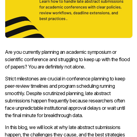
Are you currently planning an academic symposium or
scientific conference and struggling to keep up with the flood
of papers? You are definitely not alone.
Strict milestones are crucial in conference planning to keep
peer-review timelines and program scheduling running
smoothly. Despite scrutinized planning, late abstract
submissions happen frequently because researchers often
face unpredictable institutional approval delays or wait until
the final minute for breakthrough data.
In this blog, we will look at why late abstract submissions
happen, the challenges they cause, and the best strategies