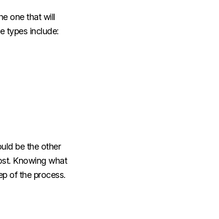
e one that will
se types include:
uld be the other
ost. Knowing what
tep of the process.