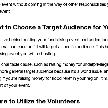
 event without coming in the way of other responsibilitie
event.
t to Choose a Target Audience for Y
tive behind hosting your fundraising event and understand
eral audience or if it will target a specific audience. This
ising event you will be hosting.
 charitable cause, such as raising money for underprivileg
more general target audience because it’s a world issue, a
y, if you’re raising money for flood relief in your region, it
art of your event.
e to Utilize the Volunteers