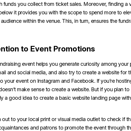
th funds you collect from ticket sales. Moreover, finding a
elow it provides you with the scope to spend more to ele
 audience within the venue. This, in turn, ensures the fund
ention to Event Promotions
ndraising event helps you generate curiosity among your p
il and social media, and also try to create a website for 
o your event on Instagram and Facebook. If you’re hostin
t doesn’t make sense to create a website. But if you plan t
bly a good idea to create a basic website landing page wit
h out to your local print or visual media outlet to check if 
cquaintances and patrons to promote the event through th