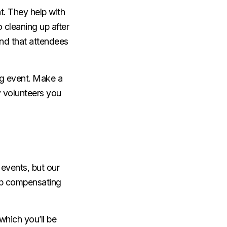
t. They help with
 cleaning up after
and that attendees
ng event. Make a
ny volunteers you
events, but our
 up compensating
which you’ll be