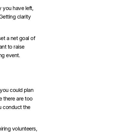
 you have left,
etting clarity
set a net goal of
nt to raise
ing event.
f you could plan
e there are too
ou conduct the
iring volunteers,