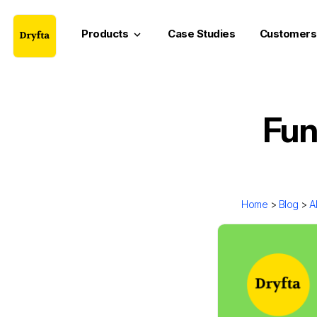
Products
Case Studies
Customers
keyboard_arrow_down
Fun
Home
>
Blog
>
A