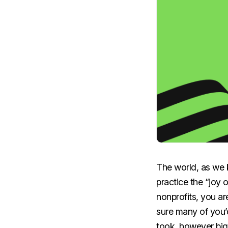
The world, as we kn
practice the “joy 
nonprofits, you ar
sure many of you’d
took, however big 