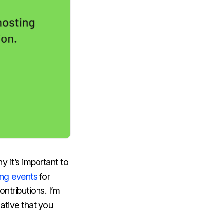
y it’s important to
ing events
for
ontributions. I’m
iative that you