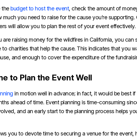
e the
budget to host the event
, check the amount of money
 much you need to raise for the cause you’re supporting. G
s will allow you to plan the rest of your event effectively.
 are raising money for the wildfires in California, you can 
to charities that help the cause. This indicates that you wa
ause, and enough to cover the expenditure of the fundrais
e to Plan the Event Well
anning
in motion well in advance; in fact, it would be best i
nths ahead of time. Event planning is time-consuming sinc
olved, and an early start to the planning process helps y
ows you to devote time to securing a venue for the event, h