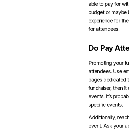
able to pay for wi
budget or maybe b
experience for the
for attendees.
Do Pay Att
Promoting your fu
attendees. Use ema
pages dedicated t
fundraiser, then i
events, it’s proba
specific events.
Additionally, reac
event. Ask your a