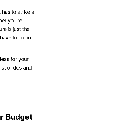
has to strike a
her you’re
re is just the
 have to put into
deas for your
list of dos and
ur Budget