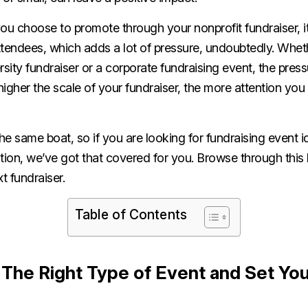
 choose to promote through your nonprofit fundraiser, it 
ttendees, which adds a lot of pressure, undoubtedly. Whet
sity fundraiser or a corporate fundraising event, the pressu
 higher the scale of your fundraiser, the more attention you
e same boat, so if you are looking for fundraising event i
tion, we’ve got that covered for you. Browse through this 
xt fundraiser.
Table of Contents
The Right Type of Event and Set Yo