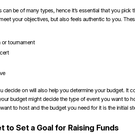
 can be of many types, hence it’s essential that you pick th
meet your objectives, but also feels authentic to you. The
 or tournament
ncert
ive
 decide on will also help you determine your budget. It co
your budget might decide the type of event you want to h
want to host and the budget you need for it is the initial s
t to Set a Goal for Raising Funds