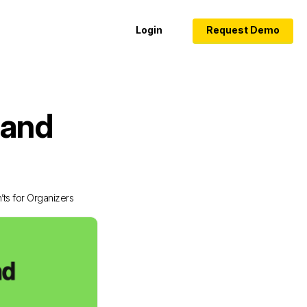
Login
Request Demo
 and
ts for Organizers