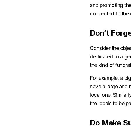
and promoting the
connected to the 
Don’t Forge
Consider the objec
dedicated to a gen
the kind of fundra
For example, a big
have a large and 
local one. Similarl
the locals to be p
Do Make Sur