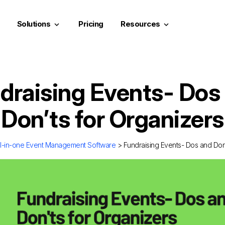
Solutions
Pricing
Resources
keyboard_arrow_down
keyboard_arrow_down
draising Events- Dos
Don’ts for Organizers
ll-in-one Event Management Software
> Fundraising Events- Dos and Don’