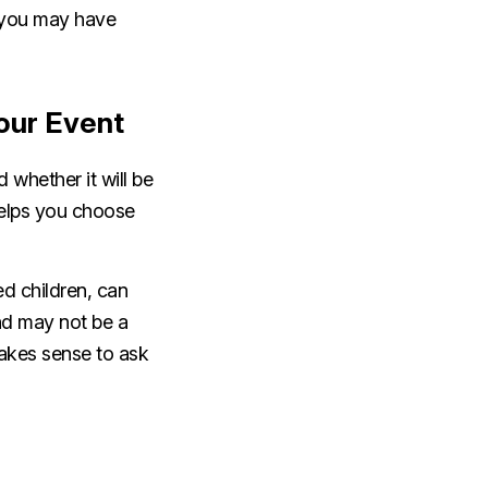
s you may have
our Event
 whether it will be
 helps you choose
ed children, can
nd may not be a
 makes sense to ask