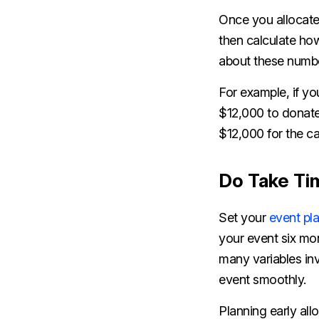
Once you allocat
then calculate how
about these number
For example, if you
$12,000 to donate 
$12,000 for the c
Do Take Tim
Set your
event pl
your event six mo
many variables inv
event smoothly.
Planning early all