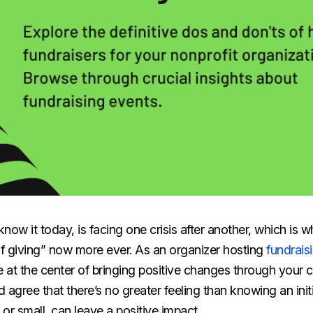
ow it today, is facing one crisis after another, which is wh
of giving” now more ever. As an organizer hosting
fundrais
e at the center of bringing positive changes through your c
 agree that there’s no greater feeling than knowing an init
or small, can leave a positive impact.