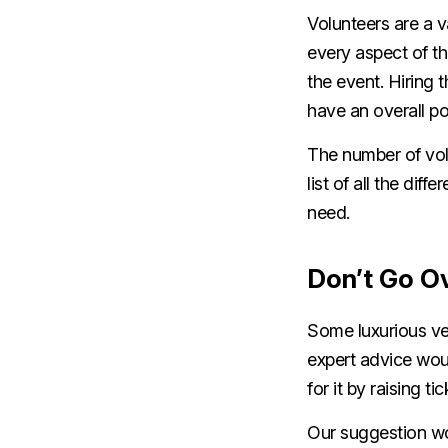
Volunteers are a v
every aspect of t
the event. Hiring 
have an overall po
The number of vol
list of all the di
need.
Don’t Go O
Some luxurious ve
expert advice woul
for it by raising ti
Our suggestion wou