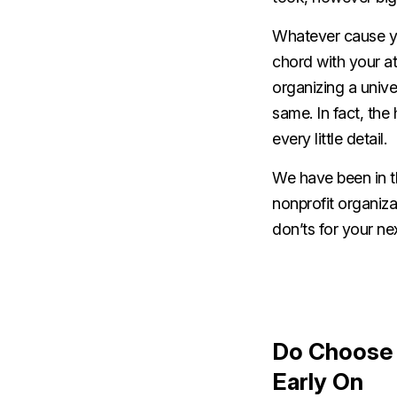
Whatever cause you
chord with your a
organizing a univer
same. In fact, the
every little detail.
We have been in th
nonprofit organiza
don’ts for your ne
Do Choose 
Early On