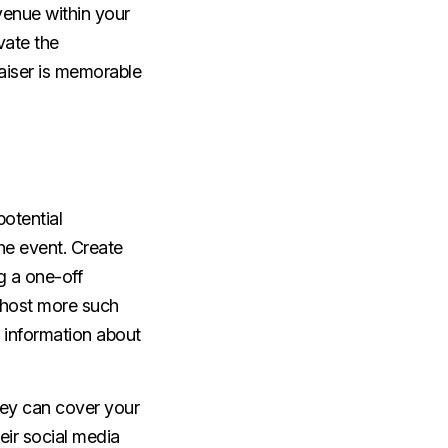
 venue within your
vate the
raiser is memorable
otential
the event. Create
g a one-off
o host more such
h information about
they can cover your
eir social media