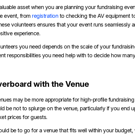
aluable asset when you are planning your fundraising even
he event, from
registration
to checking the AV equipment to
these volunteers ensures that your event runs seamlessly 
sitive experience.
unteers you need depends on the scale of your fundraisi
fferent responsibilities you need help with to decide how ma
verboard with the Venue
nues may be more appropriate for high-profile fundraising 
d be not to splurge on the venue, particularly if you end
cket prices for guests.
ld be to go for a venue that fits well within your budget, 