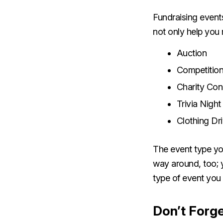
Fundraising events
not only help you 
Auction
Competition
Charity Co
Trivia Night
Clothing Dr
The event type you
way around, too; 
type of event you 
Don’t Forge