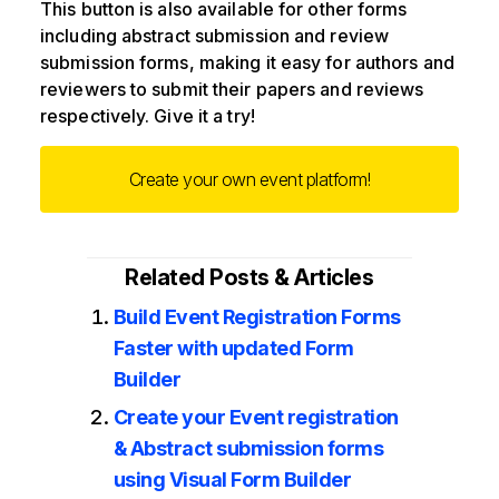
This button is also available for other forms
including abstract submission and review
submission forms, making it easy for authors and
reviewers to submit their papers and reviews
respectively. Give it a try!
Create your own event platform!
Related Posts & Articles
Build Event Registration Forms
Faster with updated Form
Builder
Create your Event registration
& Abstract submission forms
using Visual Form Builder