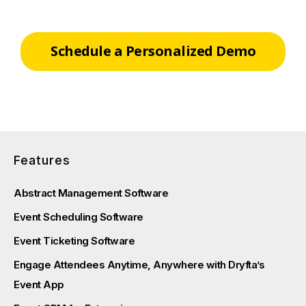
Schedule a Personalized Demo
Features
Abstract Management Software
Event Scheduling Software
Event Ticketing Software
Engage Attendees Anytime, Anywhere with Dryfta’s
Event App