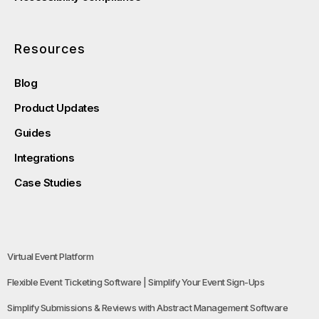
Resources
Blog
Product Updates
Guides
Integrations
Case Studies
Virtual Event Platform
Flexible Event Ticketing Software | Simplify Your Event Sign-Ups
Simplify Submissions & Reviews with Abstract Management Software