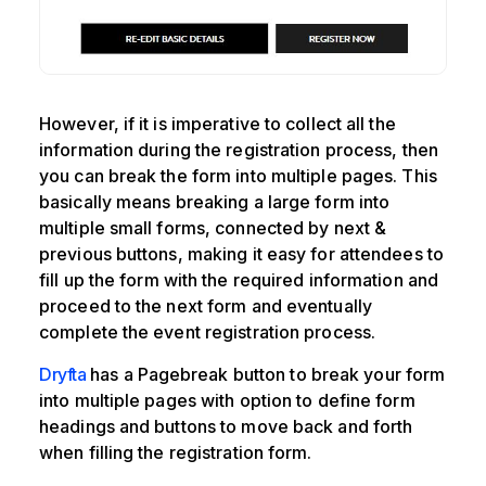
However, if it is imperative to collect all the
information during the registration process, then
you can break the form into multiple pages. This
basically means breaking a large form into
multiple small forms, connected by next &
previous buttons, making it easy for attendees to
fill up the form with the required information and
proceed to the next form and eventually
complete the event registration process.
Dryfta
has a Pagebreak button to break your form
into multiple pages with option to define form
headings and buttons to move back and forth
when filling the registration form.