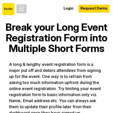
Login
Request Demo
Break your Long Event
Registration Form into
Multiple Short Forms
A long & lengthy event registration form is a
major put off and deters attendees from signing
up for the event. One way is to refrain from
asking too much information upfront during the
online event registration. Try limiting your event
registration form to basic information only viz.
Name, Email address etc. You can always ask
them to update their profile later from their
dashboard once they have signed up.