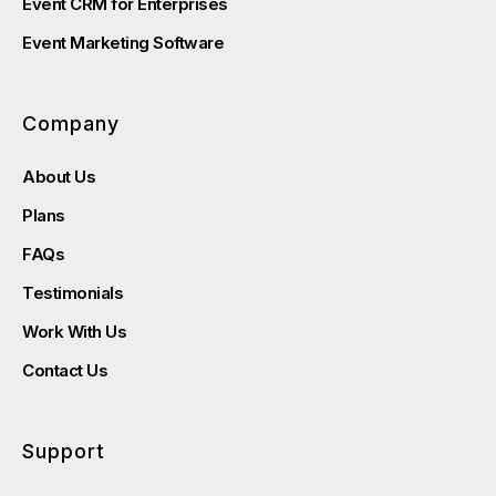
Event CRM for Enterprises
Event Marketing Software
Company
About Us
Plans
FAQs
Testimonials
Work With Us
Contact Us
Support