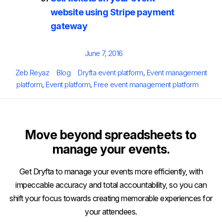
website using Stripe payment
gateway
Posted
June 7, 2016
on
Author
Categories
Tags
Zeb Reyaz
Blog
Dryfta event platform
,
Event management
platform
,
Event platform
,
Free event management platform
Move beyond spreadsheets to
manage your events.
Get Dryfta to manage your events more efficiently, with
impeccable accuracy and total accountability, so you can
shift your focus towards creating memorable experiences for
your attendees.