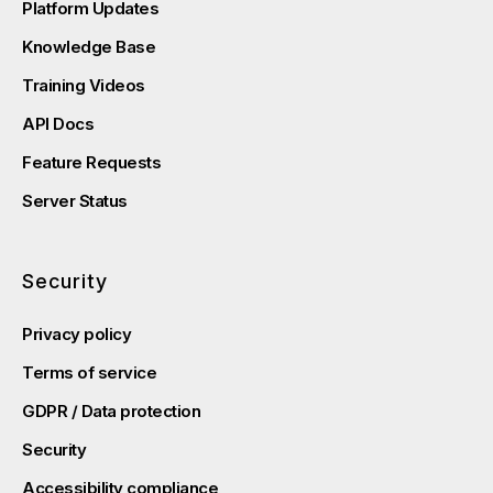
Platform Updates
Knowledge Base
Training Videos
API Docs
Feature Requests
Server Status
Security
Privacy policy
Terms of service
GDPR / Data protection
Security
Accessibility compliance