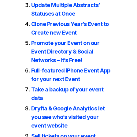
Update Multiple Abstracts’
Statuses at Once
Clone Previous Year’s Event to
Create new Event
Promote your Event on our
Event Directory & Social
Networks – It’s Free!
Full-featured iPhone Event App
for your next Event
Take a backup of your event
data
Dryfta & Google Analytics let
you see who’s visited your
event website
Sell tickets on your event