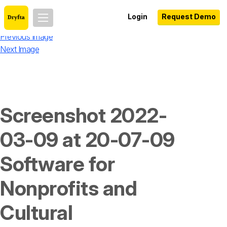
Login
Request Demo
Previous Image
Next Image
Screenshot 2022-
03-09 at 20-07-09
Software for
Nonprofits and
Cultural