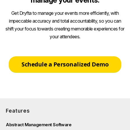
manage your events.
Get Dryfta to manage your events more efficiently, with
impeccable accuracy and total accountability, so you can
shift your focus towards creating memorable experiences for
your attendees.
Schedule a Personalized Demo
Features
Abstract Management Software