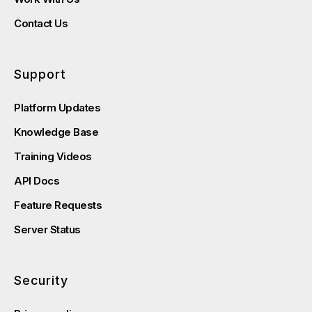
Contact Us
Support
Platform Updates
Knowledge Base
Training Videos
API Docs
Feature Requests
Server Status
Security