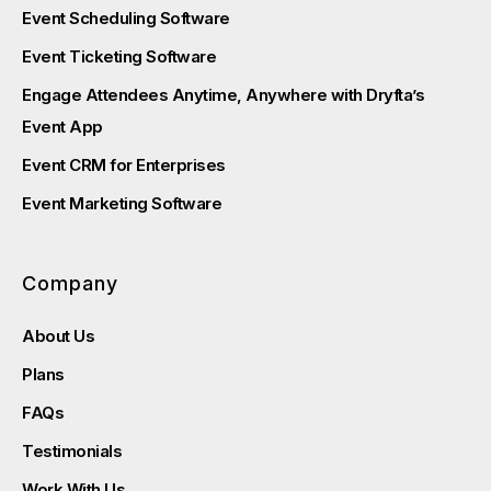
Event Scheduling Software
Event Ticketing Software
Engage Attendees Anytime, Anywhere with Dryfta’s
Event App
Event CRM for Enterprises
Event Marketing Software
Company
About Us
Plans
FAQs
Testimonials
Work With Us