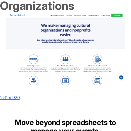
Organizations
Posted
Full
1531 × 920
on
size
Move beyond spreadsheets to