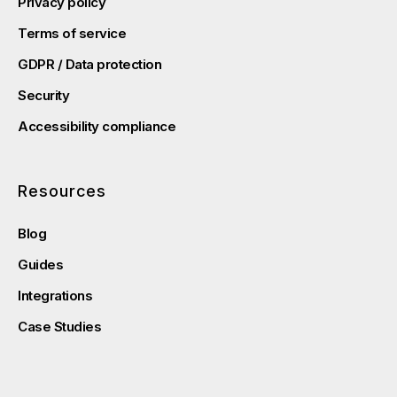
Privacy policy
Terms of service
GDPR / Data protection
Security
Accessibility compliance
Resources
Blog
Guides
Integrations
Case Studies