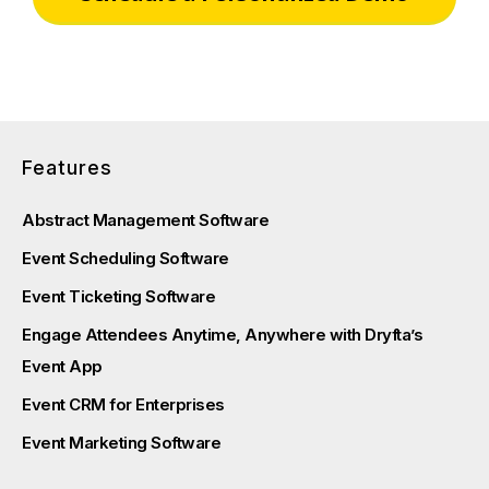
Features
Abstract Management Software
Event Scheduling Software
Event Ticketing Software
Engage Attendees Anytime, Anywhere with Dryfta’s
Event App
Event CRM for Enterprises
Event Marketing Software