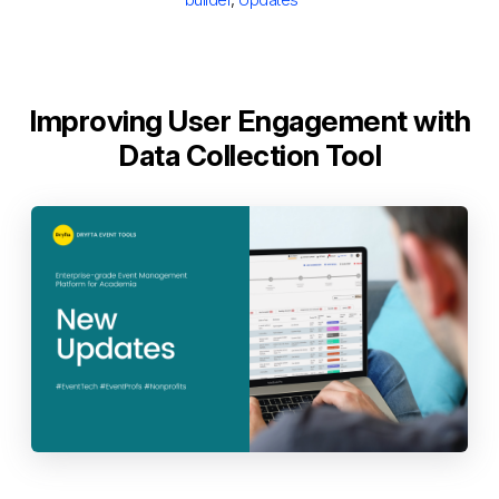
Improving User Engagement with
Data Collection Tool