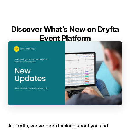
Discover What’s New on Dryfta
Event Platform
At Dryfta, we've been thinking about you and