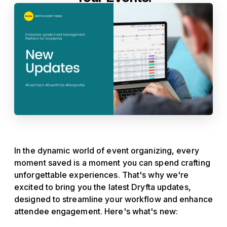
In the dynamic world of event organizing, every
moment saved is a moment you can spend crafting
unforgettable experiences. That's why we're
excited to bring you the latest Dryfta updates,
designed to streamline your workflow and enhance
attendee engagement. Here's what's new: