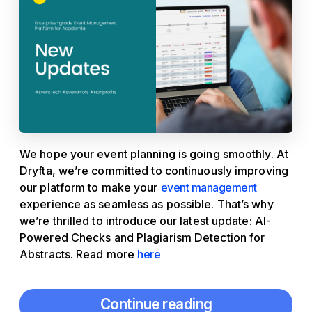
We hope your event planning is going smoothly. At
Dryfta, we’re committed to continuously improving
our platform to make your
event management
experience as seamless as possible. That’s why
we’re thrilled to introduce our latest update: AI-
Powered Checks and Plagiarism Detection for
Abstracts. Read more
here
Continue reading