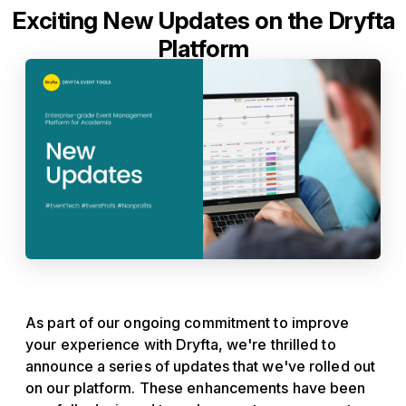
Exciting New Updates on the Dryfta
Platform
As part of our ongoing commitment to improve
your experience with Dryfta, we're thrilled to
announce a series of updates that we've rolled out
on our platform. These enhancements have been