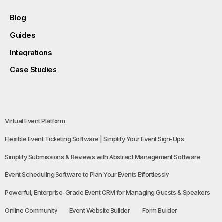
Blog
Guides
Integrations
Case Studies
Virtual Event Platform
Flexible Event Ticketing Software | Simplify Your Event Sign-Ups
Simplify Submissions & Reviews with Abstract Management Software
Event Scheduling Software to Plan Your Events Effortlessly
Powerful, Enterprise-Grade Event CRM for Managing Guests & Speakers
Online Community
Event Website Builder
Form Builder