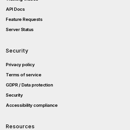
API Docs
Feature Requests
Server Status
Security
Privacy policy
Terms of service
GDPR / Data protection
Security
Accessibility compliance
Resources