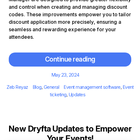
and control when creating and managing discount
codes. These improvements empower you to tailor
discount application more precisely, ensuring a
seamless and rewarding experience for your
attendees.
Continue reading
Posted
May 23, 2024
on
Author
Categories
Tags
Zeb Reyaz
Blog
,
General
Event management software
,
Event
ticketing
,
Updates
New Dryfta Updates to Empower
Your Events!