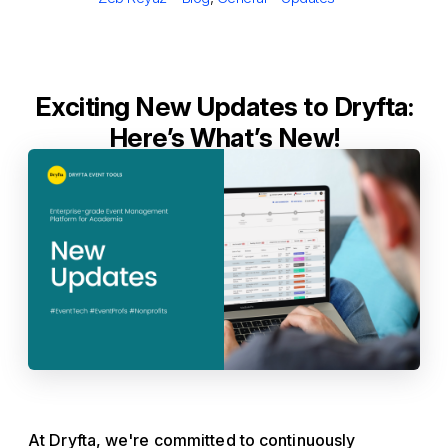
Exciting New Updates to Dryfta:
Here’s What’s New!
At Dryfta, we're committed to continuously