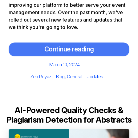
improving our platform to better serve your event
management needs. Over the past month, we've
rolled out several new features and updates that
we think you're going to love.
Continue reading
Posted
March 10, 2024
on
Author
Categories
Tags
Zeb Reyaz
Blog
,
General
Updates
AI-Powered Quality Checks &
Plagiarism Detection for Abstracts