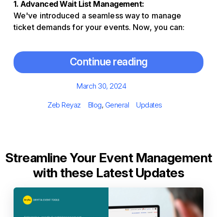
1. Advanced Wait List Management:
We've introduced a seamless way to manage
ticket demands for your events. Now, you can:
Continue reading
Posted
March 30, 2024
on
Author
Categories
Tags
Zeb Reyaz
Blog
,
General
Updates
Streamline Your Event Management
with these Latest Updates