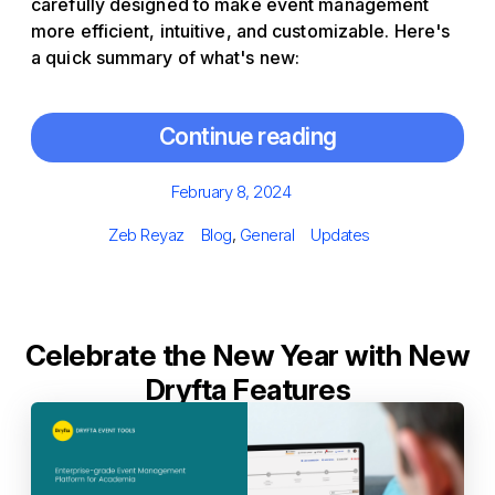
carefully designed to make event management
more efficient, intuitive, and customizable. Here's
a quick summary of what's new:
Continue reading
Posted
February 8, 2024
on
Author
Categories
Tags
Zeb Reyaz
Blog
,
General
Updates
Celebrate the New Year with New
Dryfta Features