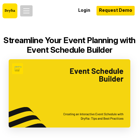
Login
Request Demo
Streamline Your Event Planning with
Event Schedule Builder