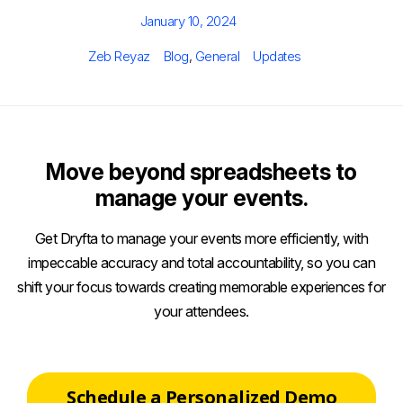
Posted
January 10, 2024
on
Author
Categories
Tags
Zeb Reyaz
Blog
,
General
Updates
Move beyond spreadsheets to
manage your events.
Get Dryfta to manage your events more efficiently, with
impeccable accuracy and total accountability, so you can
shift your focus towards creating memorable experiences for
your attendees.
Schedule a Personalized Demo