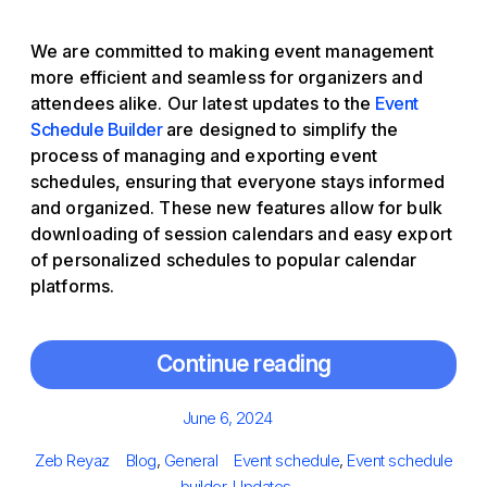
We are committed to making event management
more efficient and seamless for organizers and
attendees alike. Our latest updates to the
Event
Schedule Builder
are designed to simplify the
process of managing and exporting event
schedules, ensuring that everyone stays informed
and organized. These new features allow for bulk
downloading of session calendars and easy export
of personalized schedules to popular calendar
platforms.
Continue reading
Posted
June 6, 2024
on
Author
Categories
Tags
Zeb Reyaz
Blog
,
General
Event schedule
,
Event schedule
builder
,
Updates