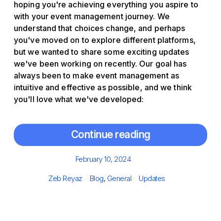
hoping you're achieving everything you aspire to
with your event management journey. We
understand that choices change, and perhaps
you've moved on to explore different platforms,
but we wanted to share some exciting updates
we've been working on recently. Our goal has
always been to make event management as
intuitive and effective as possible, and we think
you'll love what we've developed:
Continue reading
Posted
February 10, 2024
on
Author
Categories
Tags
Zeb Reyaz
Blog
,
General
Updates