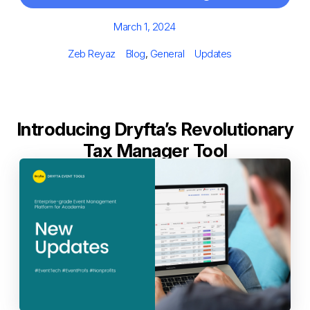
Posted
March 1, 2024
on
Author
Categories
Tags
Zeb Reyaz
Blog
,
General
Updates
Introducing Dryfta’s Revolutionary
Tax Manager Tool