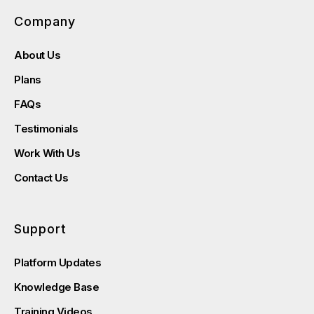
Company
About Us
Plans
FAQs
Testimonials
Work With Us
Contact Us
Support
Platform Updates
Knowledge Base
Training Videos