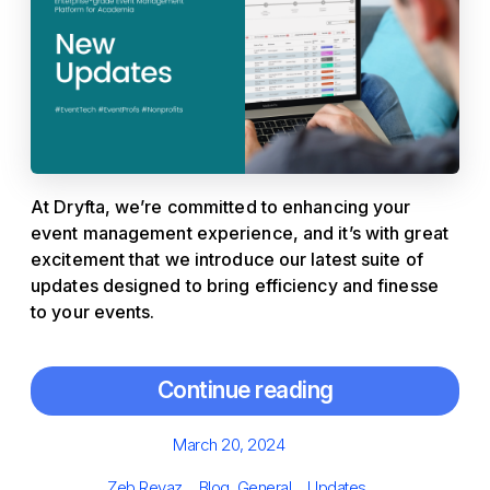
At Dryfta, we’re committed to enhancing your
event management experience, and it’s with great
excitement that we introduce our latest suite of
updates designed to bring efficiency and finesse
to your events.
Continue reading
Posted
March 20, 2024
on
Author
Categories
Tags
Zeb Reyaz
Blog
,
General
Updates