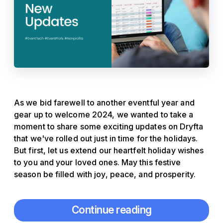
As we bid farewell to another eventful year and
gear up to welcome 2024, we wanted to take a
moment to share some exciting updates on Dryfta
that we've rolled out just in time for the holidays.
But first, let us extend our heartfelt holiday wishes
to you and your loved ones. May this festive
season be filled with joy, peace, and prosperity.
Continue reading