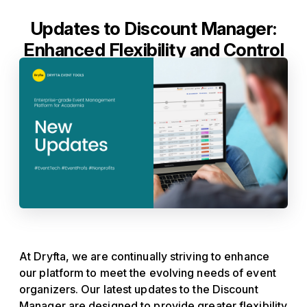
Updates to Discount Manager:
Enhanced Flexibility and Control
At Dryfta, we are continually striving to enhance
our platform to meet the evolving needs of event
organizers. Our latest updates to the Discount
Manager are designed to provide greater flexibility