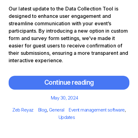
Our latest update to the Data Collection Tool is
designed to enhance user engagement and
streamline communication with your event’s
participants. By introducing a new option in custom
form and survey form settings, we’ve made it
easier for guest users to receive confirmation of
their submissions, ensuring a more transparent and
interactive experience.
Continue reading
Posted
May 30, 2024
on
Author
Categories
Tags
Zeb Reyaz
Blog
,
General
Event management software
,
Updates