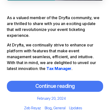
As a valued member of the Dryfta community, we
are thrilled to share with you an exciting update
that will revolutionize your event ticketing
experience.
At Dryfta, we continually strive to enhance our
platform with features that make event
management seamless, efficient, and intuitive.
With that in mind, we are delighted to unveil our
latest innovation: the
Tax Manager
.
Continue reading
Posted
February 20, 2024
on
Author
Categories
Tags
Zeb Reyaz
Blog
,
General
Updates