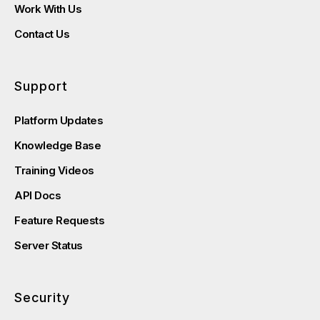
Work With Us
Contact Us
Support
Platform Updates
Knowledge Base
Training Videos
API Docs
Feature Requests
Server Status
Security