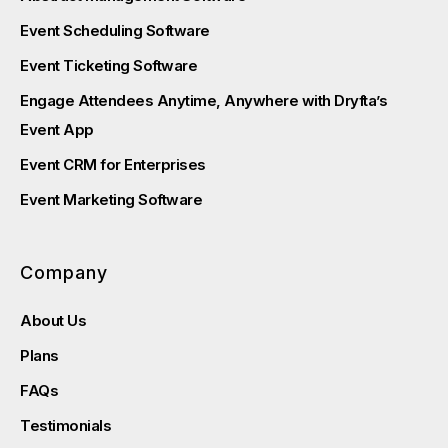
Event Scheduling Software
Event Ticketing Software
Engage Attendees Anytime, Anywhere with Dryfta’s
Event App
Event CRM for Enterprises
Event Marketing Software
Company
About Us
Plans
FAQs
Testimonials