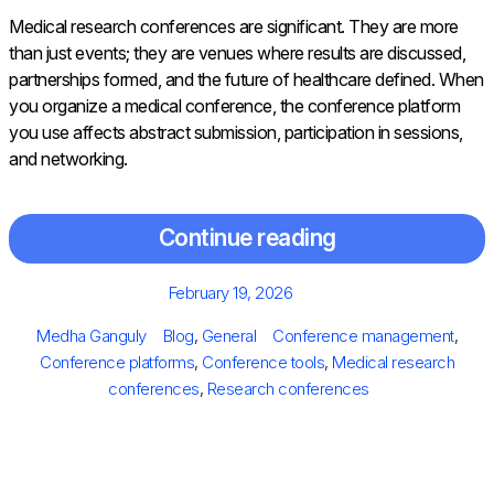
Medical research conferences are significant. They are more
than just events; they are venues where results are discussed,
partnerships formed, and the future of healthcare defined. When
you organize a medical conference, the conference platform
you use affects abstract submission, participation in sessions,
and networking.
Continue reading
Posted
February 19, 2026
on
Author
Categories
Tags
Medha Ganguly
Blog
,
General
Conference management
,
Conference platforms
,
Conference tools
,
Medical research
conferences
,
Research conferences