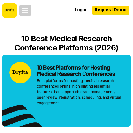
Login
Request Demo
10 Best Medical Research
Conference Platforms (2026)