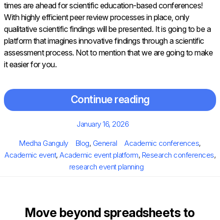
times are ahead for scientific education-based conferences!
With highly efficient peer review processes in place, only
qualitative scientific findings will be presented. It is going to be a
platform that imagines innovative findings through a scientific
assessment process. Not to mention that we are going to make
it easier for you.
Continue reading
Posted
January 16, 2026
on
Author
Categories
Tags
Medha Ganguly
Blog
,
General
Academic conferences
,
Academic event
,
Academic event platform
,
Research conferences
,
research event planning
Move beyond spreadsheets to