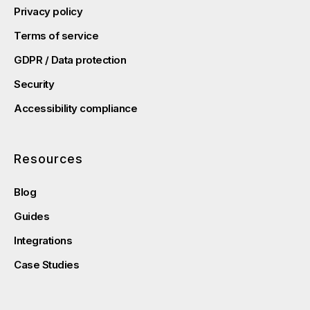
Privacy policy
Terms of service
GDPR / Data protection
Security
Accessibility compliance
Resources
Blog
Guides
Integrations
Case Studies