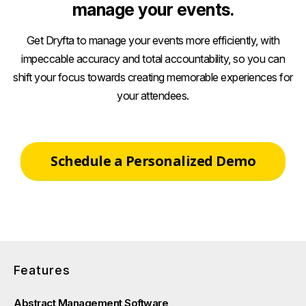
manage your events.
Get Dryfta to manage your events more efficiently, with
impeccable accuracy and total accountability, so you can
shift your focus towards creating memorable experiences for
your attendees.
Schedule a Personalized Demo
Features
Abstract Management Software