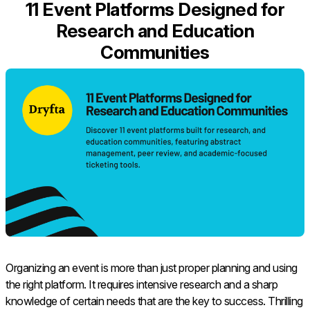
11 Event Platforms Designed for
Research and Education
Communities
Organizing an event is more than just proper planning and using
the right platform. It requires intensive research and a sharp
knowledge of certain needs that are the key to success. Thrilling