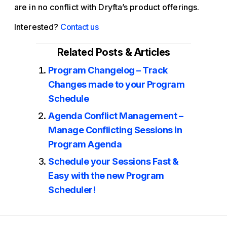
are in no conflict with Dryfta’s product offerings.
Interested?
Contact us
Related Posts & Articles
Program Changelog – Track
Changes made to your Program
Schedule
Agenda Conflict Management –
Manage Conflicting Sessions in
Program Agenda
Schedule your Sessions Fast &
Easy with the new Program
Scheduler!