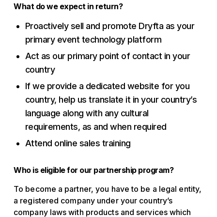
What do we expect in return?
Proactively sell and promote Dryfta as your
primary event technology platform
Act as our primary point of contact in your
country
If we provide a dedicated website for you
country, help us translate it in your country’s
language along with any cultural
requirements, as and when required
Attend online sales training
Who is eligible for our partnership program?
To become a partner, you have to be a legal entity,
a registered company under your country’s
company laws with products and services which