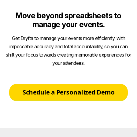
Move beyond spreadsheets to
manage your events.
Get Dryfta to manage your events more efficiently, with
impeccable accuracy and total accountability, so you can
shift your focus towards creating memorable experiences for
your attendees.
Schedule a Personalized Demo