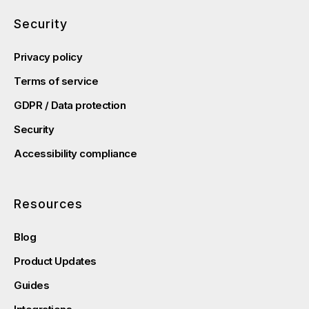
Security
Privacy policy
Terms of service
GDPR / Data protection
Security
Accessibility compliance
Resources
Blog
Product Updates
Guides