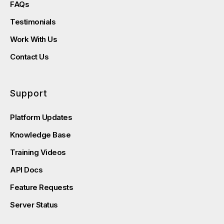
FAQs
Testimonials
Work With Us
Contact Us
Support
Platform Updates
Knowledge Base
Training Videos
API Docs
Feature Requests
Server Status