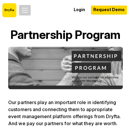
Login
Request Demo
Partnership Program
Our partners play an important role in identifying
customers and connecting them to appropriate
event management platform offerings from Dryfta.
And we pay our partners for what they are worth.