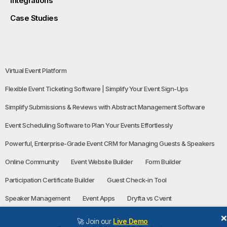
Integrations
Case Studies
Virtual Event Platform
Flexible Event Ticketing Software | Simplify Your Event Sign-Ups
Simplify Submissions & Reviews with Abstract Management Software
Event Scheduling Software to Plan Your Events Effortlessly
Powerful, Enterprise-Grade Event CRM for Managing Guests & Speakers
Online Community
Event Website Builder
Form Builder
Participation Certificate Builder
Guest Check-in Tool
Speaker Management
Event Apps
Dryfta vs Cvent
🚀 Join our
Live Demo