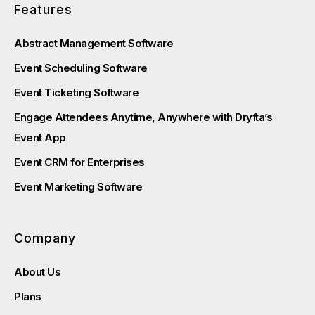
Features
Abstract Management Software
Event Scheduling Software
Event Ticketing Software
Engage Attendees Anytime, Anywhere with Dryfta’s
Event App
Event CRM for Enterprises
Event Marketing Software
Company
About Us
Plans