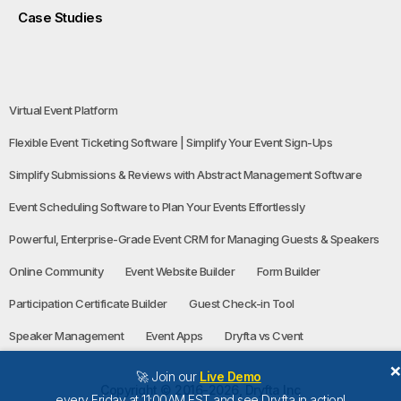
Case Studies
Virtual Event Platform
Flexible Event Ticketing Software | Simplify Your Event Sign-Ups
Simplify Submissions & Reviews with Abstract Management Software
Event Scheduling Software to Plan Your Events Effortlessly
Powerful, Enterprise-Grade Event CRM for Managing Guests & Speakers
Online Community
Event Website Builder
Form Builder
Participation Certificate Builder
Guest Check-in Tool
Speaker Management
Event Apps
Dryfta vs Cvent
🚀 Join our
Live Demo
Copyright © 2016-2026, Dryfta Inc
every Friday at 11:00AM EST and see Dryfta in action!