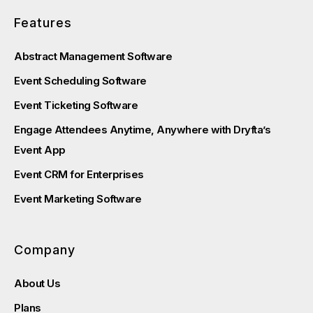
Features
Abstract Management Software
Event Scheduling Software
Event Ticketing Software
Engage Attendees Anytime, Anywhere with Dryfta’s
Event App
Event CRM for Enterprises
Event Marketing Software
Company
About Us
Plans