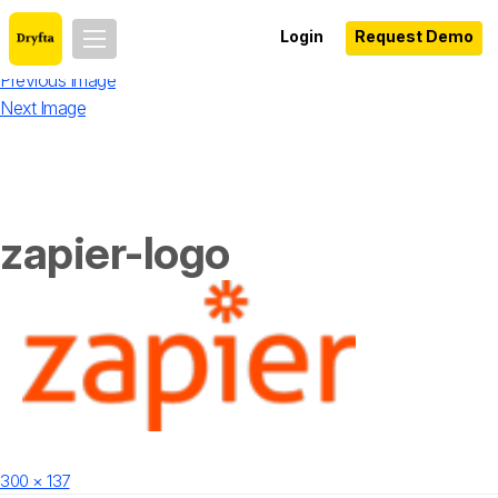
Login
Request Demo
Previous Image
Next Image
zapier-logo
Posted
Full
300 × 137
on