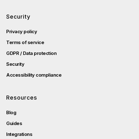
Security
Privacy policy
Terms of service
GDPR / Data protection
Security
Accessibility compliance
Resources
Blog
Guides
Integrations