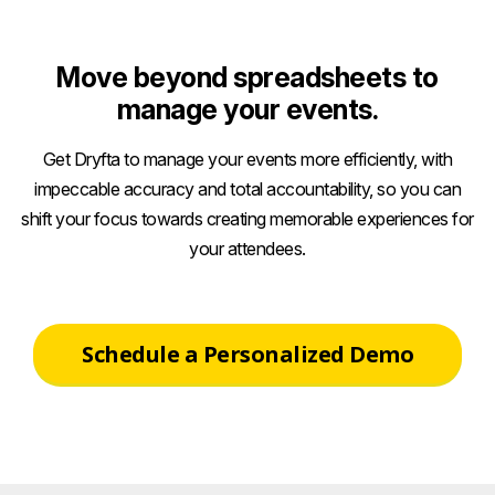
size
Move beyond spreadsheets to
manage your events.
Get Dryfta to manage your events more efficiently, with
impeccable accuracy and total accountability, so you can
shift your focus towards creating memorable experiences for
your attendees.
Schedule a Personalized Demo