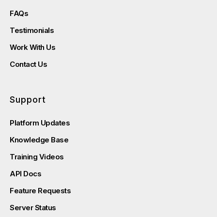
FAQs
Testimonials
Work With Us
Contact Us
Support
Platform Updates
Knowledge Base
Training Videos
API Docs
Feature Requests
Server Status