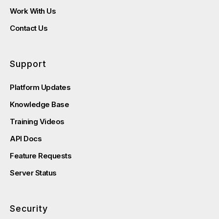
Work With Us
Contact Us
Support
Platform Updates
Knowledge Base
Training Videos
API Docs
Feature Requests
Server Status
Security