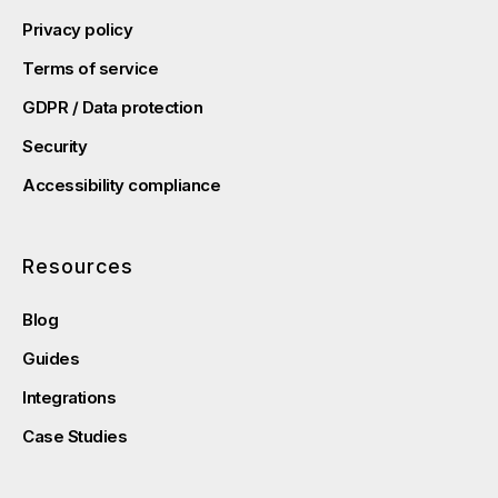
Privacy policy
Terms of service
GDPR / Data protection
Security
Accessibility compliance
Resources
Blog
Guides
Integrations
Case Studies