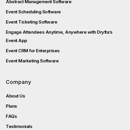
Abstract Management Software
Event Scheduling Software
Event Ticketing Software
Engage Attendees Anytime, Anywhere with Dryfta’s
Event App
Event CRM for Enterprises
Event Marketing Software
Company
About Us
Plans
FAQs
Testimonials