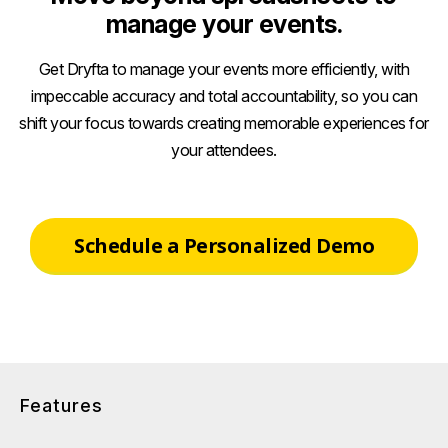
manage your events.
Get Dryfta to manage your events more efficiently, with
impeccable accuracy and total accountability, so you can
shift your focus towards creating memorable experiences for
your attendees.
Schedule a Personalized Demo
Features