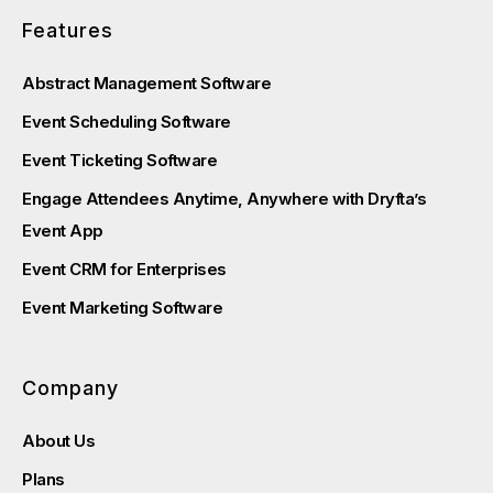
Features
Abstract Management Software
Event Scheduling Software
Event Ticketing Software
Engage Attendees Anytime, Anywhere with Dryfta’s
Event App
Event CRM for Enterprises
Event Marketing Software
Company
About Us
Plans