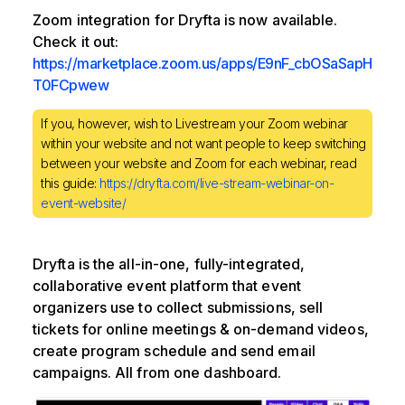
Zoom integration for Dryfta is now available.
Check it out:
https://marketplace.zoom.us/apps/E9nF_cbOSaSapH
T0FCpwew
If you, however, wish to Livestream your Zoom webinar
within your website and not want people to keep switching
between your website and Zoom for each webinar, read
this guide:
https://dryfta.com/live-stream-webinar-on-
event-website/
Dryfta is the all-in-one, fully-integrated,
collaborative event platform that event
organizers use to collect submissions, sell
tickets for online meetings & on-demand videos,
create program schedule and send email
campaigns. All from one dashboard.