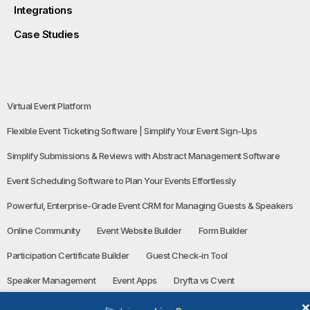
Integrations
Case Studies
Virtual Event Platform
Flexible Event Ticketing Software | Simplify Your Event Sign-Ups
Simplify Submissions & Reviews with Abstract Management Software
Event Scheduling Software to Plan Your Events Effortlessly
Powerful, Enterprise-Grade Event CRM for Managing Guests & Speakers
Online Community
Event Website Builder
Form Builder
Participation Certificate Builder
Guest Check-in Tool
Speaker Management
Event Apps
Dryfta vs Cvent