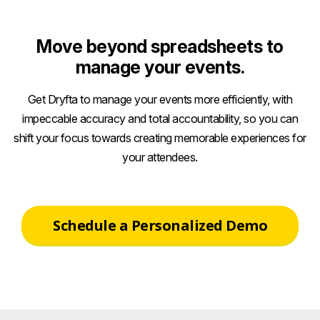
Move beyond spreadsheets to
manage your events.
Get Dryfta to manage your events more efficiently, with
impeccable accuracy and total accountability, so you can
shift your focus towards creating memorable experiences for
your attendees.
Schedule a Personalized Demo