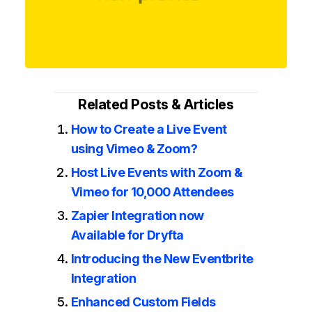
Related Posts & Articles
How to Create a Live Event
using Vimeo & Zoom?
Host Live Events with Zoom &
Vimeo for 10,000 Attendees
Zapier Integration now
Available for Dryfta
Introducing the New Eventbrite
Integration
Enhanced Custom Fields