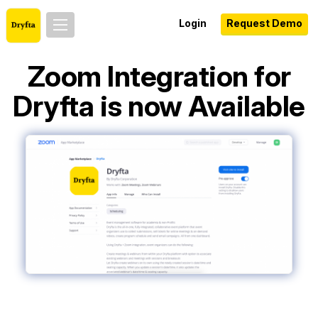
Login
Request Demo
Zoom Integration for
Dryfta is now Available