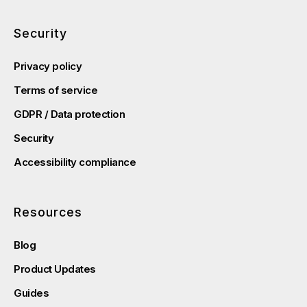
Security
Privacy policy
Terms of service
GDPR / Data protection
Security
Accessibility compliance
Resources
Blog
Product Updates
Guides