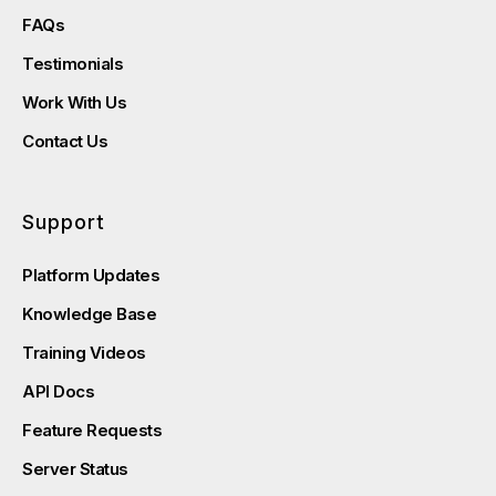
FAQs
Testimonials
Work With Us
Contact Us
Support
Platform Updates
Knowledge Base
Training Videos
API Docs
Feature Requests
Server Status