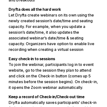
and breakouts
Dryfta does all the hard work
Let Dryfta create webinars on its own using the
newly created session’s date/time and seating
capacity. For example, when you update a
session’s date/time, it also updates the
associated webinar’s date/time & seating
capacity. Organizers have option to enable live
recording when creating a virtual session
Easy check-in to sessions
To join the webinar, participants log in to event
website, go to the session they plan to attend
and click on the Check-in button (comes up 5
minutes before the session begins). On check-in,
it opens the Zoom webinar automatically.
Keep a record of Check-in/Check-out time
Dryfta automatically saves participants’ check-in