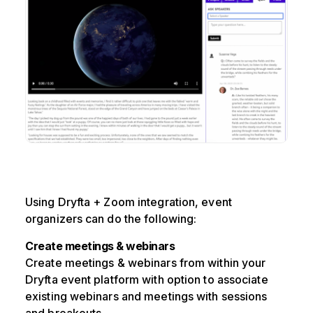
Using Dryfta + Zoom integration, event
organizers can do the following:
Create meetings & webinars
Create meetings & webinars from within your
Dryfta event platform with option to associate
existing webinars and meetings with sessions