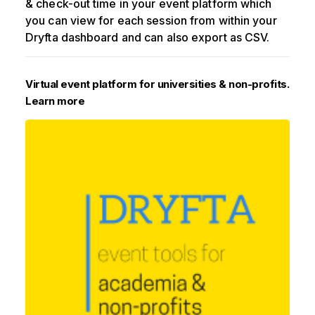
& check-out time in your event platform which
you can view for each session from within your
Dryfta dashboard and can also export as CSV.
Virtual event platform for universities & non-profits.
Learn more