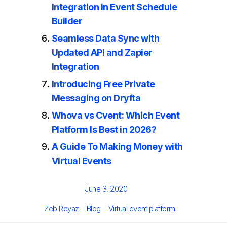
Integration in Event Schedule
Builder
Seamless Data Sync with
Updated API and Zapier
Integration
Introducing Free Private
Messaging on Dryfta
Whova vs Cvent: Which Event
Platform Is Best in 2026?
A Guide To Making Money with
Virtual Events
Posted
June 3, 2020
on
Author
Categories
Tags
Zeb Reyaz
Blog
Virtual event platform