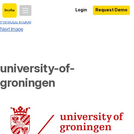
Login
Request Demo
Previous Image
Next Image
university-of-
groningen