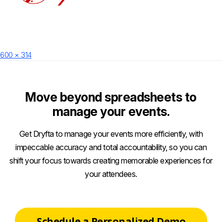
Posted
Full
600 × 314
on
size
Move beyond spreadsheets to
manage your events.
Get Dryfta to manage your events more efficiently, with
impeccable accuracy and total accountability, so you can
shift your focus towards creating memorable experiences for
your attendees.
Schedule a Personalized Demo