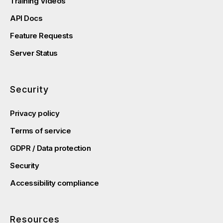
Training Videos
API Docs
Feature Requests
Server Status
Security
Privacy policy
Terms of service
GDPR / Data protection
Security
Accessibility compliance
Resources