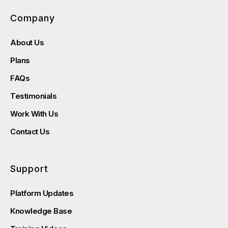
Company
About Us
Plans
FAQs
Testimonials
Work With Us
Contact Us
Support
Platform Updates
Knowledge Base