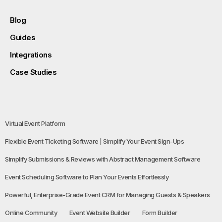
Blog
Guides
Integrations
Case Studies
Virtual Event Platform
Flexible Event Ticketing Software | Simplify Your Event Sign-Ups
Simplify Submissions & Reviews with Abstract Management Software
Event Scheduling Software to Plan Your Events Effortlessly
Powerful, Enterprise-Grade Event CRM for Managing Guests & Speakers
Online Community
Event Website Builder
Form Builder