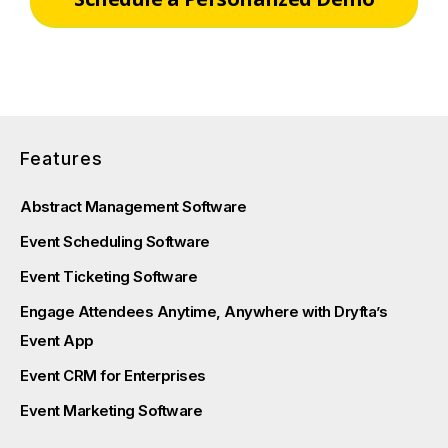
Features
Abstract Management Software
Event Scheduling Software
Event Ticketing Software
Engage Attendees Anytime, Anywhere with Dryfta’s
Event App
Event CRM for Enterprises
Event Marketing Software