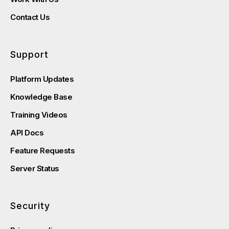
Contact Us
Support
Platform Updates
Knowledge Base
Training Videos
API Docs
Feature Requests
Server Status
Security