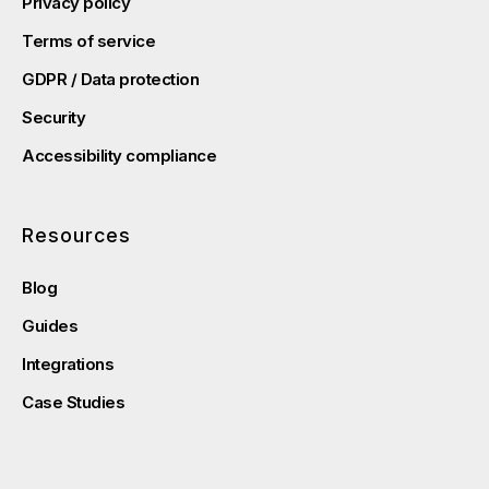
Privacy policy
Terms of service
GDPR / Data protection
Security
Accessibility compliance
Resources
Blog
Guides
Integrations
Case Studies