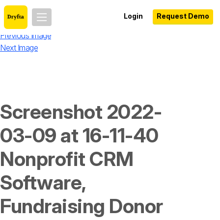
Login
Request Demo
Previous Image
Next Image
Screenshot 2022-
03-09 at 16-11-40
Nonprofit CRM
Software,
Fundraising Donor