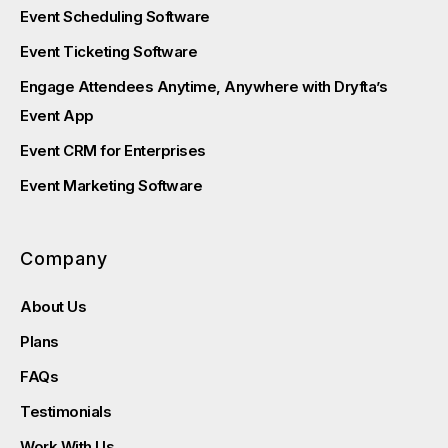
Event Scheduling Software
Event Ticketing Software
Engage Attendees Anytime, Anywhere with Dryfta’s
Event App
Event CRM for Enterprises
Event Marketing Software
Company
About Us
Plans
FAQs
Testimonials
Work With Us