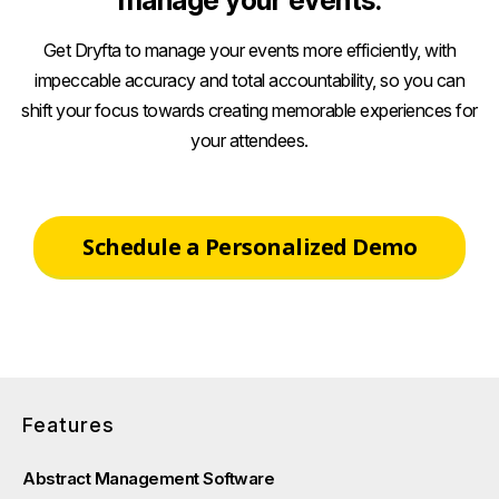
manage your events.
Get Dryfta to manage your events more efficiently, with
impeccable accuracy and total accountability, so you can
shift your focus towards creating memorable experiences for
your attendees.
Schedule a Personalized Demo
Features
Abstract Management Software