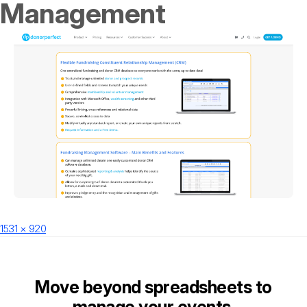
Management
Posted
Full
1531 × 920
on
size
Move beyond spreadsheets to