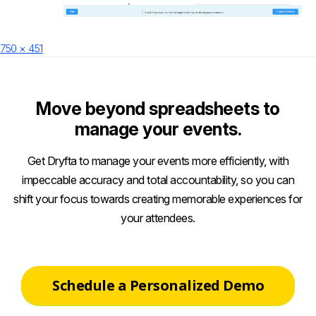
Posted
Full
750 × 451
on
size
Move beyond spreadsheets to
manage your events.
Get Dryfta to manage your events more efficiently, with
impeccable accuracy and total accountability, so you can
shift your focus towards creating memorable experiences for
your attendees.
Schedule a Personalized Demo