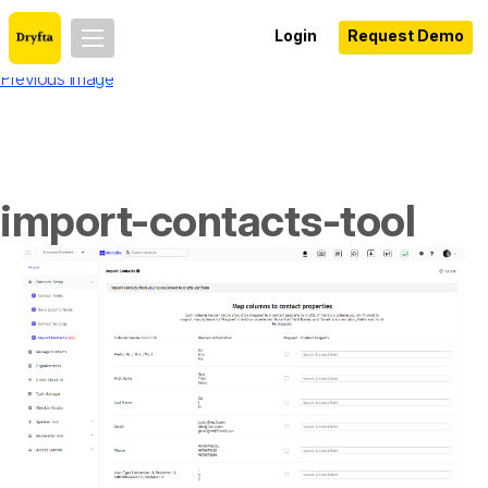
Login
Request Demo
Previous Image
import-contacts-tool