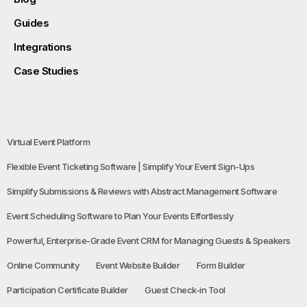
Guides
Integrations
Case Studies
Virtual Event Platform
Flexible Event Ticketing Software | Simplify Your Event Sign-Ups
Simplify Submissions & Reviews with Abstract Management Software
Event Scheduling Software to Plan Your Events Effortlessly
Powerful, Enterprise-Grade Event CRM for Managing Guests & Speakers
Online Community
Event Website Builder
Form Builder
Participation Certificate Builder
Guest Check-in Tool