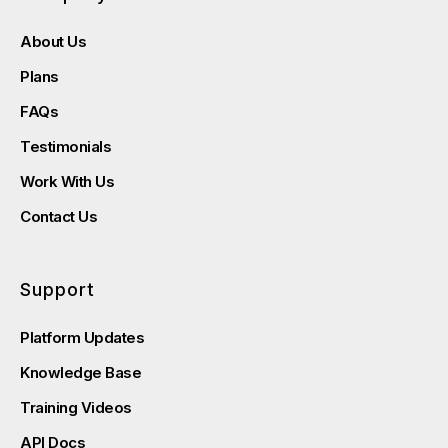
About Us
Plans
FAQs
Testimonials
Work With Us
Contact Us
Support
Platform Updates
Knowledge Base
Training Videos
API Docs