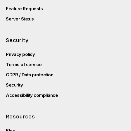
Feature Requests
Server Status
Security
Privacy policy
Terms of service
GDPR / Data protection
Security
Accessibility compliance
Resources
Blog