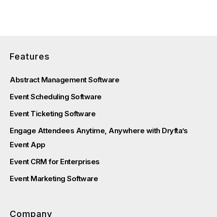
Features
Abstract Management Software
Event Scheduling Software
Event Ticketing Software
Engage Attendees Anytime, Anywhere with Dryfta’s
Event App
Event CRM for Enterprises
Event Marketing Software
Company