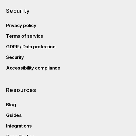
Security
Privacy policy
Terms of service
GDPR / Data protection
Security
Accessibility compliance
Resources
Blog
Guides
Integrations