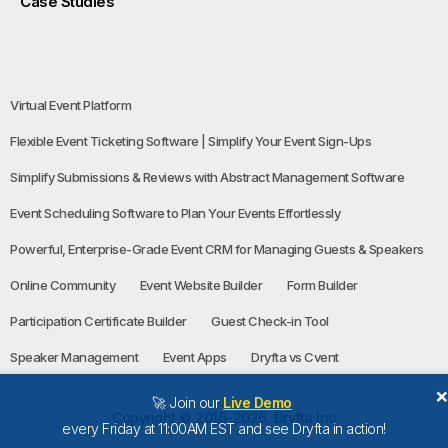
Case Studies
Virtual Event Platform
Flexible Event Ticketing Software | Simplify Your Event Sign-Ups
Simplify Submissions & Reviews with Abstract Management Software
Event Scheduling Software to Plan Your Events Effortlessly
Powerful, Enterprise-Grade Event CRM for Managing Guests & Speakers
Online Community
Event Website Builder
Form Builder
Participation Certificate Builder
Guest Check-in Tool
Speaker Management
Event Apps
Dryfta vs Cvent
🚀 Join our
Live Demo
Copyright © 2016-2026, Dryfta Inc
every Friday at 11:00AM EST and see Dryfta in action!