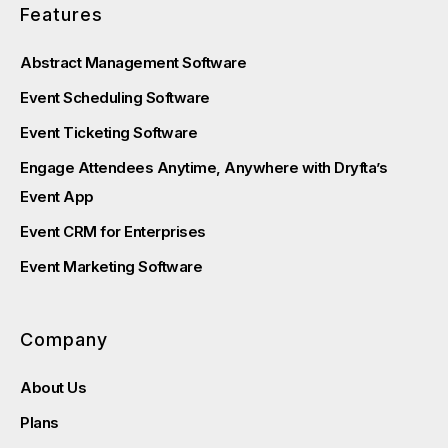
Features
Abstract Management Software
Event Scheduling Software
Event Ticketing Software
Engage Attendees Anytime, Anywhere with Dryfta’s
Event App
Event CRM for Enterprises
Event Marketing Software
Company
About Us
Plans