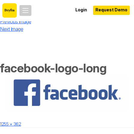
Login
Request Demo
Previous Image
Next Image
facebook-logo-long
Posted
Full
1255 × 362
on
size