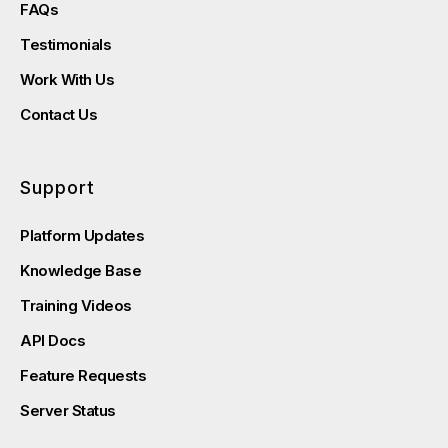
FAQs
Testimonials
Work With Us
Contact Us
Support
Platform Updates
Knowledge Base
Training Videos
API Docs
Feature Requests
Server Status