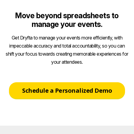
Move beyond spreadsheets to
manage your events.
Get Dryfta to manage your events more efficiently, with
impeccable accuracy and total accountability, so you can
shift your focus towards creating memorable experiences for
your attendees.
Schedule a Personalized Demo