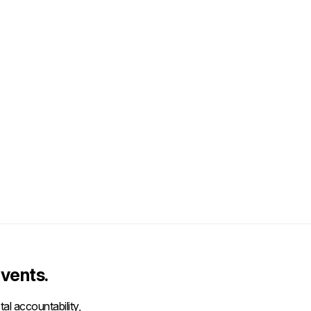
vents.
al accountability,