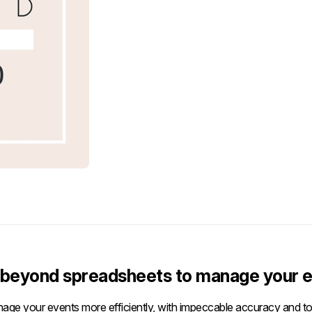
beyond spreadsheets to manage your e
age your events more efficiently, with impeccable accuracy and tot