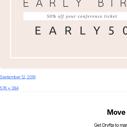
Posted
September 12, 2016
on
Full
576 × 384
size
Move 
Get Dryfta to man