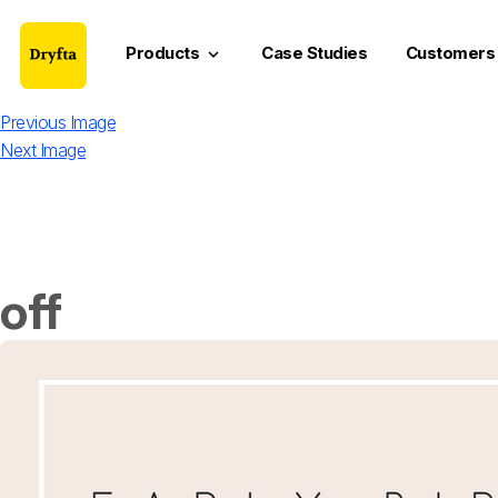
Products
Case Studies
Customers
keyboard_arrow_down
Previous Image
Next Image
off