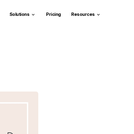
Solutions
Pricing
Resources
keyboard_arrow_down
keyboard_arrow_down