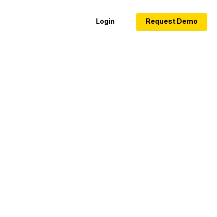
Login
Request Demo