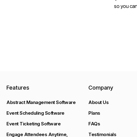
so you can
Features
Company
Abstract Management Software
About Us
Event Scheduling Software
Plans
Event Ticketing Software
FAQs
Engage Attendees Anytime,
Testimonials