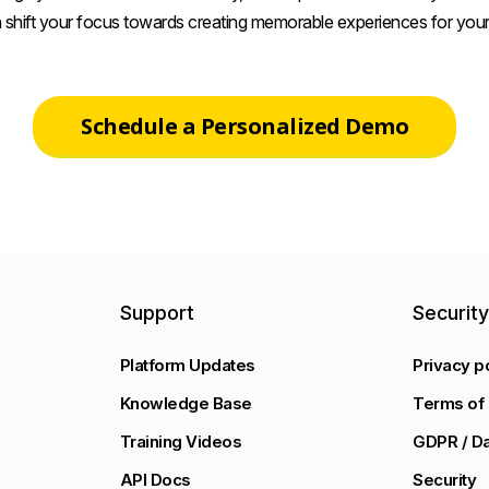
 shift your focus towards creating memorable experiences for your
Schedule a Personalized Demo
Support
Securit
Platform Updates
Privacy p
Knowledge Base
Terms of 
Training Videos
GDPR / Da
API Docs
Security