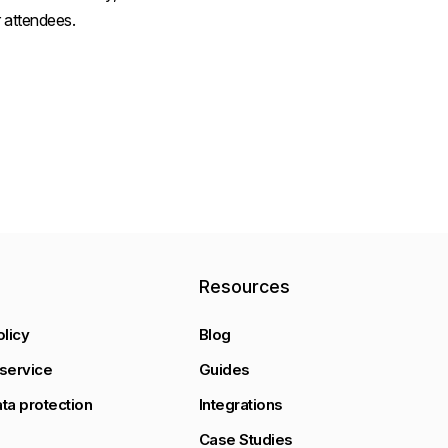
 attendees.
y
Resources
olicy
Blog
service
Guides
ta protection
Integrations
Case Studies