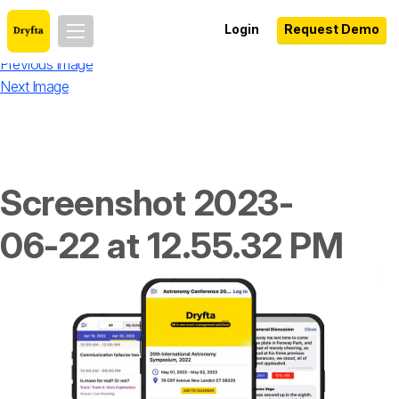
Login
Request Demo
Previous Image
Next Image
Screenshot 2023-
06-22 at 12.55.32 PM