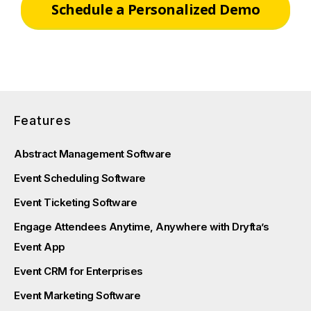
Schedule a Personalized Demo
Features
Abstract Management Software
Event Scheduling Software
Event Ticketing Software
Engage Attendees Anytime, Anywhere with Dryfta’s
Event App
Event CRM for Enterprises
Event Marketing Software