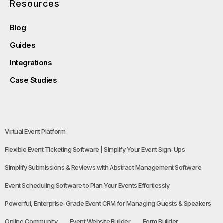
Resources
Blog
Guides
Integrations
Case Studies
Virtual Event Platform
Flexible Event Ticketing Software | Simplify Your Event Sign-Ups
Simplify Submissions & Reviews with Abstract Management Software
Event Scheduling Software to Plan Your Events Effortlessly
Powerful, Enterprise-Grade Event CRM for Managing Guests & Speakers
Online Community
Event Website Builder
Form Builder