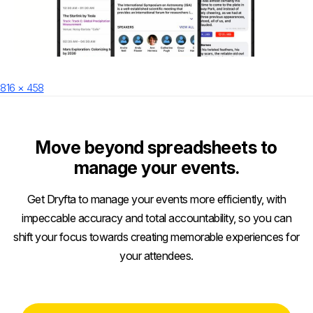
Posted
Full
816 × 458
on
size
Move beyond spreadsheets to
manage your events.
Get Dryfta to manage your events more efficiently, with
impeccable accuracy and total accountability, so you can
shift your focus towards creating memorable experiences for
your attendees.