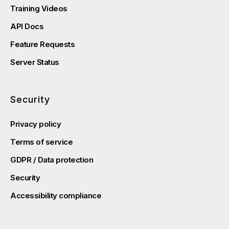
Training Videos
API Docs
Feature Requests
Server Status
Security
Privacy policy
Terms of service
GDPR / Data protection
Security
Accessibility compliance