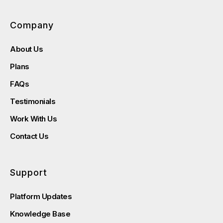
Company
About Us
Plans
FAQs
Testimonials
Work With Us
Contact Us
Support
Platform Updates
Knowledge Base