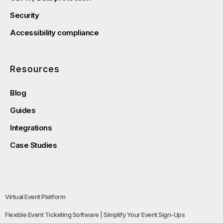
Security
Accessibility compliance
Resources
Blog
Guides
Integrations
Case Studies
Virtual Event Platform
Flexible Event Ticketing Software | Simplify Your Event Sign-Ups