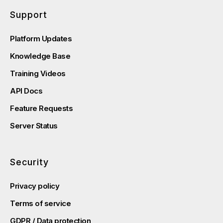
Support
Platform Updates
Knowledge Base
Training Videos
API Docs
Feature Requests
Server Status
Security
Privacy policy
Terms of service
GDPR / Data protection