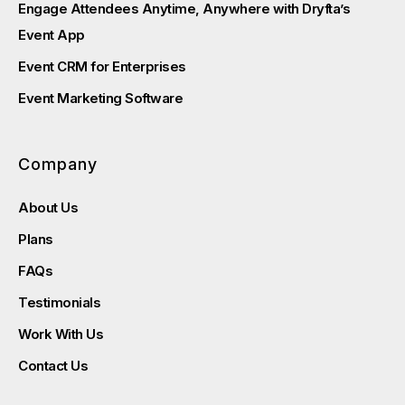
Engage Attendees Anytime, Anywhere with Dryfta’s
Event App
Event CRM for Enterprises
Event Marketing Software
Company
About Us
Plans
FAQs
Testimonials
Work With Us
Contact Us