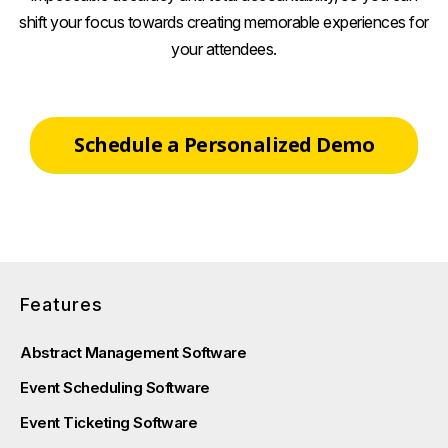
shift your focus towards creating memorable experiences for
your attendees.
Schedule a Personalized Demo
Features
Abstract Management Software
Event Scheduling Software
Event Ticketing Software