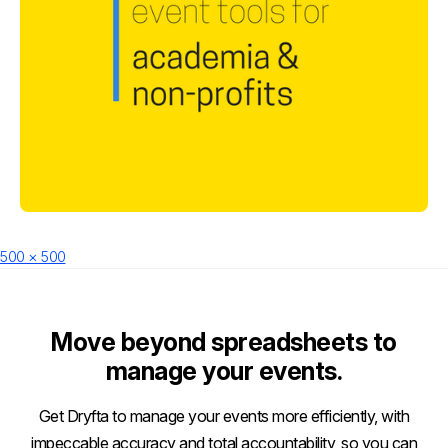
Posted
Full
500 × 500
on
size
Move beyond spreadsheets to
manage your events.
Get Dryfta to manage your events more efficiently, with
impeccable accuracy and total accountability, so you can