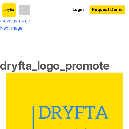
Login
Request Demo
Previous Image
Next Image
dryfta_logo_promote