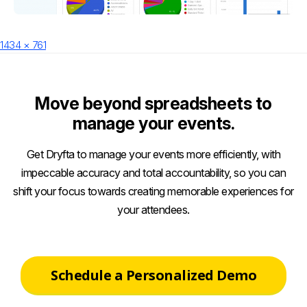
Posted
Full
1434 × 761
on
size
Move beyond spreadsheets to
manage your events.
Get Dryfta to manage your events more efficiently, with
impeccable accuracy and total accountability, so you can
shift your focus towards creating memorable experiences for
your attendees.
Schedule a Personalized Demo