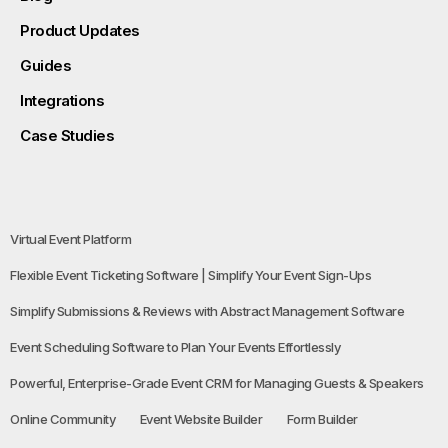
Product Updates
Guides
Integrations
Case Studies
Virtual Event Platform
Flexible Event Ticketing Software | Simplify Your Event Sign-Ups
Simplify Submissions & Reviews with Abstract Management Software
Event Scheduling Software to Plan Your Events Effortlessly
Powerful, Enterprise-Grade Event CRM for Managing Guests & Speakers
Online Community
Event Website Builder
Form Builder