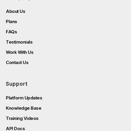
About Us
Plans
FAQs
Testimonials
Work With Us
Contact Us
Support
Platform Updates
Knowledge Base
Training Videos
API Docs