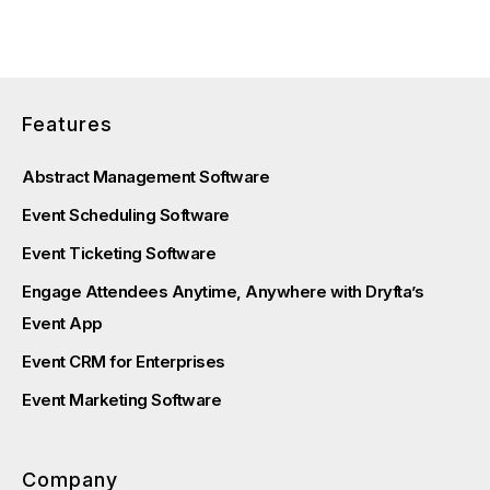
Features
Abstract Management Software
Event Scheduling Software
Event Ticketing Software
Engage Attendees Anytime, Anywhere with Dryfta’s
Event App
Event CRM for Enterprises
Event Marketing Software
Company