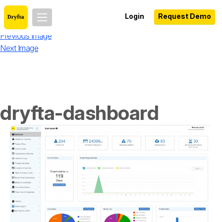
Login
Request Demo
Previous Image
Next Image
dryfta-dashboard