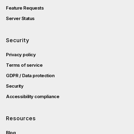
Feature Requests
Server Status
Security
Privacy policy
Terms of service
GDPR / Data protection
Security
Accessibility compliance
Resources
Blog