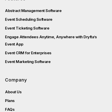
Abstract Management Software
Event Scheduling Software
Event Ticketing Software
Engage Attendees Anytime, Anywhere with Dryfta’s
Event App
Event CRM for Enterprises
Event Marketing Software
Company
About Us
Plans
FAQs