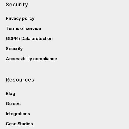
Security
Privacy policy
Terms of service
GDPR / Data protection
Security
Accessibility compliance
Resources
Blog
Guides
Integrations
Case Studies