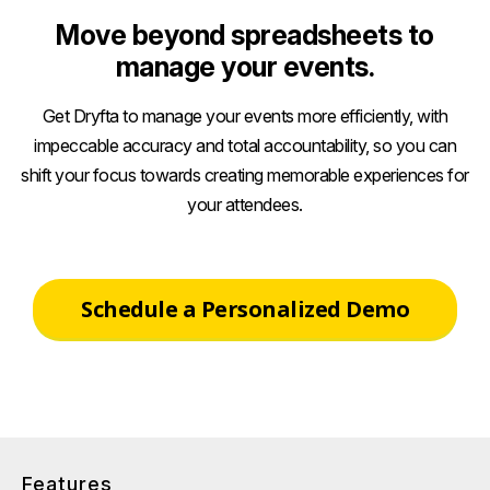
Move beyond spreadsheets to
manage your events.
Get Dryfta to manage your events more efficiently, with
impeccable accuracy and total accountability, so you can
shift your focus towards creating memorable experiences for
your attendees.
Schedule a Personalized Demo
Features