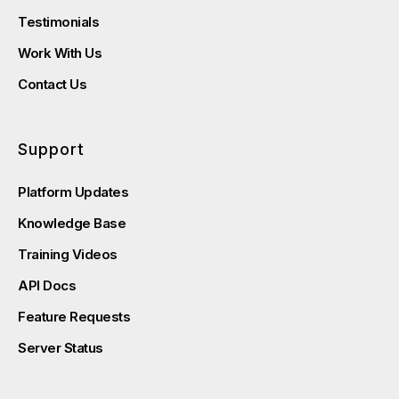
Testimonials
Work With Us
Contact Us
Support
Platform Updates
Knowledge Base
Training Videos
API Docs
Feature Requests
Server Status