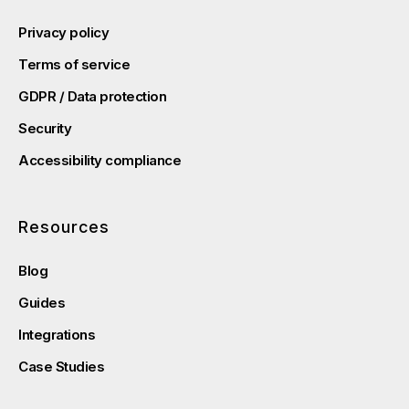
Privacy policy
Terms of service
GDPR / Data protection
Security
Accessibility compliance
Resources
Blog
Guides
Integrations
Case Studies