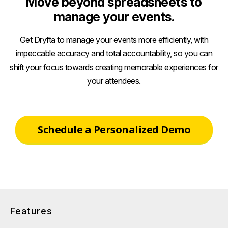
Move beyond spreadsheets to
manage your events.
Get Dryfta to manage your events more efficiently, with
impeccable accuracy and total accountability, so you can
shift your focus towards creating memorable experiences for
your attendees.
Schedule a Personalized Demo
Features