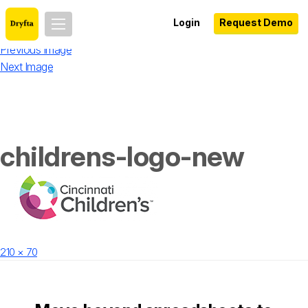
Login
Request Demo
Previous Image
Next Image
childrens-logo-new
Posted
Full
210 × 70
on
size