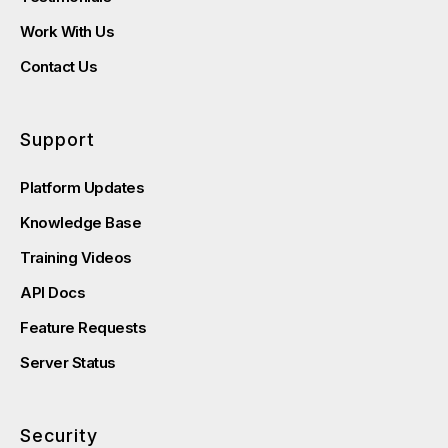
Work With Us
Contact Us
Support
Platform Updates
Knowledge Base
Training Videos
API Docs
Feature Requests
Server Status
Security