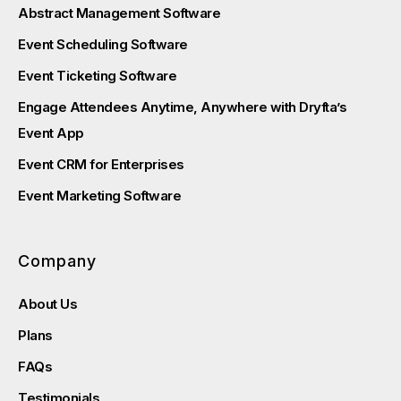
Abstract Management Software
Event Scheduling Software
Event Ticketing Software
Engage Attendees Anytime, Anywhere with Dryfta’s
Event App
Event CRM for Enterprises
Event Marketing Software
Company
About Us
Plans
FAQs
Testimonials