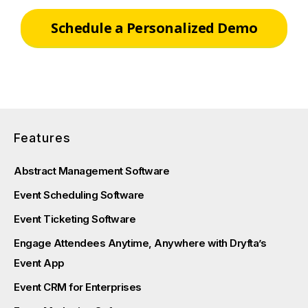
Schedule a Personalized Demo
Features
Abstract Management Software
Event Scheduling Software
Event Ticketing Software
Engage Attendees Anytime, Anywhere with Dryfta’s
Event App
Event CRM for Enterprises