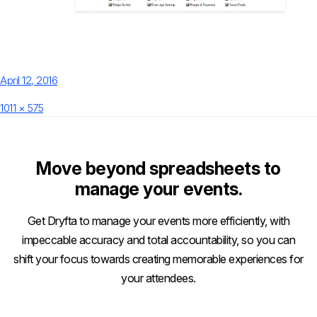
Posted
April 12, 2016
on
Full
1011 × 575
size
Move beyond spreadsheets to
manage your events.
Get Dryfta to manage your events more efficiently, with
impeccable accuracy and total accountability, so you can
shift your focus towards creating memorable experiences for
your attendees.