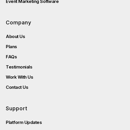
Event Marketing Software
Company
About Us
Plans
FAQs
Testimonials
Work With Us
Contact Us
Support
Platform Updates