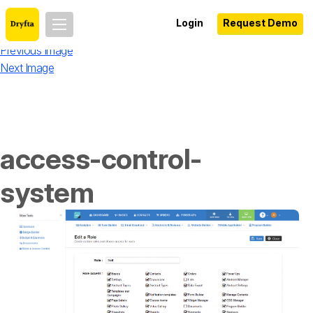
Login
Request Demo
Previous Image
Next Image
access-control-
system