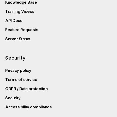
Knowledge Base
Training Videos
API Docs
Feature Requests
Server Status
Security
Privacy policy
Terms of service
GDPR / Data protection
Security
Accessibility compliance