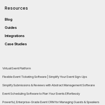
Resources
Blog
Guides
Integrations
Case Studies
Virtual Event Platform
Flexible Event Ticketing Software | Simplify Your Event Sign-Ups
Simplify Submissions & Reviews with Abstract Management Software
Event Scheduling Software to Plan Your Events Effortlessly
Powerful, Enterprise-Grade Event CRM for Managing Guests & Speakers