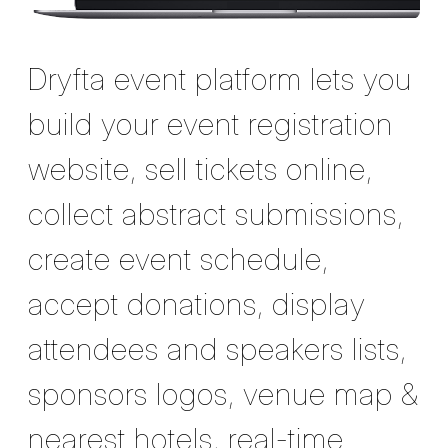
Dryfta event platform lets you
build your event registration
website, sell tickets online,
collect abstract submissions,
create event schedule,
accept donations, display
attendees and speakers lists,
sponsors logos, venue map &
nearest hotels, real-time