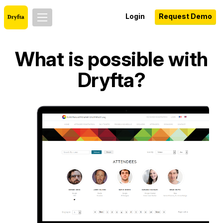
Login
Request Demo
What is possible with
Dryfta?