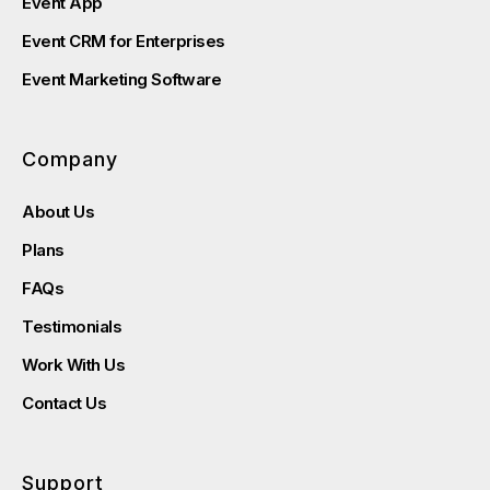
Event App
Event CRM for Enterprises
Event Marketing Software
Company
About Us
Plans
FAQs
Testimonials
Work With Us
Contact Us
Support