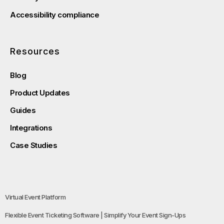
Accessibility compliance
Resources
Blog
Product Updates
Guides
Integrations
Case Studies
Virtual Event Platform
Flexible Event Ticketing Software | Simplify Your Event Sign-Ups