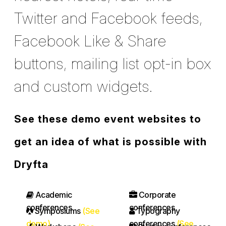
Twitter and Facebook feeds,
Facebook Like & Share
buttons, mailing list opt-in box
and custom widgets.
See these demo event websites to
get an idea of what is possible with
Dryfta
Academic
Corporate
conferences
conferences
Symposiums
(See
Typography
demo)
conferences
(See