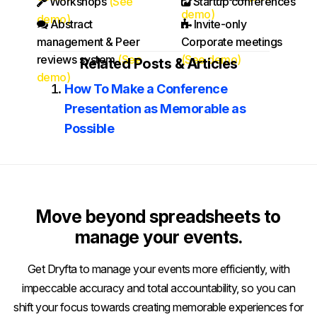
Workshops
(See
Startup conferences
demo)
demo)
Abstract
Invite-only
management & Peer
Corporate meetings
reviews system
(See
(See demo)
Related Posts & Articles
demo)
How To Make a Conference
Presentation as Memorable as
Possible
Move beyond spreadsheets to
manage your events.
Get Dryfta to manage your events more efficiently, with
impeccable accuracy and total accountability, so you can
shift your focus towards creating memorable experiences for