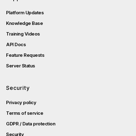
Platform Updates
Knowledge Base
Training Videos
API Docs
Feature Requests
Server Status
Security
Privacy policy
Terms of service
GDPR / Data protection
Security