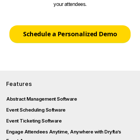
your attendees.
Schedule a Personalized Demo
Features
Abstract Management Software
Event Scheduling Software
Event Ticketing Software
Engage Attendees Anytime, Anywhere with Dryfta’s